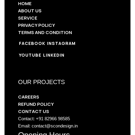
HOME
ABOUT US
SERVICE
PRIVACY POLICY
TERMS AND CONDITION
FACEBOOK
INSTAGRAM
YOUTUBE
LINKEDIN
OUR PROJECTS
CAREERS
REFUND POLICY
CONTACT US
Contact: +91 82966 98585
Email: contact@scondesign.in
Opening Hours