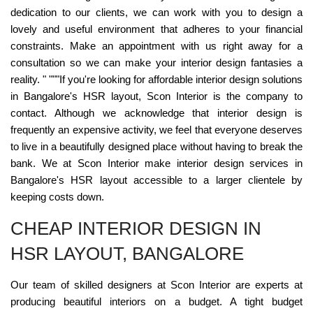
dedication to our clients, we can work with you to design a
lovely and useful environment that adheres to your financial
constraints. Make an appointment with us right away for a
consultation so we can make your interior design fantasies a
reality. " """If you're looking for affordable interior design solutions
in Bangalore's HSR layout, Scon Interior is the company to
contact. Although we acknowledge that interior design is
frequently an expensive activity, we feel that everyone deserves
to live in a beautifully designed place without having to break the
bank. We at Scon Interior make interior design services in
Bangalore's HSR layout accessible to a larger clientele by
keeping costs down.
CHEAP INTERIOR DESIGN IN
HSR LAYOUT, BANGALORE
Our team of skilled designers at Scon Interior are experts at
producing beautiful interiors on a budget. A tight budget