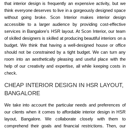
that interior design is frequently an expensive activity, but we
think everyone deserves to live in a gorgeously designed space
without going broke. Scon Interior makes interior design
accessible to a larger audience by providing cost-effective
services in Bangalore's HSR layout. At Scon Interior, our team
of skilled designers is skilled at producing beautiful interiors on a
budget. We think that having a well-designed house or office
should not be constrained by a tight budget. We can turn any
room into an aesthetically pleasing and useful place with the
help of our creativity and expertise, all while keeping costs in
check.
CHEAP INTERIOR DESIGN IN HSR LAYOUT,
BANGALORE
We take into account the particular needs and preferences of
our clients when it comes to affordable interior design in HSR
layout, Bangalore. We collaborate closely with them to
comprehend their goals and financial restrictions. Then, our