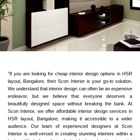
"If you are looking for cheap interior design options in HSR
layout, Bangalore, then Scon Interior is your go-to solution.
We understand that interior design can often be an expensive
endeavor, but we believe that everyone deserves a
beautifully designed space without breaking the bank. At
Scon Interior, we offer affordable interior design services in
HSR layout, Bangalore, making it accessible to a wider
audience. Our team of experienced designers at Scon
Interior is well-versed in creating stunning interiors within a