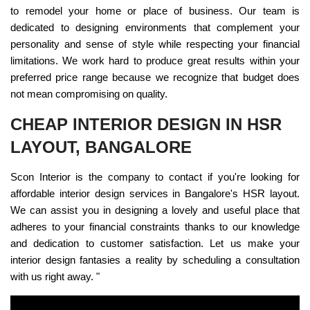
to remodel your home or place of business. Our team is
dedicated to designing environments that complement your
personality and sense of style while respecting your financial
limitations. We work hard to produce great results within your
preferred price range because we recognize that budget does
not mean compromising on quality.
CHEAP INTERIOR DESIGN IN HSR
LAYOUT, BANGALORE
Scon Interior is the company to contact if you're looking for
affordable interior design services in Bangalore's HSR layout.
We can assist you in designing a lovely and useful place that
adheres to your financial constraints thanks to our knowledge
and dedication to customer satisfaction. Let us make your
interior design fantasies a reality by scheduling a consultation
with us right away. "