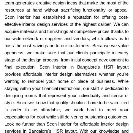
team generates creative design ideas that make the most of the
resources at hand without sacrificing functionality or appeal.
Scon Interior has established a reputation for offering cost-
effective interior design services of the highest caliber. We can
acquire materials and furnishings at competitive prices thanks to
our wide network of suppliers and vendors, which allows us to
pass the cost savings on to our customers. Because we value
openness, we make sure that our clients participate in every
stage of the design process, from initial concept development to
final execution. Scon Interior in Bangalore's HSR layout
provides affordable interior design alternatives whether you're
wanting to remodel your home or place of business. While
staying within your financial restrictions, our staff is dedicated to
designing rooms that represent your individuality and sense of
style. Since we know that quality shouldn't have to be sacrificed
in order to be affordable, we work hard to meet your
expectations for cost while still delivering outstanding outcomes.
Look no further than Scon Interior for affordable interior design
services in Bangalore's HSR layout. With our knowledge and