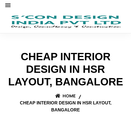
CHEAP INTERIOR
DESIGN IN HSR
LAYOUT, BANGALORE
HOME
CHEAP INTERIOR DESIGN IN HSR LAYOUT,
BANGALORE