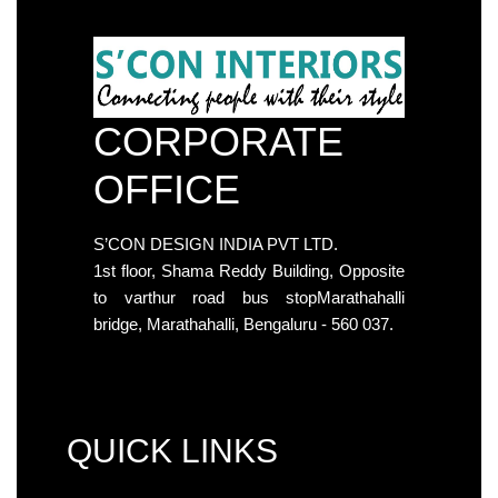
CORPORATE
OFFICE
S’CON DESIGN INDIA PVT LTD.
1st floor, Shama Reddy Building, Opposite
to varthur road bus stopMarathahalli
bridge, Marathahalli, Bengaluru - 560 037.
QUICK LINKS