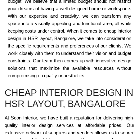
budget. We believe that a limited budget should not restrict
your dreams of having a well-designed home or workspace.
With our expertise and creativity, we can transform any
space into a visually appealing and functional area, all while
keeping costs under control. When it comes to cheap interior
design in HSR layout, Bangalore, we take into consideration
the specific requirements and preferences of our clients. We
work closely with them to understand their vision and budget
constraints. Our team then comes up with innovative design
solutions that maximize the available resources without
compromising on quality or aesthetics.
CHEAP INTERIOR DESIGN IN
HSR LAYOUT, BANGALORE
At Scon Interior, we have built a reputation for delivering high-
quality interior design services at affordable prices. Our
extensive network of suppliers and vendors allows us to source