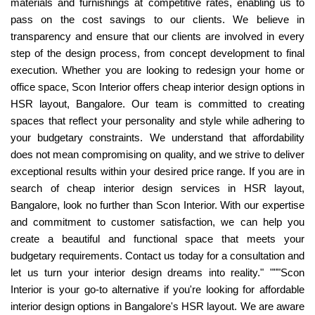
materials and furnishings at competitive rates, enabling us to
pass on the cost savings to our clients. We believe in
transparency and ensure that our clients are involved in every
step of the design process, from concept development to final
execution. Whether you are looking to redesign your home or
office space, Scon Interior offers cheap interior design options in
HSR layout, Bangalore. Our team is committed to creating
spaces that reflect your personality and style while adhering to
your budgetary constraints. We understand that affordability
does not mean compromising on quality, and we strive to deliver
exceptional results within your desired price range. If you are in
search of cheap interior design services in HSR layout,
Bangalore, look no further than Scon Interior. With our expertise
and commitment to customer satisfaction, we can help you
create a beautiful and functional space that meets your
budgetary requirements. Contact us today for a consultation and
let us turn your interior design dreams into reality." """Scon
Interior is your go-to alternative if you're looking for affordable
interior design options in Bangalore's HSR layout. We are aware