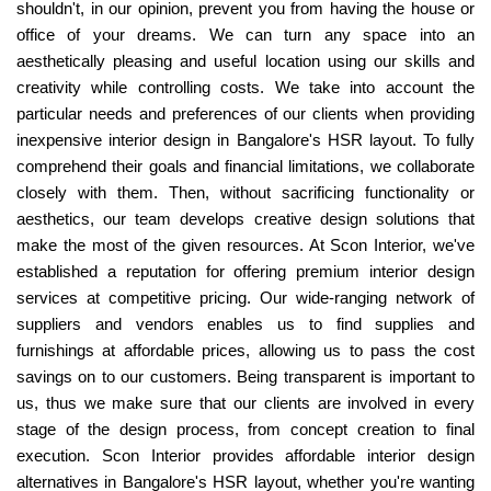
shouldn't, in our opinion, prevent you from having the house or
office of your dreams. We can turn any space into an
aesthetically pleasing and useful location using our skills and
creativity while controlling costs. We take into account the
particular needs and preferences of our clients when providing
inexpensive interior design in Bangalore's HSR layout. To fully
comprehend their goals and financial limitations, we collaborate
closely with them. Then, without sacrificing functionality or
aesthetics, our team develops creative design solutions that
make the most of the given resources. At Scon Interior, we've
established a reputation for offering premium interior design
services at competitive pricing. Our wide-ranging network of
suppliers and vendors enables us to find supplies and
furnishings at affordable prices, allowing us to pass the cost
savings on to our customers. Being transparent is important to
us, thus we make sure that our clients are involved in every
stage of the design process, from concept creation to final
execution. Scon Interior provides affordable interior design
alternatives in Bangalore's HSR layout, whether you're wanting