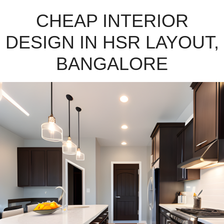
CHEAP INTERIOR
DESIGN IN HSR LAYOUT,
BANGALORE