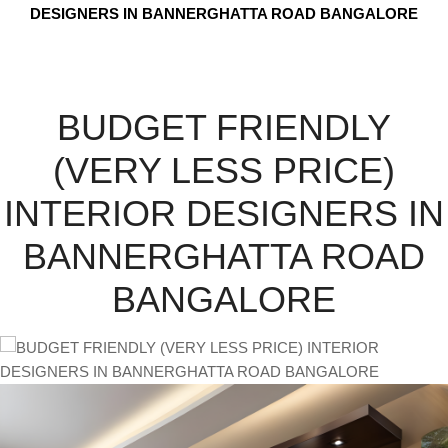
DESIGNERS IN BANNERGHATTA ROAD BANGALORE
BUDGET FRIENDLY
(VERY LESS PRICE)
INTERIOR DESIGNERS IN
BANNERGHATTA ROAD
BANGALORE