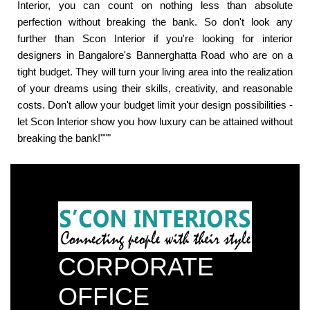
Interior, you can count on nothing less than absolute
perfection without breaking the bank. So don't look any
further than Scon Interior if you're looking for interior
designers in Bangalore's Bannerghatta Road who are on a
tight budget. They will turn your living area into the realization
of your dreams using their skills, creativity, and reasonable
costs. Don't allow your budget limit your design possibilities -
let Scon Interior show you how luxury can be attained without
breaking the bank!"""
CORPORATE
OFFICE