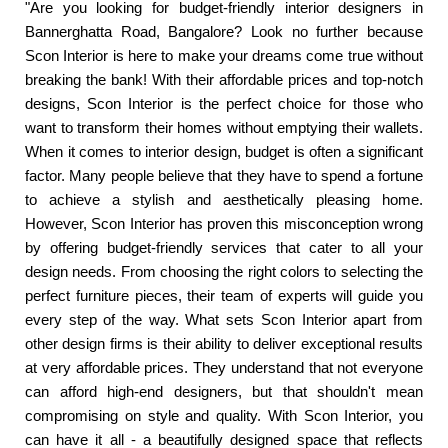
"Are you looking for budget-friendly interior designers in
Bannerghatta Road, Bangalore? Look no further because
Scon Interior is here to make your dreams come true without
breaking the bank! With their affordable prices and top-notch
designs, Scon Interior is the perfect choice for those who
want to transform their homes without emptying their wallets.
When it comes to interior design, budget is often a significant
factor. Many people believe that they have to spend a fortune
to achieve a stylish and aesthetically pleasing home.
However, Scon Interior has proven this misconception wrong
by offering budget-friendly services that cater to all your
design needs. From choosing the right colors to selecting the
perfect furniture pieces, their team of experts will guide you
every step of the way. What sets Scon Interior apart from
other design firms is their ability to deliver exceptional results
at very affordable prices. They understand that not everyone
can afford high-end designers, but that shouldn't mean
compromising on style and quality. With Scon Interior, you
can have it all - a beautifully designed space that reflects