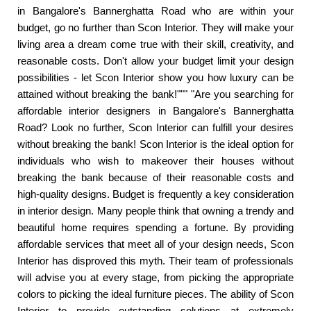
in Bangalore's Bannerghatta Road who are within your
budget, go no further than Scon Interior. They will make your
living area a dream come true with their skill, creativity, and
reasonable costs. Don't allow your budget limit your design
possibilities - let Scon Interior show you how luxury can be
attained without breaking the bank!""" "Are you searching for
affordable interior designers in Bangalore's Bannerghatta
Road? Look no further, Scon Interior can fulfill your desires
without breaking the bank! Scon Interior is the ideal option for
individuals who wish to makeover their houses without
breaking the bank because of their reasonable costs and
high-quality designs. Budget is frequently a key consideration
in interior design. Many people think that owning a trendy and
beautiful home requires spending a fortune. By providing
affordable services that meet all of your design needs, Scon
Interior has disproved this myth. Their team of professionals
will advise you at every stage, from picking the appropriate
colors to picking the ideal furniture pieces. The ability of Scon
Interior to provide outstanding solutions at extremely