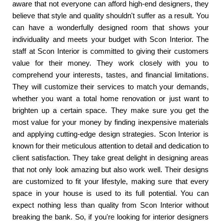
aware that not everyone can afford high-end designers, they
believe that style and quality shouldn't suffer as a result. You
can have a wonderfully designed room that shows your
individuality and meets your budget with Scon Interior. The
staff at Scon Interior is committed to giving their customers
value for their money. They work closely with you to
comprehend your interests, tastes, and financial limitations.
They will customize their services to match your demands,
whether you want a total home renovation or just want to
brighten up a certain space. They make sure you get the
most value for your money by finding inexpensive materials
and applying cutting-edge design strategies. Scon Interior is
known for their meticulous attention to detail and dedication to
client satisfaction. They take great delight in designing areas
that not only look amazing but also work well. Their designs
are customized to fit your lifestyle, making sure that every
space in your house is used to its full potential. You can
expect nothing less than quality from Scon Interior without
breaking the bank. So, if you're looking for interior designers