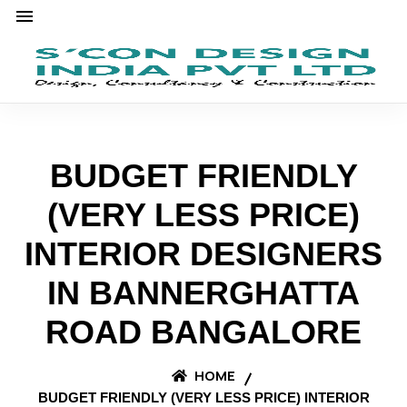
BUDGET FRIENDLY
(VERY LESS PRICE)
INTERIOR DESIGNERS
IN BANNERGHATTA
ROAD BANGALORE
HOME
BUDGET FRIENDLY (VERY LESS PRICE) INTERIOR