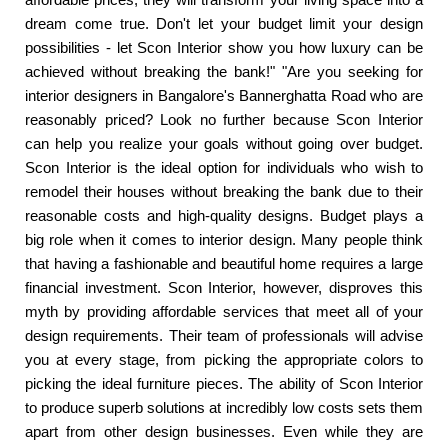
dream come true. Don't let your budget limit your design
possibilities - let Scon Interior show you how luxury can be
achieved without breaking the bank!" "Are you seeking for
interior designers in Bangalore's Bannerghatta Road who are
reasonably priced? Look no further because Scon Interior
can help you realize your goals without going over budget.
Scon Interior is the ideal option for individuals who wish to
remodel their houses without breaking the bank due to their
reasonable costs and high-quality designs. Budget plays a
big role when it comes to interior design. Many people think
that having a fashionable and beautiful home requires a large
financial investment. Scon Interior, however, disproves this
myth by providing affordable services that meet all of your
design requirements. Their team of professionals will advise
you at every stage, from picking the appropriate colors to
picking the ideal furniture pieces. The ability of Scon Interior
to produce superb solutions at incredibly low costs sets them
apart from other design businesses. Even while they are