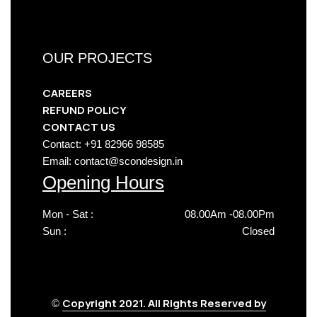
OUR PROJECTS
CAREERS
REFUND POLICY
CONTACT US
Contact: +91 82966 98585
Email: contact@scondesign.in
Opening Hours
Mon - Sat :
08.00Am -08.00Pm
Sun :
Closed
Copyright 2021. All Rights Reserved by
©