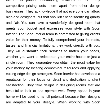
competitive pricing sets them apart from other design
businesses. They acknowledge that not everyone can afford
high-end designers, but that shouldn't need sacrificing quality
and flair. You can have a wonderfully designed room that
meets your budget and expresses your style with Scon
Interior. The Scon Interior team is committed to giving clients
value for their money. To fully comprehend your interests,
tastes, and financial limitations, they work directly with you.
They will customize their services to match your needs,
whether you want to redecorate your entire house or just a
single room. They guarantee you obtain the most value for
your money by locating economical resources and applying
cutting-edge design strategies. Scon Interior has developed a
reputation for their focus on detail and dedication to client
satisfaction. They take delight in designing rooms that are
beautiful to look at and operate well. Every space in your
home will be used to its full potential because their designs
are adapted to your lifestyle. When working with Scon