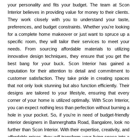
your personality and fits your budget. The team at Scon
Interior believes in providing value for money to their clients.
They work closely with you to understand your taste,
preferences, and budget constraints. Whether you're looking
for a complete home makeover or just want to spruce up a
specific room, they will tailor their services to meet your
needs. From sourcing affordable materials to utilizing
innovative design techniques, they ensure that you get the
best bang for your buck. Scon Interior has gained a
reputation for their attention to detail and commitment to
customer satisfaction. They take pride in creating spaces
that not only look stunning but also function efficiently. Their
designs are tailored to your lifestyle, ensuring that every
corner of your home is utilized optimally. With Scon Interior,
you can expect nothing less than perfection without burning a
hole in your pocket. So, if you're in need of budget-friendly
interior designers in Bannerghatta Road, Bangalore, look no
further than Scon Interior. With their expertise, creativity, and
affordable prices, they will transform your living space into a