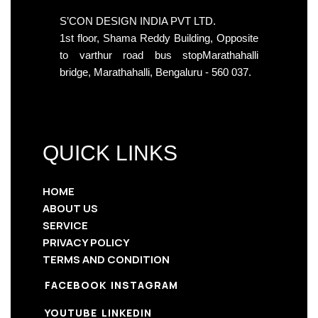
S’CON DESIGN INDIA PVT LTD.
1st floor, Shama Reddy Building, Opposite
to varthur road bus stopMarathahalli
bridge, Marathahalli, Bengaluru - 560 037.
QUICK LINKS
HOME
ABOUT US
SERVICE
PRIVACY POLICY
TERMS AND CONDITION
FACEBOOK
INSTAGRAM
YOUTUBE
LINKEDIN