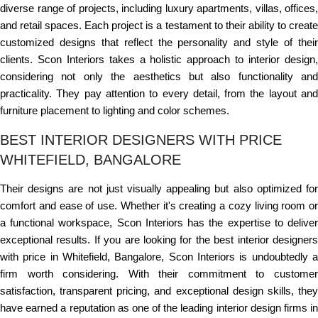
diverse range of projects, including luxury apartments, villas, offices,
and retail spaces. Each project is a testament to their ability to create
customized designs that reflect the personality and style of their
clients. Scon Interiors takes a holistic approach to interior design,
considering not only the aesthetics but also functionality and
practicality. They pay attention to every detail, from the layout and
furniture placement to lighting and color schemes.
BEST INTERIOR DESIGNERS WITH PRICE
WHITEFIELD, BANGALORE
Their designs are not just visually appealing but also optimized for
comfort and ease of use. Whether it's creating a cozy living room or
a functional workspace, Scon Interiors has the expertise to deliver
exceptional results. If you are looking for the best interior designers
with price in Whitefield, Bangalore, Scon Interiors is undoubtedly a
firm worth considering. With their commitment to customer
satisfaction, transparent pricing, and exceptional design skills, they
have earned a reputation as one of the leading interior design firms in