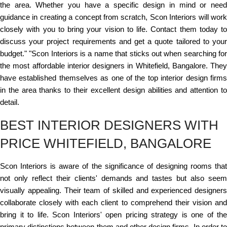
the area. Whether you have a specific design in mind or need
guidance in creating a concept from scratch, Scon Interiors will work
closely with you to bring your vision to life. Contact them today to
discuss your project requirements and get a quote tailored to your
budget." "Scon Interiors is a name that sticks out when searching for
the most affordable interior designers in Whitefield, Bangalore. They
have established themselves as one of the top interior design firms
in the area thanks to their excellent design abilities and attention to
detail.
BEST INTERIOR DESIGNERS WITH
PRICE WHITEFIELD, BANGALORE
Scon Interiors is aware of the significance of designing rooms that
not only reflect their clients' demands and tastes but also seem
visually appealing. Their team of skilled and experienced designers
collaborate closely with each client to comprehend their vision and
bring it to life. Scon Interiors' open pricing strategy is one of the
primary distinctions between them and other design firms. In order to