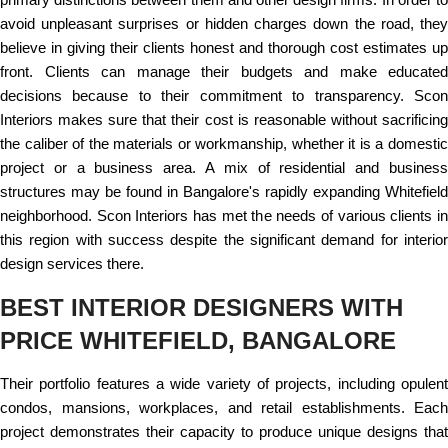
avoid unpleasant surprises or hidden charges down the road, they
believe in giving their clients honest and thorough cost estimates up
front. Clients can manage their budgets and make educated
decisions because to their commitment to transparency. Scon
Interiors makes sure that their cost is reasonable without sacrificing
the caliber of the materials or workmanship, whether it is a domestic
project or a business area. A mix of residential and business
structures may be found in Bangalore's rapidly expanding Whitefield
neighborhood. Scon Interiors has met the needs of various clients in
this region with success despite the significant demand for interior
design services there.
BEST INTERIOR DESIGNERS WITH
PRICE WHITEFIELD, BANGALORE
Their portfolio features a wide variety of projects, including opulent
condos, mansions, workplaces, and retail establishments. Each
project demonstrates their capacity to produce unique designs that