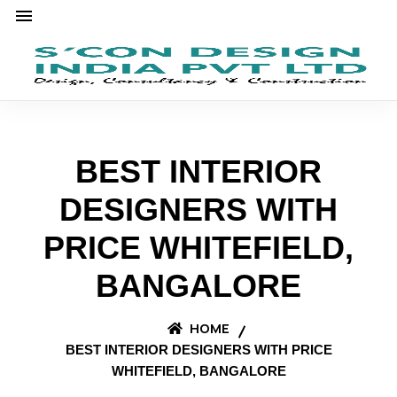
BEST INTERIOR
DESIGNERS WITH
PRICE WHITEFIELD,
BANGALORE
HOME
BEST INTERIOR DESIGNERS WITH PRICE
WHITEFIELD, BANGALORE