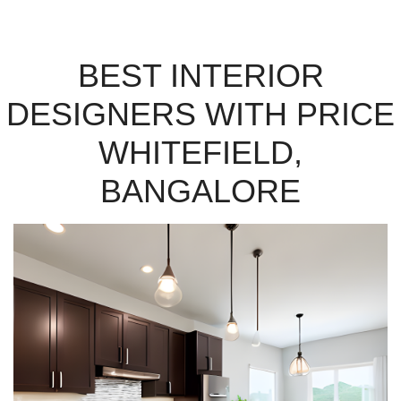
BEST INTERIOR
DESIGNERS WITH PRICE
WHITEFIELD,
BANGALORE