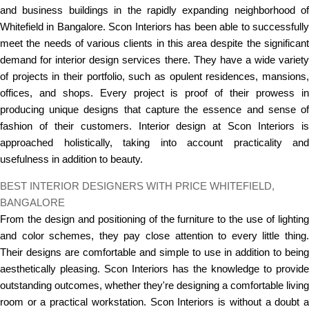
and business buildings in the rapidly expanding neighborhood of
Whitefield in Bangalore. Scon Interiors has been able to successfully
meet the needs of various clients in this area despite the significant
demand for interior design services there. They have a wide variety
of projects in their portfolio, such as opulent residences, mansions,
offices, and shops. Every project is proof of their prowess in
producing unique designs that capture the essence and sense of
fashion of their customers. Interior design at Scon Interiors is
approached holistically, taking into account practicality and
usefulness in addition to beauty.
BEST INTERIOR DESIGNERS WITH PRICE WHITEFIELD,
BANGALORE
From the design and positioning of the furniture to the use of lighting
and color schemes, they pay close attention to every little thing.
Their designs are comfortable and simple to use in addition to being
aesthetically pleasing. Scon Interiors has the knowledge to provide
outstanding outcomes, whether they're designing a comfortable living
room or a practical workstation. Scon Interiors is without a doubt a