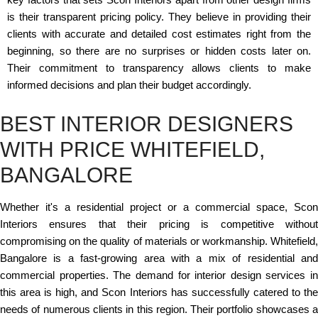
is their transparent pricing policy. They believe in providing their
clients with accurate and detailed cost estimates right from the
beginning, so there are no surprises or hidden costs later on.
Their commitment to transparency allows clients to make
informed decisions and plan their budget accordingly.
BEST INTERIOR DESIGNERS
WITH PRICE WHITEFIELD,
BANGALORE
Whether it's a residential project or a commercial space, Scon
Interiors ensures that their pricing is competitive without
compromising on the quality of materials or workmanship. Whitefield,
Bangalore is a fast-growing area with a mix of residential and
commercial properties. The demand for interior design services in
this area is high, and Scon Interiors has successfully catered to the
needs of numerous clients in this region. Their portfolio showcases a