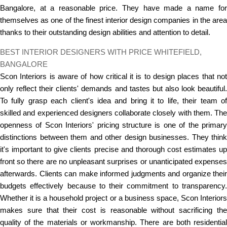
Bangalore, at a reasonable price. They have made a name for
themselves as one of the finest interior design companies in the area
thanks to their outstanding design abilities and attention to detail.
BEST INTERIOR DESIGNERS WITH PRICE WHITEFIELD,
BANGALORE
Scon Interiors is aware of how critical it is to design places that not
only reflect their clients' demands and tastes but also look beautiful.
To fully grasp each client's idea and bring it to life, their team of
skilled and experienced designers collaborate closely with them. The
openness of Scon Interiors' pricing structure is one of the primary
distinctions between them and other design businesses. They think
it's important to give clients precise and thorough cost estimates up
front so there are no unpleasant surprises or unanticipated expenses
afterwards. Clients can make informed judgments and organize their
budgets effectively because to their commitment to transparency.
Whether it is a household project or a business space, Scon Interiors
makes sure that their cost is reasonable without sacrificing the
quality of the materials or workmanship. There are both residential