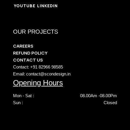
YOUTUBE
LINKEDIN
OUR PROJECTS
CAREERS
REFUND POLICY
CONTACT US
Contact: +91 82966 98585
Email: contact@scondesign.in
Opening Hours
Mon - Sat :
08.00Am -08.00Pm
Sun :
Closed