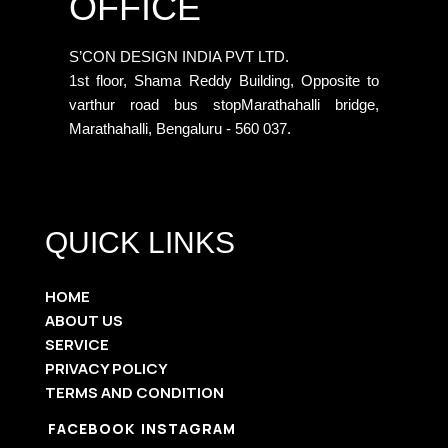
OFFICE
S’CON DESIGN INDIA PVT LTD.
1st floor, Shama Reddy Building, Opposite to
varthur road bus stopMarathahalli bridge,
Marathahalli, Bengaluru - 560 037.
QUICK LINKS
HOME
ABOUT US
SERVICE
PRIVACY POLICY
TERMS AND CONDITION
FACEBOOK
INSTAGRAM