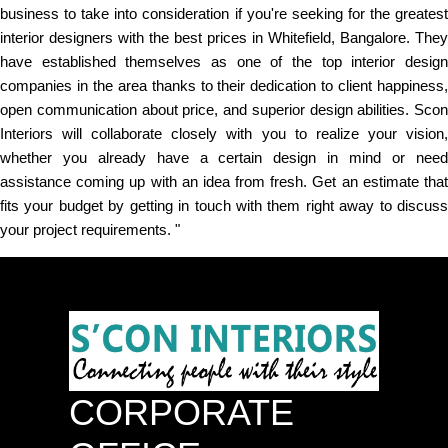
business to take into consideration if you're seeking for the greatest
interior designers with the best prices in Whitefield, Bangalore. They
have established themselves as one of the top interior design
companies in the area thanks to their dedication to client happiness,
open communication about price, and superior design abilities. Scon
Interiors will collaborate closely with you to realize your vision,
whether you already have a certain design in mind or need
assistance coming up with an idea from fresh. Get an estimate that
fits your budget by getting in touch with them right away to discuss
your project requirements. "
CORPORATE