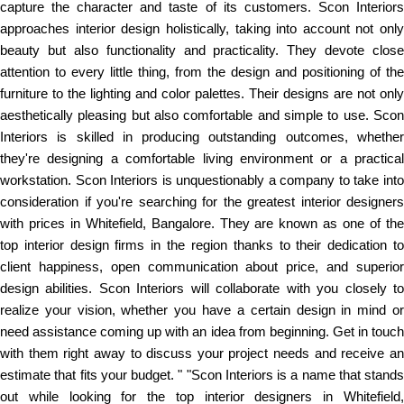
capture the character and taste of its customers. Scon Interiors
approaches interior design holistically, taking into account not only
beauty but also functionality and practicality. They devote close
attention to every little thing, from the design and positioning of the
furniture to the lighting and color palettes. Their designs are not only
aesthetically pleasing but also comfortable and simple to use. Scon
Interiors is skilled in producing outstanding outcomes, whether
they're designing a comfortable living environment or a practical
workstation. Scon Interiors is unquestionably a company to take into
consideration if you're searching for the greatest interior designers
with prices in Whitefield, Bangalore. They are known as one of the
top interior design firms in the region thanks to their dedication to
client happiness, open communication about price, and superior
design abilities. Scon Interiors will collaborate with you closely to
realize your vision, whether you have a certain design in mind or
need assistance coming up with an idea from beginning. Get in touch
with them right away to discuss your project needs and receive an
estimate that fits your budget. " "Scon Interiors is a name that stands
out while looking for the top interior designers in Whitefield,