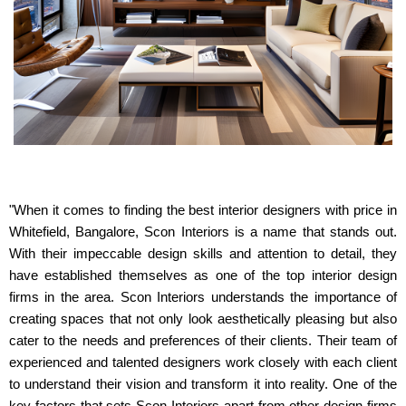
"When it comes to finding the best interior designers with price in
Whitefield, Bangalore, Scon Interiors is a name that stands out.
With their impeccable design skills and attention to detail, they
have established themselves as one of the top interior design
firms in the area. Scon Interiors understands the importance of
creating spaces that not only look aesthetically pleasing but also
cater to the needs and preferences of their clients. Their team of
experienced and talented designers work closely with each client
to understand their vision and transform it into reality. One of the
key factors that sets Scon Interiors apart from other design firms