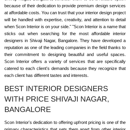
because of their dedication to provide premium design services
at affordable costs. You can trust that your interior design project
will be handled with expertise, creativity, and attention to detail
when Scon Interior is on your side." "Scon Interior is a name that
sticks out when searching for the most affordable interior
designers in Shivaji Nagar, Bangalore. They have developed a
reputation as one of the leading companies in the field thanks to
their commitment to designing beautiful and useful spaces.
Scon Interior offers a variety of services that are specifically
catered to each client's demands because they recognize that
each client has different tastes and interests.
BEST INTERIOR DESIGNERS
WITH PRICE SHIVAJI NAGAR,
BANGALORE
Scon Interior's dedication to offering upfront pricing is one of the
primary characteristics that sets them apart from other interior