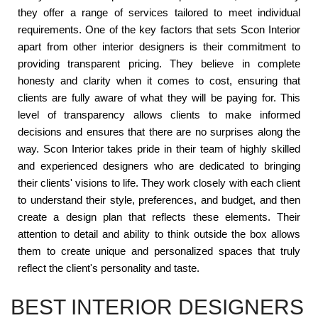
they offer a range of services tailored to meet individual
requirements. One of the key factors that sets Scon Interior
apart from other interior designers is their commitment to
providing transparent pricing. They believe in complete
honesty and clarity when it comes to cost, ensuring that
clients are fully aware of what they will be paying for. This
level of transparency allows clients to make informed
decisions and ensures that there are no surprises along the
way. Scon Interior takes pride in their team of highly skilled
and experienced designers who are dedicated to bringing
their clients' visions to life. They work closely with each client
to understand their style, preferences, and budget, and then
create a design plan that reflects these elements. Their
attention to detail and ability to think outside the box allows
them to create unique and personalized spaces that truly
reflect the client's personality and taste.
BEST INTERIOR DESIGNERS