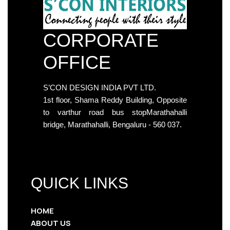
CORPORATE
OFFICE
S’CON DESIGN INDIA PVT LTD.
1st floor, Shama Reddy Building, Opposite
to varthur road bus stopMarathahalli
bridge, Marathahalli, Bengaluru - 560 037.
QUICK LINKS
HOME
ABOUT US