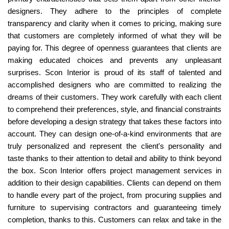
designers. They adhere to the principles of complete
transparency and clarity when it comes to pricing, making sure
that customers are completely informed of what they will be
paying for. This degree of openness guarantees that clients are
making educated choices and prevents any unpleasant
surprises. Scon Interior is proud of its staff of talented and
accomplished designers who are committed to realizing the
dreams of their customers. They work carefully with each client
to comprehend their preferences, style, and financial constraints
before developing a design strategy that takes these factors into
account. They can design one-of-a-kind environments that are
truly personalized and represent the client's personality and
taste thanks to their attention to detail and ability to think beyond
the box. Scon Interior offers project management services in
addition to their design capabilities. Clients can depend on them
to handle every part of the project, from procuring supplies and
furniture to supervising contractors and guaranteeing timely
completion, thanks to this. Customers can relax and take in the