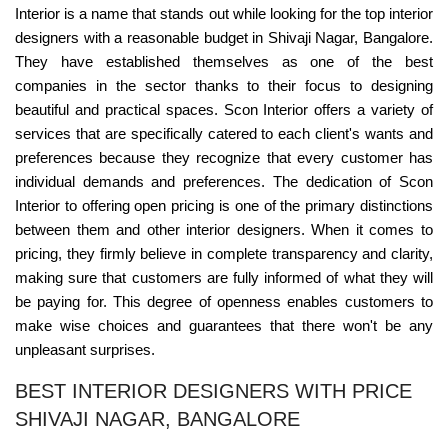
Interior is a name that stands out while looking for the top interior
designers with a reasonable budget in Shivaji Nagar, Bangalore.
They have established themselves as one of the best
companies in the sector thanks to their focus to designing
beautiful and practical spaces. Scon Interior offers a variety of
services that are specifically catered to each client's wants and
preferences because they recognize that every customer has
individual demands and preferences. The dedication of Scon
Interior to offering open pricing is one of the primary distinctions
between them and other interior designers. When it comes to
pricing, they firmly believe in complete transparency and clarity,
making sure that customers are fully informed of what they will
be paying for. This degree of openness enables customers to
make wise choices and guarantees that there won't be any
unpleasant surprises.
BEST INTERIOR DESIGNERS WITH PRICE
SHIVAJI NAGAR, BANGALORE