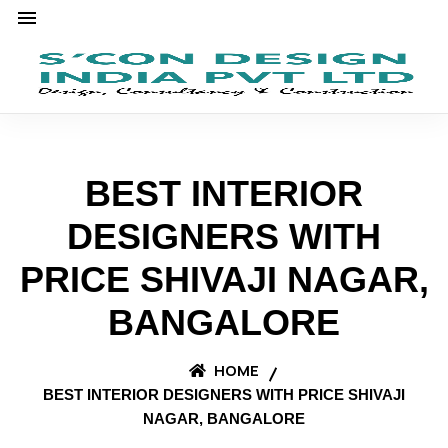
BEST INTERIOR
DESIGNERS WITH
PRICE SHIVAJI NAGAR,
BANGALORE
HOME
BEST INTERIOR DESIGNERS WITH PRICE SHIVAJI
NAGAR, BANGALORE