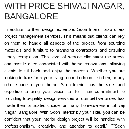
WITH PRICE SHIVAJI NAGAR,
BANGALORE
In addition to their design expertise, Scon Interior also offers
project management services. This means that clients can rely
on them to handle all aspects of the project, from sourcing
materials and furniture to managing contractors and ensuring
timely completion. This level of service eliminates the stress
and hassle often associated with home renovations, allowing
clients to sit back and enjoy the process. Whether you are
looking to transform your living room, bedroom, kitchen, or any
other space in your home, Scon Interior has the skills and
expertise to bring your vision to life. Their commitment to
providing top-quality design services at competitive prices has
made them a trusted choice for many homeowners in Shivaji
Nagar, Bangalore. With Scon Interior by your side, you can be
confident that your interior design project will be handled with
professionalism, creativity, and attention to detail." """Scon