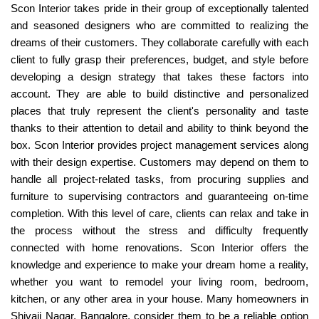
Scon Interior takes pride in their group of exceptionally talented
and seasoned designers who are committed to realizing the
dreams of their customers. They collaborate carefully with each
client to fully grasp their preferences, budget, and style before
developing a design strategy that takes these factors into
account. They are able to build distinctive and personalized
places that truly represent the client's personality and taste
thanks to their attention to detail and ability to think beyond the
box. Scon Interior provides project management services along
with their design expertise. Customers may depend on them to
handle all project-related tasks, from procuring supplies and
furniture to supervising contractors and guaranteeing on-time
completion. With this level of care, clients can relax and take in
the process without the stress and difficulty frequently
connected with home renovations. Scon Interior offers the
knowledge and experience to make your dream home a reality,
whether you want to remodel your living room, bedroom,
kitchen, or any other area in your house. Many homeowners in
Shivaji Nagar, Bangalore, consider them to be a reliable option