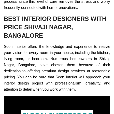
process since this level of care removes the stress and worry
frequently connected with home renovations.
BEST INTERIOR DESIGNERS WITH
PRICE SHIVAJI NAGAR,
BANGALORE
Scon Interior offers the knowledge and experience to realize
your vision for every room in your house, including the kitchen,
living room, or bedroom. Numerous homeowners in Shivaji
Nagar, Bangalore, have chosen them because of their
dedication to offering premium design services at reasonable
pricing. You can be sure that Scon Interior will approach your
interior design project with professionalism, creativity, and
attention to detail when you work with them."