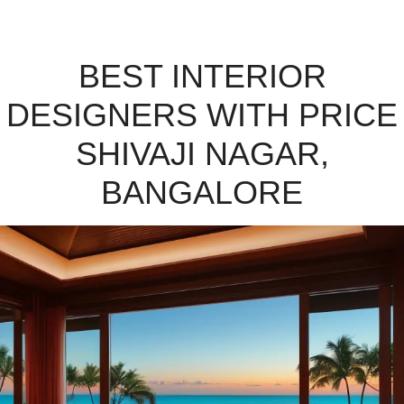
BEST INTERIOR
DESIGNERS WITH PRICE
SHIVAJI NAGAR,
BANGALORE