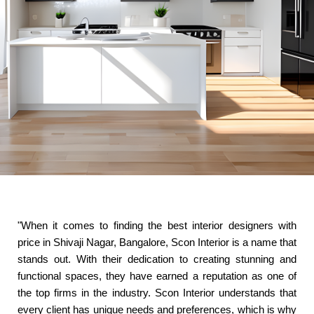
"When it comes to finding the best interior designers with
price in Shivaji Nagar, Bangalore, Scon Interior is a name that
stands out. With their dedication to creating stunning and
functional spaces, they have earned a reputation as one of
the top firms in the industry. Scon Interior understands that
every client has unique needs and preferences, which is why