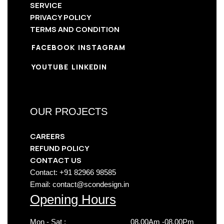
SERVICE
PRIVACY POLICY
TERMS AND CONDITION
FACEBOOK
INSTAGRAM
YOUTUBE
LINKEDIN
OUR PROJECTS
CAREERS
REFUND POLICY
CONTACT US
Contact: +91 82966 98585
Email: contact@scondesign.in
Opening Hours
Mon - Sat :
08.00Am -08.00Pm