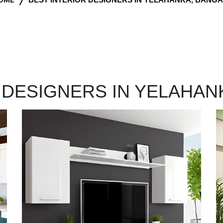
 DESIGNERS IN YELAHA