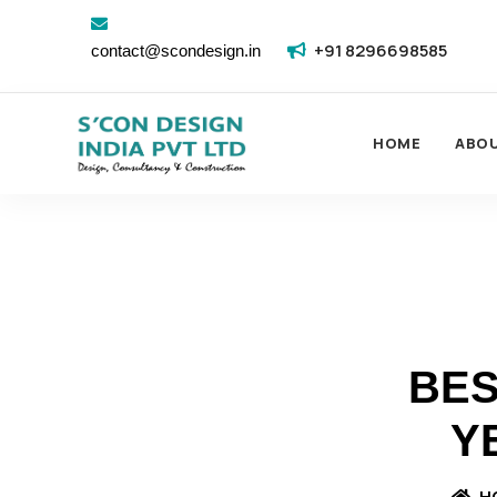
+91 8296698585
contact@scondesign.in
HOME
ABO
BES
Y
H