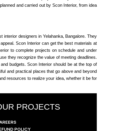
planned and carried out by Scon Interior, from idea
st interior designers in Yelahanka, Bangalore. They
 appeal. Scon Interior can get the best materials at
terior to complete projects on schedule and under
cause they recognize the value of meeting deadlines.
 and budgets. Scon Interior should be at the top of
tiful and practical places that go above and beyond
 and resources to realize your idea, whether it be for
OUR PROJECTS
AREERS
EFUND POLICY