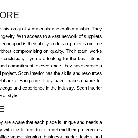
LORE
phasis on quality materials and craftsmanship. They
ongevity. With access to a vast network of suppliers
or apart is their ability to deliver projects on time
without compromising on quality. Their team works
onclusion, if you are looking for the best interior
ail, and commitment to excellence, they have earned a
 project, Scon Interior has the skills and resources
 in Yelahanka, Bangalore. They have made a name for
ledge and experience in the industry. Scon Interior
 of style.
E
hey are aware that each place is unique and needs a
ectly with customers to comprehend their preferences
ffice space planning, business interior design, and