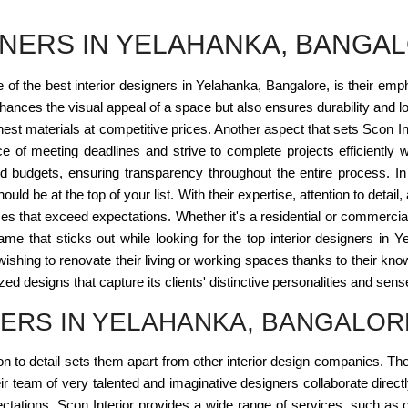
GNERS IN YELAHANKA, BANGA
 of the best interior designers in Yelahanka, Bangalore, is their em
enhances the visual appeal of a space but also ensures durability and l
st materials at competitive prices. Another aspect that sets Scon Interi
e of meeting deadlines and strive to complete projects efficiently 
and budgets, ensuring transparency throughout the entire process. In c
uld be at the top of your list. With their expertise, attention to det
ces that exceed expectations. Whether it's a residential or commercial
 a name that sticks out while looking for the top interior designers
ishing to renovate their living or working spaces thanks to their know
d designs that capture its clients' distinctive personalities and sense
NERS IN YELAHANKA, BANGALOR
tion to detail sets them apart from other interior design companies. T
Their team of very talented and imaginative designers collaborate dir
ectations. Scon Interior provides a wide range of services, such as o