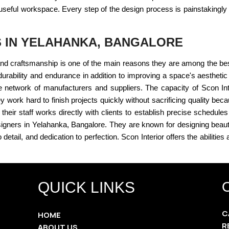
useful workspace. Every step of the design process is painstakingly 
S IN YELAHANKA, BANGALORE
s and craftsmanship is one of the main reasons they are among the be
s durability and endurance in addition to improving a space's aesthetic
 network of manufacturers and suppliers. The capacity of Scon In
y work hard to finish projects quickly without sacrificing quality be
heir staff works directly with clients to establish precise schedules
r designers in Yelahanka, Bangalore. They are known for designing beau
detail, and dedication to perfection. Scon Interior offers the abilities
QUICK LINKS
C
HOME
R
ABOUT US