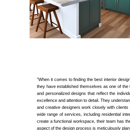
"When it comes to finding the best interior desig
they have established themselves as one of the to
and personalized designs that reflect the individ
excellence and attention to detail. They understand
and creative designers work closely with clients 
wide range of services, including residential in
create a functional workspace, their team has th
aspect of the design process is meticulously pla