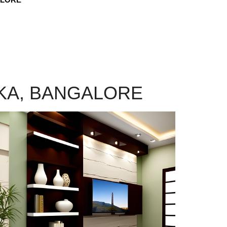
NKA, BANGALORE