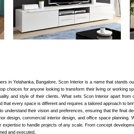
ners in Yelahanka, Bangalore, Scon Interior is a name that stands out.
p choices for anyone looking to transform their living or working sp
uality and style of their clients. What sets Scon Interior apart from 
 that every space is different and requires a tailored approach to bring 
to understand their vision and preferences, ensuring that the final d
terior design, commercial interior design, and office space plannin
e expertise to handle projects of any scale. From concept developme
nned and executed.