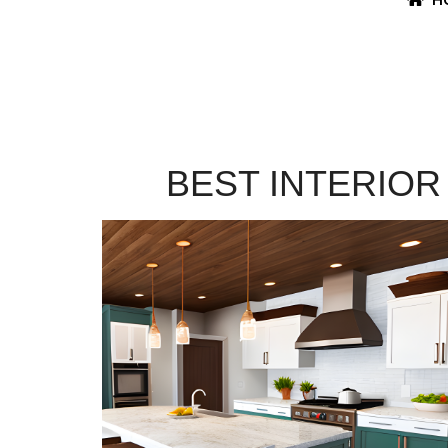
BEST INTERIOR