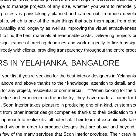
dge to manage projects of any size, whether you want to remodel 
 process is painstakingly planned and carried out, from idea devel
hip, which is one of the main things that sets them apart from othe
s durability and longevity as well as improving the visual attractivene
 to find the best materials at reasonable costs. Delivering projects 
significance of meeting deadlines and work diligently to finish assign
rectly with clients, providing transparency throughout the entire proc
RS IN YELAHANKA, BANGALORE
f your list if you're seeking for the best interior designers in Yelah
 above and above thanks to their knowledge, attention to detail, and d
for any project, residential or commercial. " """When looking for the 
knowledge and experience in the industry, they have made a name for
. Scon Interior takes pleasure in producing one-of-a-kind, customise
art from other interior design companies thanks to their dedication
pproach to realize its full potential. Their team of exceptionally tal
nd vision in order to produce designs that are above and beyond ex
 a few of the many services that Scon Interior provides. Their crew ha