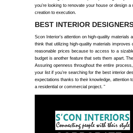
you're looking to renovate your house or design a 
creation to execution.
BEST INTERIOR DESIGNER
Scon Interior's attention on high-quality material
think that utilizing high-quality materials improve
reasonable prices because to access to a sizable
budget is another feature that sets them apart. The
Assuring openness throughout the entire process, t
your list if you're searching for the best interio
expectations thanks to their knowledge, attention to 
a residential or commercial project. "