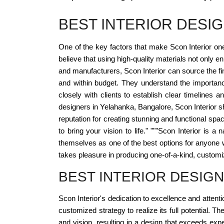
BEST INTERIOR DESI
One of the key factors that make Scon Interior one
believe that using high-quality materials not only 
and manufacturers, Scon Interior can source the fine
and within budget. They understand the importanc
closely with clients to establish clear timelines 
designers in Yelahanka, Bangalore, Scon Interior sho
reputation for creating stunning and functional spa
to bring your vision to life." """Scon Interior is
themselves as one of the best options for anyone w
takes pleasure in producing one-of-a-kind, customize
BEST INTERIOR DESIG
Scon Interior's dedication to excellence and atten
customized strategy to realize its full potential. 
and vision, resulting in a design that exceeds exp