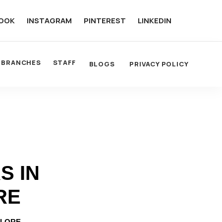
OOK
INSTAGRAM
PINTEREST
LINKEDIN
BRANCHES
STAFF
BLOGS
PRIVACY POLICY
S IN
RE
ALORE