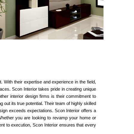
 With their expertise and experience in the field,
aces. Scon Interior takes pride in creating unique
other interior design firms is their commitment to
out its true potential. Their team of highly skilled
esign exceeds expectations. Scon Interior offers a
g. Whether you are looking to revamp your home or
nt to execution, Scon Interior ensures that every