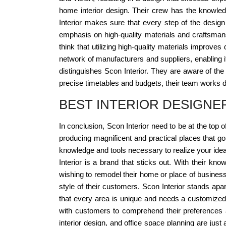
home interior design. Their crew has the knowle
Interior makes sure that every step of the design
emphasis on high-quality materials and craftsmans
think that utilizing high-quality materials improve
network of manufacturers and suppliers, enabling it
distinguishes Scon Interior. They are aware of the 
precise timetables and budgets, their team works di
BEST INTERIOR DESIGNE
In conclusion, Scon Interior need to be at the top o
producing magnificent and practical places that go
knowledge and tools necessary to realize your idea 
Interior is a brand that sticks out. With their 
wishing to remodel their home or place of business
style of their customers. Scon Interior stands ap
that every area is unique and needs a customized a
with customers to comprehend their preferences a
interior design, and office space planning are just