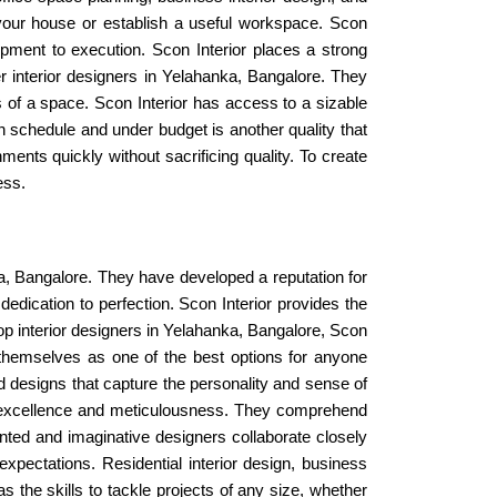
your house or establish a useful workspace. Scon
opment to execution. Scon Interior places a strong
r interior designers in Yelahanka, Bangalore. They
ss of a space. Scon Interior has access to a sizable
on schedule and under budget is another quality that
ments quickly without sacrificing quality. To create
ess.
anka, Bangalore. They have developed a reputation for
edication to perfection. Scon Interior provides the
top interior designers in Yelahanka, Bangalore, Scon
 themselves as one of the best options for anyone
d designs that capture the personality and sense of
 to excellence and meticulousness. They comprehend
ented and imaginative designers collaborate closely
pectations. Residential interior design, business
s the skills to tackle projects of any size, whether