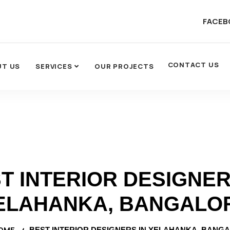
FACEB
CONTACT US
UT US
SERVICES
OUR PROJECTS
T INTERIOR DESIGNER
ELAHANKA, BANGALO
OME
BEST INTERIOR DESIGNERS IN YELAHANKA, BANG