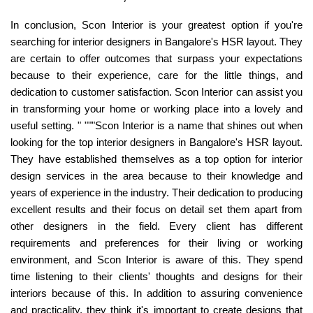
In conclusion, Scon Interior is your greatest option if you're
searching for interior designers in Bangalore's HSR layout. They
are certain to offer outcomes that surpass your expectations
because to their experience, care for the little things, and
dedication to customer satisfaction. Scon Interior can assist you
in transforming your home or working place into a lovely and
useful setting. " """Scon Interior is a name that shines out when
looking for the top interior designers in Bangalore's HSR layout.
They have established themselves as a top option for interior
design services in the area because to their knowledge and
years of experience in the industry. Their dedication to producing
excellent results and their focus on detail set them apart from
other designers in the field. Every client has different
requirements and preferences for their living or working
environment, and Scon Interior is aware of this. They spend
time listening to their clients' thoughts and designs for their
interiors because of this. In addition to assuring convenience
and practicality, they think it's important to create designs that