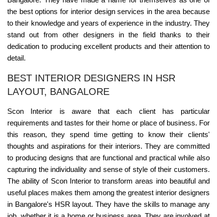
the best options for interior design services in the area because
to their knowledge and years of experience in the industry. They
stand out from other designers in the field thanks to their
dedication to producing excellent products and their attention to
detail.
BEST INTERIOR DESIGNERS IN HSR
LAYOUT, BANGALORE
Scon Interior is aware that each client has particular
requirements and tastes for their home or place of business. For
this reason, they spend time getting to know their clients'
thoughts and aspirations for their interiors. They are committed
to producing designs that are functional and practical while also
capturing the individuality and sense of style of their customers.
The ability of Scon Interior to transform areas into beautiful and
useful places makes them among the greatest interior designers
in Bangalore's HSR layout. They have the skills to manage any
job, whether it is a home or business area. They are involved at