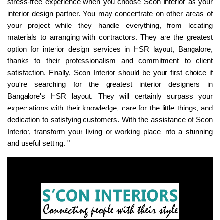
stress-free experience when you choose Scon Interior as your
interior design partner. You may concentrate on other areas of
your project while they handle everything, from locating
materials to arranging with contractors. They are the greatest
option for interior design services in HSR layout, Bangalore,
thanks to their professionalism and commitment to client
satisfaction. Finally, Scon Interior should be your first choice if
you're searching for the greatest interior designers in
Bangalore's HSR layout. They will certainly surpass your
expectations with their knowledge, care for the little things, and
dedication to satisfying customers. With the assistance of Scon
Interior, transform your living or working place into a stunning
and useful setting. "