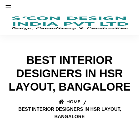
BEST INTERIOR
DESIGNERS IN HSR
LAYOUT, BANGALORE
HOME
BEST INTERIOR DESIGNERS IN HSR LAYOUT,
BANGALORE