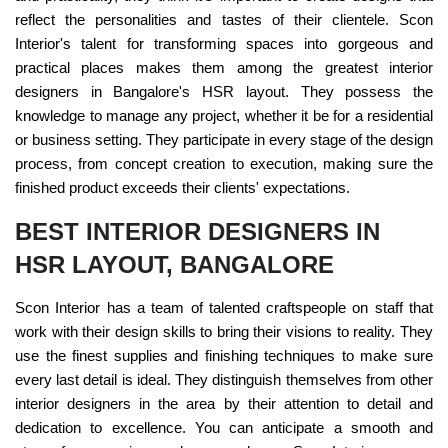
reflect the personalities and tastes of their clientele. Scon
Interior's talent for transforming spaces into gorgeous and
practical places makes them among the greatest interior
designers in Bangalore's HSR layout. They possess the
knowledge to manage any project, whether it be for a residential
or business setting. They participate in every stage of the design
process, from concept creation to execution, making sure the
finished product exceeds their clients' expectations.
BEST INTERIOR DESIGNERS IN
HSR LAYOUT, BANGALORE
Scon Interior has a team of talented craftspeople on staff that
work with their design skills to bring their visions to reality. They
use the finest supplies and finishing techniques to make sure
every last detail is ideal. They distinguish themselves from other
interior designers in the area by their attention to detail and
dedication to excellence. You can anticipate a smooth and