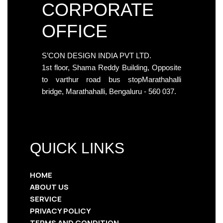
CORPORATE
OFFICE
S’CON DESIGN INDIA PVT LTD.
1st floor, Shama Reddy Building, Opposite
to varthur road bus stopMarathahalli
bridge, Marathahalli, Bengaluru - 560 037.
QUICK LINKS
HOME
ABOUT US
SERVICE
PRIVACY POLICY
TERMS AND CONDITION