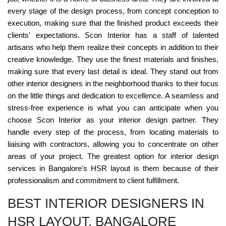
every stage of the design process, from concept conception to
execution, making sure that the finished product exceeds their
clients' expectations. Scon Interior has a staff of talented
artisans who help them realize their concepts in addition to their
creative knowledge. They use the finest materials and finishes,
making sure that every last detail is ideal. They stand out from
other interior designers in the neighborhood thanks to their focus
on the little things and dedication to excellence. A seamless and
stress-free experience is what you can anticipate when you
choose Scon Interior as your interior design partner. They
handle every step of the process, from locating materials to
liaising with contractors, allowing you to concentrate on other
areas of your project. The greatest option for interior design
services in Bangalore's HSR layout is them because of their
professionalism and commitment to client fulfillment.
BEST INTERIOR DESIGNERS IN
HSR LAYOUT, BANGALORE