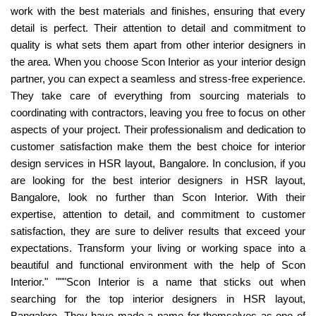
work with the best materials and finishes, ensuring that every
detail is perfect. Their attention to detail and commitment to
quality is what sets them apart from other interior designers in
the area. When you choose Scon Interior as your interior design
partner, you can expect a seamless and stress-free experience.
They take care of everything from sourcing materials to
coordinating with contractors, leaving you free to focus on other
aspects of your project. Their professionalism and dedication to
customer satisfaction make them the best choice for interior
design services in HSR layout, Bangalore. In conclusion, if you
are looking for the best interior designers in HSR layout,
Bangalore, look no further than Scon Interior. With their
expertise, attention to detail, and commitment to customer
satisfaction, they are sure to deliver results that exceed your
expectations. Transform your living or working space into a
beautiful and functional environment with the help of Scon
Interior." """Scon Interior is a name that sticks out when
searching for the top interior designers in HSR layout,
Bangalore. They have made a name for themselves as one of