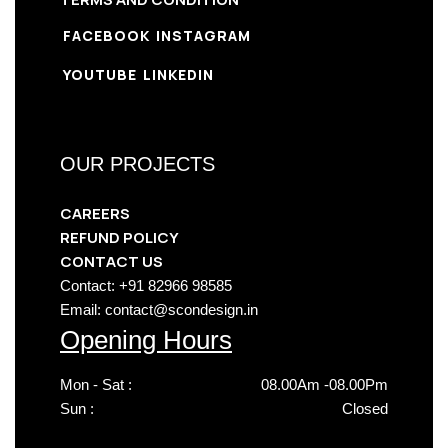
FACEBOOK
INSTAGRAM
YOUTUBE
LINKEDIN
OUR PROJECTS
CAREERS
REFUND POLICY
CONTACT US
Contact: +91 82966 98585
Email: contact@scondesign.in
Opening Hours
Mon - Sat :
08.00Am -08.00Pm
Sun :
Closed