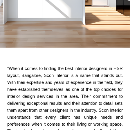
"When it comes to finding the best interior designers in HSR
layout, Bangalore, Scon Interior is a name that stands out.
With their expertise and years of experience in the field, they
have established themselves as one of the top choices for
interior design services in the area. Their commitment to
delivering exceptional results and their attention to detail sets
them apart from other designers in the industry. Scon Interior
understands that every client has unique needs and
preferences when it comes to their living or working space.