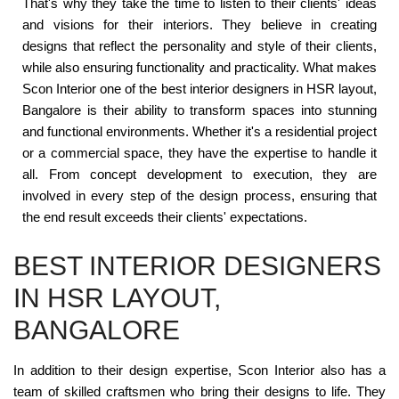
That's why they take the time to listen to their clients' ideas
and visions for their interiors. They believe in creating
designs that reflect the personality and style of their clients,
while also ensuring functionality and practicality. What makes
Scon Interior one of the best interior designers in HSR layout,
Bangalore is their ability to transform spaces into stunning
and functional environments. Whether it's a residential project
or a commercial space, they have the expertise to handle it
all. From concept development to execution, they are
involved in every step of the design process, ensuring that
the end result exceeds their clients' expectations.
BEST INTERIOR DESIGNERS
IN HSR LAYOUT,
BANGALORE
In addition to their design expertise, Scon Interior also has a
team of skilled craftsmen who bring their designs to life. They