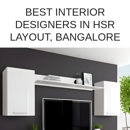
BEST INTERIOR
DESIGNERS IN HSR
LAYOUT, BANGALORE