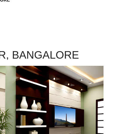
AR, BANGALORE