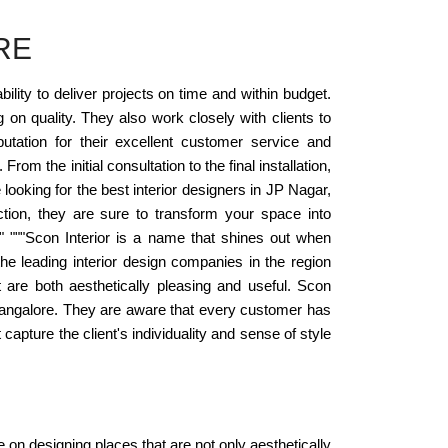
RE
ility to deliver projects on time and within budget.
on quality. They also work closely with clients to
putation for their excellent customer service and
rom the initial consultation to the final installation,
ooking for the best interior designers in JP Nagar,
ction, they are sure to transform your space into
." """Scon Interior is a name that shines out when
e leading interior design companies in the region
t are both aesthetically pleasing and useful. Scon
r, Bangalore. They are aware that every customer has
capture the client's individuality and sense of style
e on designing places that are not only aesthetically