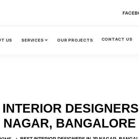
FACEB
CONTACT US
UT US
SERVICES
OUR PROJECTS
 INTERIOR DESIGNERS 
NAGAR, BANGALORE
HOME
BEST INTERIOR DESIGNERS IN JP NAGAR, BANGA