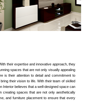
With their expertise and innovative approach, they
tunning spaces that are not only visually appealing
re is their attention to detail and commitment to
ng their vision to life. With their team of skilled
on Interior believes that a well-designed space can
on creating spaces that are not only aesthetically
eme, and furniture placement to ensure that every