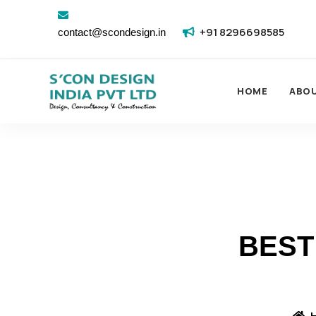
+91 8296698585
contact@scondesign.in
HOME
ABO
BEST