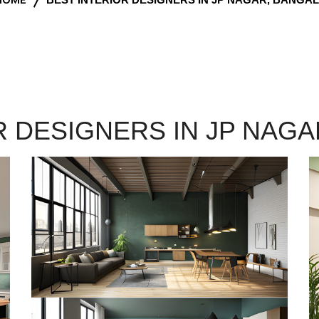
R DESIGNERS IN JP NAG