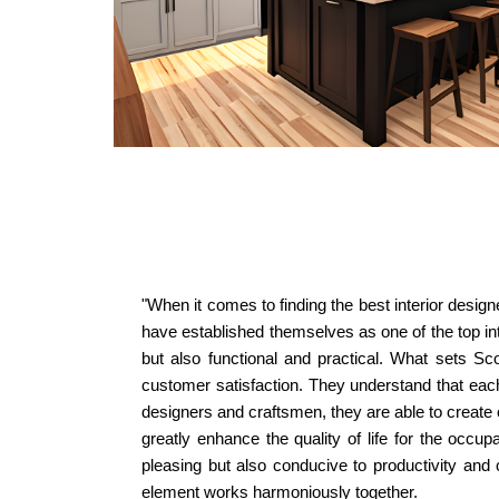
"When it comes to finding the best interior desig
have established themselves as one of the top inte
but also functional and practical. What sets Sco
customer satisfaction. They understand that each c
designers and craftsmen, they are able to create c
greatly enhance the quality of life for the occup
pleasing but also conducive to productivity and 
element works harmoniously together.