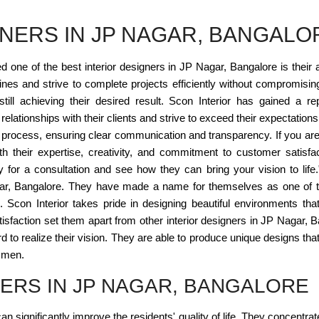
GNERS IN JP NAGAR, BANGALO
one of the best interior designers in JP Nagar, Bangalore is their ab
es and strive to complete projects efficiently without compromising 
still achieving their desired result. Scon Interior has gained a re
lationships with their clients and strive to exceed their expectations. F
n process, ensuring clear communication and transparency. If you are l
ith their expertise, creativity, and commitment to customer satisfa
 for a consultation and see how they can bring your vision to life
agar, Bangalore. They have made a name for themselves as one of th
 Scon Interior takes pride in designing beautiful environments tha
 satisfaction set them apart from other interior designers in JP Naga
to realize their vision. They are able to produce unique designs that 
tsmen.
NERS IN JP NAGAR, BANGALORE
n significantly improve the residents' quality of life. They concentrat