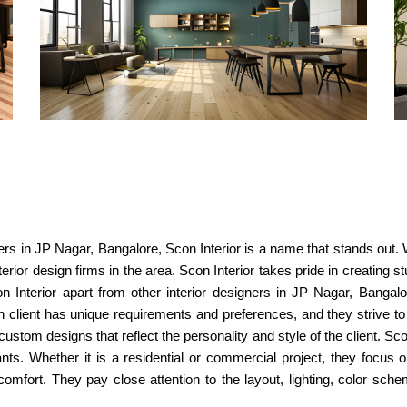
ners in JP Nagar, Bangalore, Scon Interior is a name that stands out. 
rior design firms in the area. Scon Interior takes pride in creating s
n Interior apart from other interior designers in JP Nagar, Bangalo
lient has unique requirements and preferences, and they strive to bri
ustom designs that reflect the personality and style of the client. Sc
ants. Whether it is a residential or commercial project, they focus 
comfort. They pay close attention to the layout, lighting, color sch