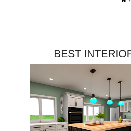
BEST INTERIO