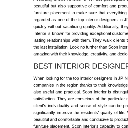
beautiful but also supportive of comfort and produ
furniture placement to make sure that everything
regarded as one of the top interior designers in 
quickly without sacrificing quality. Additionally, t
Interior is known for providing exceptional custome
lasting relationships with them. They walk clients
the last installation. Look no further than Scon Int
amazing with their knowledge, creativity, and dedic
BEST INTERIOR DESIGNE
When looking for the top interior designers in JP 
companies in the region thanks to their knowledge a
also useful and practical. Scon Interior is disting
satisfaction. They are conscious of the particula
client's individuality and sense of style can be 
significantly improve the residents' quality of li
beautiful and comfortable and conducive to producti
furniture placement. Scon Interior's capacity to comp