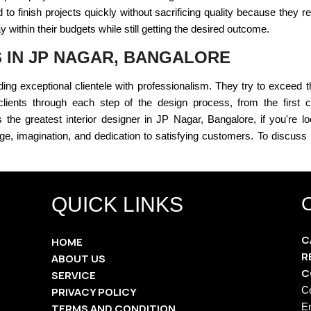
o finish projects quickly without sacrificing quality because they 
within their budgets while still getting the desired outcome.
S IN JP NAGAR, BANGALORE
ding exceptional clientele with professionalism. They try to exceed th
clients through each step of the design process, from the first con
the greatest interior designer in JP Nagar, Bangalore, if you're lo
e, imagination, and dedication to satisfying customers. To discuss h
QUICK LINKS
C
HOME
R
ABOUT US
C
SERVICE
C
PRIVACY POLICY
E
TERMS AND CONDITION