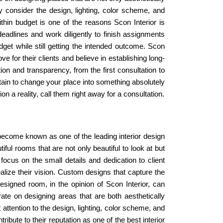
ly consider the design, lighting, color scheme, and
hin budget is one of the reasons Scon Interior is
eadlines and work diligently to finish assignments
budget while still getting the intended outcome. Scon
 for their clients and believe in establishing long-
on and transparency, from the first consultation to
ertain to change your place into something absolutely
 a reality, call them right away for a consultation.
 become known as one of the leading interior design
ful rooms that are not only beautiful to look at but
 focus on the small details and dedication to client
lize their vision. Custom designs that capture the
esigned room, in the opinion of Scon Interior, can
rate on designing areas that are both aesthetically
attention to the design, lighting, color scheme, and
ribute to their reputation as one of the best interior