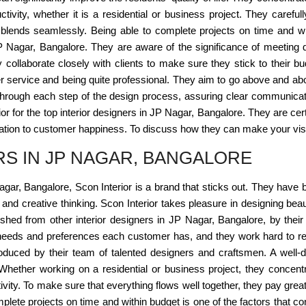
ctivity, whether it is a residential or business project. They careful
 blends seamlessly. Being able to complete projects on time and wit
JP Nagar, Bangalore. They are aware of the significance of meeting d
hey collaborate closely with clients to make sure they stick to their 
r service and being quite professional. They aim to go above and above
 through each step of the design process, assuring clear communicati
erior for the top interior designers in JP Nagar, Bangalore. They are c
ation to customer happiness. To discuss how they can make your vision
RS IN JP NAGAR, BANGALORE
Nagar, Bangalore, Scon Interior is a brand that sticks out. They have
nd creative thinking. Scon Interior takes pleasure in designing beauti
uished from other interior designers in JP Nagar, Bangalore, by their
r needs and preferences each customer has, and they work hard to rea
produced by their team of talented designers and craftsmen. A well-d
fe. Whether working on a residential or business project, they concent
vity. To make sure that everything flows well together, they pay great 
lete projects on time and within budget is one of the factors that cont