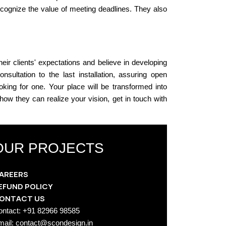
recognize the value of meeting deadlines. They also
eir clients' expectations and believe in developing
sultation to the last installation, assuring open
oking for one. Your place will be transformed into
ow they can realize your vision, get in touch with
OUR PROJECTS
AREERS
EFUND POLICY
ONTACT US
ontact: +91 82966 98585
mail: contact@scondesign.in