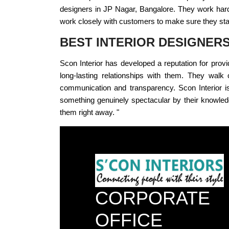
designers in JP Nagar, Bangalore. They work hard t
work closely with customers to make sure they stay 
BEST INTERIOR DESIGNER
Scon Interior has developed a reputation for provi
long-lasting relationships with them. They walk 
communication and transparency. Scon Interior is 
something genuinely spectacular by their knowledg
them right away. "
CORPORATE
OFFICE