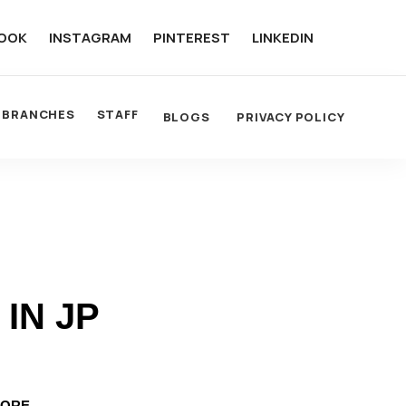
OOK
INSTAGRAM
PINTEREST
LINKEDIN
BRANCHES
STAFF
BLOGS
PRIVACY POLICY
IN JP
LORE