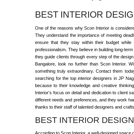
BEST INTERIOR DESI
One of the reasons why Scon Interior is considered 
They understand the importance of meeting deadlin
ensure that they stay within their budget while 
professionalism. They believe in building long-term re
they guide clients through every step of the desig
Bangalore, look no further than Scon Interior. W
something truly extraordinary. Contact them today
searching for the top interior designers in JP N
because to their knowledge and creative thinking.
Interior's focus on detail and dedication to client
different needs and preferences, and they work hard 
thanks to their staff of talented designers and craf
BEST INTERIOR DESIG
According to Scon Interior, a well-designed space ca