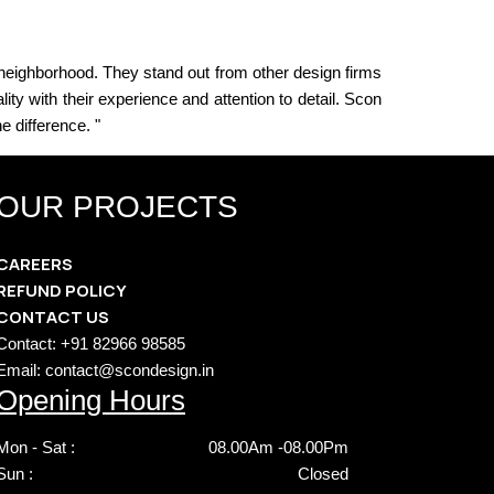
 neighborhood. They stand out from other design firms
ty with their experience and attention to detail. Scon
e difference. "
OUR PROJECTS
CAREERS
REFUND POLICY
CONTACT US
Contact: +91 82966 98585
Email: contact@scondesign.in
Opening Hours
Mon - Sat :
08.00Am -08.00Pm
Sun :
Closed