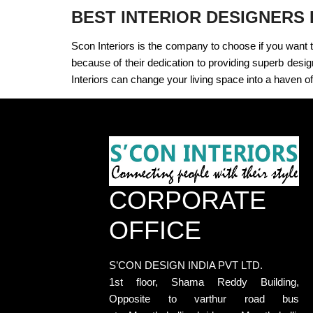
BEST INTERIOR DESIGNERS
Scon Interiors is the company to choose if you want 
because of their dedication to providing superb desig
Interiors can change your living space into a haven of
CORPORATE
OFFICE
S’CON DESIGN INDIA PVT LTD.
1st floor, Shama Reddy Building,
Opposite to varthur road bus