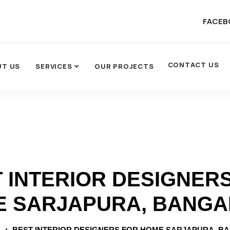
FACEB
CONTACT US
UT US
SERVICES
OUR PROJECTS
 INTERIOR DESIGNER
 SARJAPURA, BANG
BEST INTERIOR DESIGNERS FOR HOME SARJAPURA, B