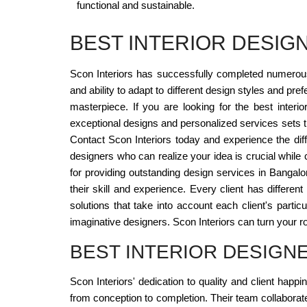
functional and sustainable.
BEST INTERIOR DESI
Scon Interiors has successfully completed numerous r
and ability to adapt to different design styles and pr
masterpiece. If you are looking for the best interi
exceptional designs and personalized services sets the
Contact Scon Interiors today and experience the diff
designers who can realize your idea is crucial while
for providing outstanding design services in Bangalo
their skill and experience. Every client has differe
solutions that take into account each client's partic
imaginative designers. Scon Interiors can turn your ro
BEST INTERIOR DESIG
Scon Interiors' dedication to quality and client happ
from conception to completion. Their team collaborates 