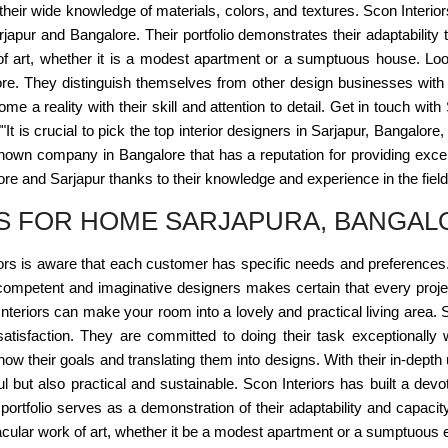
 their wide knowledge of materials, colors, and textures. Scon Interio
rjapur and Bangalore. Their portfolio demonstrates their adaptabilit
 of art, whether it is a modest apartment or a sumptuous house. Loo
ore. They distinguish themselves from other design businesses with 
 a reality with their skill and attention to detail. Get in touch wi
"""It is crucial to pick the top interior designers in Sarjapur, Bangalo
known company in Bangalore that has a reputation for providing excel
re and Sarjapur thanks to their knowledge and experience in the field
RS FOR HOME SARJAPURA, BANGAL
rs is aware that each customer has specific needs and preferences. T
ompetent and imaginative designers makes certain that every project i
nteriors can make your room into a lovely and practical living area. 
satisfaction. They are committed to doing their task exceptionally w
ow their goals and translating them into designs. With their in-depth
ul but also practical and sustainable. Scon Interiors has built a de
r portfolio serves as a demonstration of their adaptability and cap
acular work of art, whether it be a modest apartment or a sumptuous e