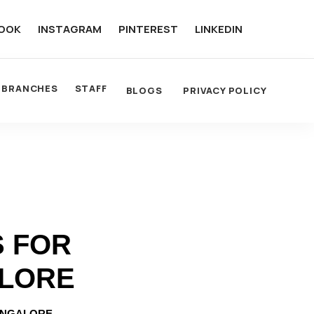
OOK
INSTAGRAM
PINTEREST
LINKEDIN
BRANCHES
STAFF
BLOGS
PRIVACY POLICY
S FOR
ALORE
ANGALORE