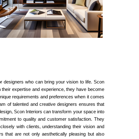
or designers who can bring your vision to life. Scon
ith their expertise and experience, they have become
s unique requirements and preferences when it comes
team of talented and creative designers ensures that
 design, Scon Interiors can transform your space into
ommitment to quality and customer satisfaction. They
closely with clients, understanding their vision and
rs that are not only aesthetically pleasing but also