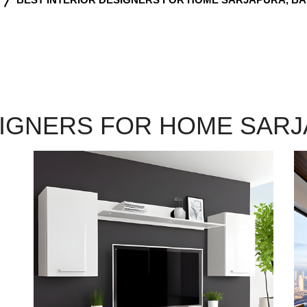
SIGNERS FOR HOME SAR