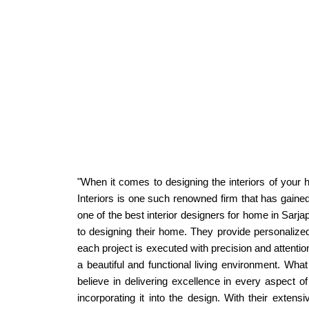
"When it comes to designing the interiors of your h
Interiors is one such renowned firm that has gained
one of the best interior designers for home in Sar
to designing their home. They provide personalized 
each project is executed with precision and attentio
a beautiful and functional living environment. What
believe in delivering excellence in every aspect of
incorporating it into the design. With their extens