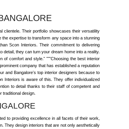
 BANGALORE
lientele. Their portfolio showcases their versatility
ve the expertise to transform any space into a stunning
 than Scon Interiors. Their commitment to delivering
o detail, they can turn your dream home into a reality.
 of comfort and style." """Choosing the best interior
h prominent company that has established a reputation
pur and Bangalore's top interior designers because to
Interiors is aware of this. They offer individualized
ntion to detail thanks to their staff of competent and
 traditional design.
ANGALORE
d to providing excellence in all facets of their work,
n. They design interiors that are not only aesthetically