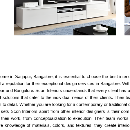
ome in Sarjapur, Bangalore, it is essential to choose the best interi
 a reputation for their exceptional design services in Bangalore. W
japur and Bangalore. Scon Interiors understands that every client ha
solutions that cater to the individual needs of their clients. Their 
n to detail. Whether you are looking for a contemporary or traditional
 sets Scon Interiors apart from other interior designers is their c
 their work, from conceptualization to execution. Their team works 
ive knowledge of materials, colors, and textures, they create interio