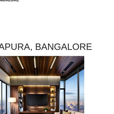
JAPURA, BANGALORE