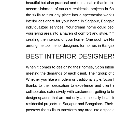
beautiful but also practical and sustainable thanks to
accomplishment of various residential projects in Sa
the skills to turn any place into a spectacular work
interior designers for your home in Sarjapur, Bangal
individualized services. Your dream home could become
your living area into a haven of comfort and style. " 
creating the interiors of your home. One such well-
among the top interior designers for homes in Bangalo
BEST INTERIOR DESIGNE
When it comes to designing their homes, Scon Interio
meeting the demands of each client. Their group of c
Whether you like a modern or traditional style, Scon I
thanks to their dedication to excellence and client 
collaborates extensively with customers, getting to kn
design spaces that are not only aesthetically beautif
residential projects in Sarjapur and Bangalore. Thei
possess the skills to transform any area into a spect