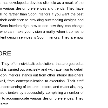
rs has developed a devoted clientele as a result of the
y to various design preferences and trends. They have
k no farther than Scon Interiors if you want the best
their dedication to providing outstanding designs and
th Scon Interiors right now to see how they can change
re, who can make your vision a reality when it comes to
lent design services is Scon Interiors. They are now
.
ORE
hey offer individualized solutions that are geared at
s carried out precisely and with attention to detail.
Scon Interiors stands out from other interior designers
ell, from conceptualization to execution. Their staff
 understanding of textures, colors, and materials, they
voted clientele by successfully completing a number of
acity to accommodate various design preferences. They
state.