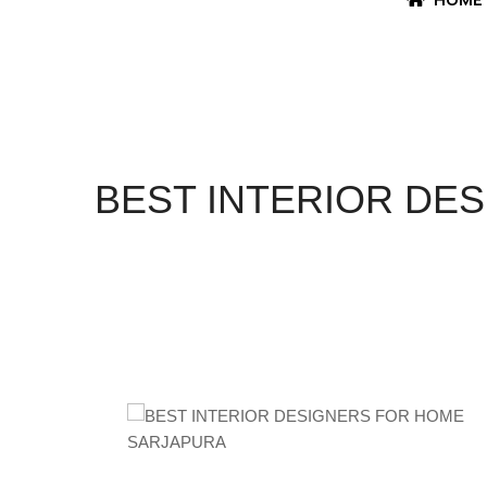
BEST INTERIOR DE