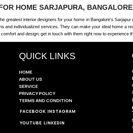
 FOR HOME SARJAPURA, BANGALORE
the greatest interior designers for your home in Bangalore's Sarjapur
ns and individualized services. They can make your ideal home a reali
 comfort and design; get in touch with them right now to experience th
QUICK LINKS
HOME
ABOUT US
SERVICE
PRIVACY POLICY
TERMS AND CONDITION
FACEBOOK
INSTAGRAM
YOUTUBE
LINKEDIN