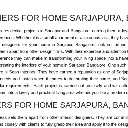
GNERS FOR HOME SARJAPURA,
esidential projects in Sarjapur and Bangalore, earning them a loyal c
eferences. Whether it is a small apartment or a luxurious villa, they ha
or designers for your home in Sarjapur, Bangalore, look no further
m apart from other design firms. With their expertise and attention t
erence they can make in transforming your living space into a haven
 creating the interiors of your home in Sarjapur, Bangalore. One suc
re is Scon Interiors. They have earned a reputation as one of Sarja
nt needs and tastes when it comes to decorating their home, and Scon 
ular requirements. Each project is carried out precisely and with atte
om into a lovely and practical living area whether you like a modern or
NERS FOR HOME SARJAPURA, B
iness sets them apart from other interior designers. They are committe
closely with clients to fully grasp their idea and apply it to the desig