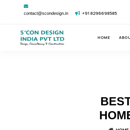
+91 8296698585
contact@scondesign.in
HOME
ABO
BEST
HOME
HOME