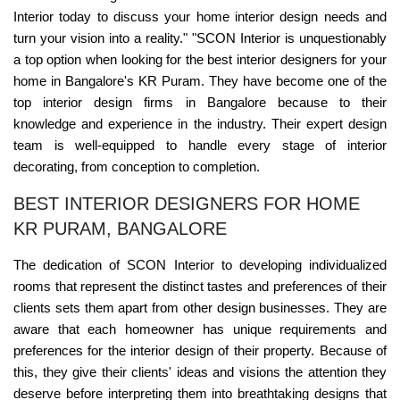
Interior today to discuss your home interior design needs and
turn your vision into a reality." "SCON Interior is unquestionably
a top option when looking for the best interior designers for your
home in Bangalore's KR Puram. They have become one of the
top interior design firms in Bangalore because to their
knowledge and experience in the industry. Their expert design
team is well-equipped to handle every stage of interior
decorating, from conception to completion.
BEST INTERIOR DESIGNERS FOR HOME
KR PURAM, BANGALORE
The dedication of SCON Interior to developing individualized
rooms that represent the distinct tastes and preferences of their
clients sets them apart from other design businesses. They are
aware that each homeowner has unique requirements and
preferences for the interior design of their property. Because of
this, they give their clients' ideas and visions the attention they
deserve before interpreting them into breathtaking designs that