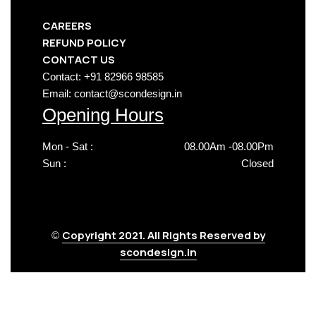
CAREERS
REFUND POLICY
CONTACT US
Contact: +91 82966 98585
Email: contact@scondesign.in
Opening Hours
Mon - Sat :
08.00Am -08.00Pm
Sun :
Closed
Copyright 2021. All Rights Reserved by
©
scondesign.in