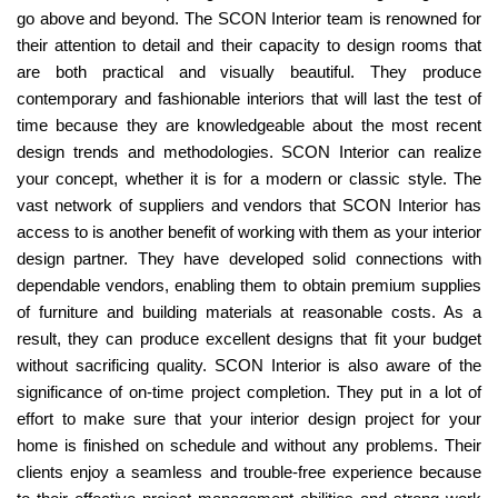
go above and beyond. The SCON Interior team is renowned for
their attention to detail and their capacity to design rooms that
are both practical and visually beautiful. They produce
contemporary and fashionable interiors that will last the test of
time because they are knowledgeable about the most recent
design trends and methodologies. SCON Interior can realize
your concept, whether it is for a modern or classic style. The
vast network of suppliers and vendors that SCON Interior has
access to is another benefit of working with them as your interior
design partner. They have developed solid connections with
dependable vendors, enabling them to obtain premium supplies
of furniture and building materials at reasonable costs. As a
result, they can produce excellent designs that fit your budget
without sacrificing quality. SCON Interior is also aware of the
significance of on-time project completion. They put in a lot of
effort to make sure that your interior design project for your
home is finished on schedule and without any problems. Their
clients enjoy a seamless and trouble-free experience because