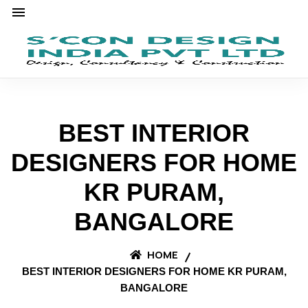
BEST INTERIOR
DESIGNERS FOR HOME
KR PURAM,
BANGALORE
HOME
BEST INTERIOR DESIGNERS FOR HOME KR PURAM,
BANGALORE