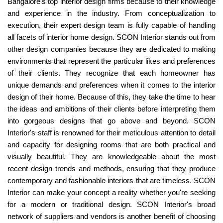
Bangalore's top interior design firms because to their knowledge
and experience in the industry. From conceptualization to
execution, their expert design team is fully capable of handling
all facets of interior home design. SCON Interior stands out from
other design companies because they are dedicated to making
environments that represent the particular likes and preferences
of their clients. They recognize that each homeowner has
unique demands and preferences when it comes to the interior
design of their home. Because of this, they take the time to hear
the ideas and ambitions of their clients before interpreting them
into gorgeous designs that go above and beyond. SCON
Interior's staff is renowned for their meticulous attention to detail
and capacity for designing rooms that are both practical and
visually beautiful. They are knowledgeable about the most
recent design trends and methods, ensuring that they produce
contemporary and fashionable interiors that are timeless. SCON
Interior can make your concept a reality whether you're seeking
for a modern or traditional design. SCON Interior's broad
network of suppliers and vendors is another benefit of choosing