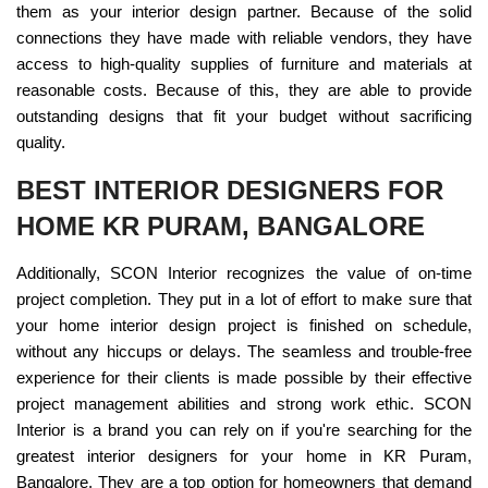
them as your interior design partner. Because of the solid
connections they have made with reliable vendors, they have
access to high-quality supplies of furniture and materials at
reasonable costs. Because of this, they are able to provide
outstanding designs that fit your budget without sacrificing
quality.
BEST INTERIOR DESIGNERS FOR
HOME KR PURAM, BANGALORE
Additionally, SCON Interior recognizes the value of on-time
project completion. They put in a lot of effort to make sure that
your home interior design project is finished on schedule,
without any hiccups or delays. The seamless and trouble-free
experience for their clients is made possible by their effective
project management abilities and strong work ethic. SCON
Interior is a brand you can rely on if you're searching for the
greatest interior designers for your home in KR Puram,
Bangalore. They are a top option for homeowners that demand