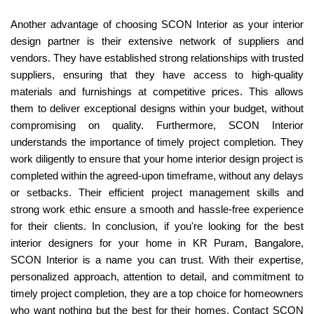
Another advantage of choosing SCON Interior as your interior
design partner is their extensive network of suppliers and
vendors. They have established strong relationships with trusted
suppliers, ensuring that they have access to high-quality
materials and furnishings at competitive prices. This allows
them to deliver exceptional designs within your budget, without
compromising on quality. Furthermore, SCON Interior
understands the importance of timely project completion. They
work diligently to ensure that your home interior design project is
completed within the agreed-upon timeframe, without any delays
or setbacks. Their efficient project management skills and
strong work ethic ensure a smooth and hassle-free experience
for their clients. In conclusion, if you're looking for the best
interior designers for your home in KR Puram, Bangalore,
SCON Interior is a name you can trust. With their expertise,
personalized approach, attention to detail, and commitment to
timely project completion, they are a top choice for homeowners
who want nothing but the best for their homes. Contact SCON