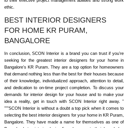
to their effective project management abilities and strong work
ethic.
BEST INTERIOR DESIGNERS
FOR HOME KR PURAM,
BANGALORE
In conclusion, SCON Interior is a brand you can trust if you're
seeking for the greatest interior designers for your home in
Bangalore's KR Puram. They are a top option for homeowners
that demand nothing less than the best for their houses because
of their knowledge, individualized approach, attention to detail,
and dedication to on-time project completion. To discuss your
demands for interior design for your house and to make your
idea a reality, get in touch with SCON Interior right away. "
"""SCON Interior is without a doubt a top pick when it comes to
selecting the best interior designers for your home in KR Puram,
Bangalore. They have made a name for themselves as one of