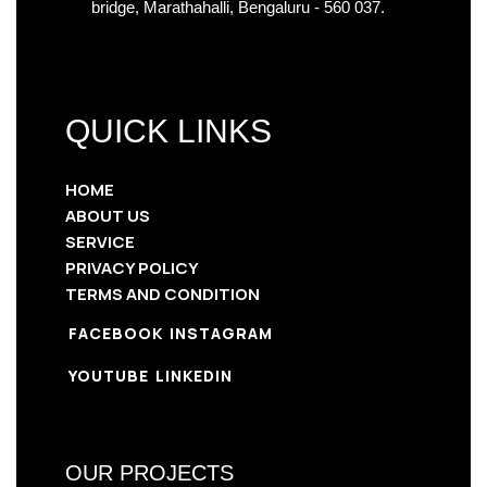
bridge, Marathahalli, Bengaluru - 560 037.
QUICK LINKS
HOME
ABOUT US
SERVICE
PRIVACY POLICY
TERMS AND CONDITION
FACEBOOK
INSTAGRAM
YOUTUBE
LINKEDIN
OUR PROJECTS