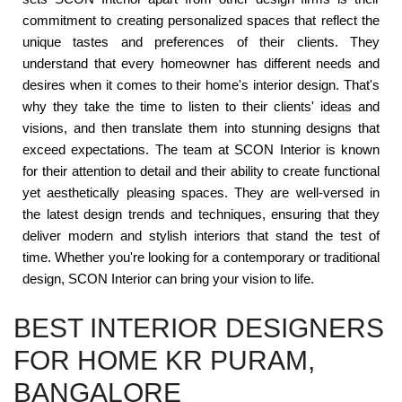
commitment to creating personalized spaces that reflect the
unique tastes and preferences of their clients. They
understand that every homeowner has different needs and
desires when it comes to their home's interior design. That's
why they take the time to listen to their clients' ideas and
visions, and then translate them into stunning designs that
exceed expectations. The team at SCON Interior is known
for their attention to detail and their ability to create functional
yet aesthetically pleasing spaces. They are well-versed in
the latest design trends and techniques, ensuring that they
deliver modern and stylish interiors that stand the test of
time. Whether you're looking for a contemporary or traditional
design, SCON Interior can bring your vision to life.
BEST INTERIOR DESIGNERS
FOR HOME KR PURAM,
BANGALORE