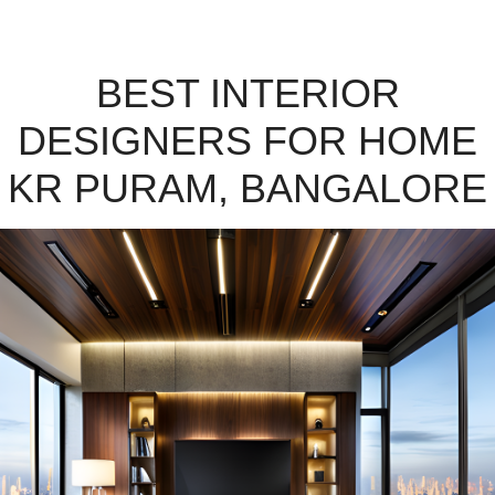
BEST INTERIOR
DESIGNERS FOR HOME
KR PURAM, BANGALORE