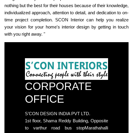
nothing but the best for their houses because of their knowledge,
individualized approach, attention to detail, and dedication to on-
time project completion. SCON Interior can help you realize
your vision for your home's interior design by getting in touch
with you right away. "
CORPORATE
OFFICE
S’CON DESIGN INDIA PVT LTD.
1st floor, Shama Reddy Building, Opposite
to varthur road bus stopMarathahalli