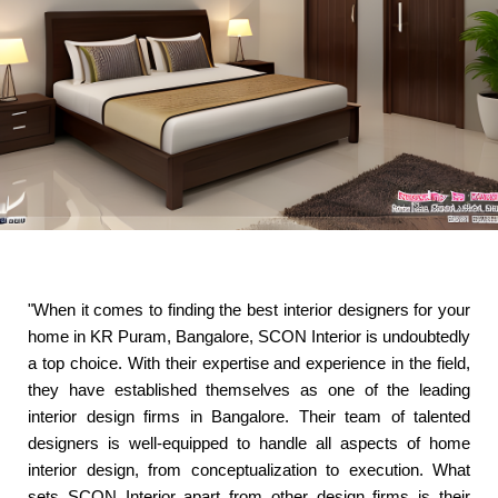
"When it comes to finding the best interior designers for your
home in KR Puram, Bangalore, SCON Interior is undoubtedly
a top choice. With their expertise and experience in the field,
they have established themselves as one of the leading
interior design firms in Bangalore. Their team of talented
designers is well-equipped to handle all aspects of home
interior design, from conceptualization to execution. What
sets SCON Interior apart from other design firms is their