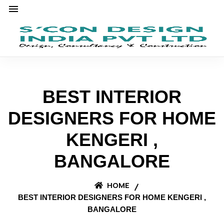
BEST INTERIOR
DESIGNERS FOR HOME
KENGERI ,
BANGALORE
HOME
BEST INTERIOR DESIGNERS FOR HOME KENGERI ,
BANGALORE