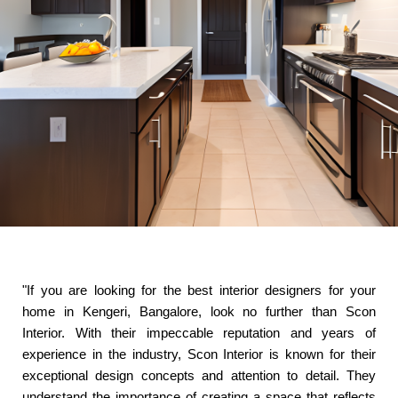
"If you are looking for the best interior designers for your
home in Kengeri, Bangalore, look no further than Scon
Interior. With their impeccable reputation and years of
experience in the industry, Scon Interior is known for their
exceptional design concepts and attention to detail. They
understand the importance of creating a space that reflects