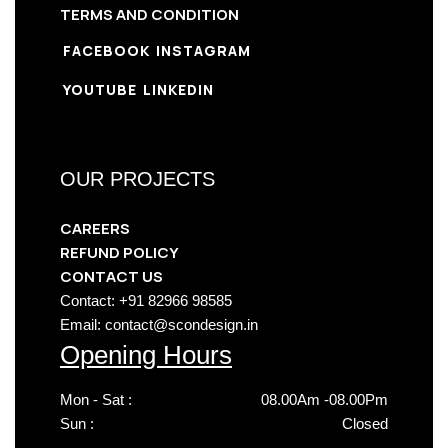
TERMS AND CONDITION
FACEBOOK
INSTAGRAM
YOUTUBE
LINKEDIN
OUR PROJECTS
CAREERS
REFUND POLICY
CONTACT US
Contact: +91 82966 98585
Email: contact@scondesign.in
Opening Hours
Mon - Sat :
08.00Am -08.00Pm
Sun :
Closed