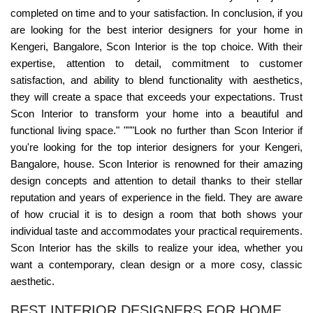
completed on time and to your satisfaction. In conclusion, if you
are looking for the best interior designers for your home in
Kengeri, Bangalore, Scon Interior is the top choice. With their
expertise, attention to detail, commitment to customer
satisfaction, and ability to blend functionality with aesthetics,
they will create a space that exceeds your expectations. Trust
Scon Interior to transform your home into a beautiful and
functional living space." """Look no further than Scon Interior if
you're looking for the top interior designers for your Kengeri,
Bangalore, house. Scon Interior is renowned for their amazing
design concepts and attention to detail thanks to their stellar
reputation and years of experience in the field. They are aware
of how crucial it is to design a room that both shows your
individual taste and accommodates your practical requirements.
Scon Interior has the skills to realize your idea, whether you
want a contemporary, clean design or a more cosy, classic
aesthetic.
BEST INTERIOR DESIGNERS FOR HOME