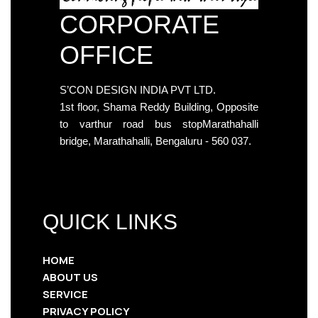
CORPORATE
OFFICE
S’CON DESIGN INDIA PVT LTD.
1st floor, Shama Reddy Building, Opposite
to varthur road bus stopMarathahalli
bridge, Marathahalli, Bengaluru - 560 037.
QUICK LINKS
HOME
ABOUT US
SERVICE
PRIVACY POLICY