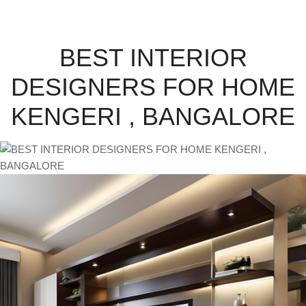
BEST INTERIOR
DESIGNERS FOR HOME
KENGERI , BANGALORE