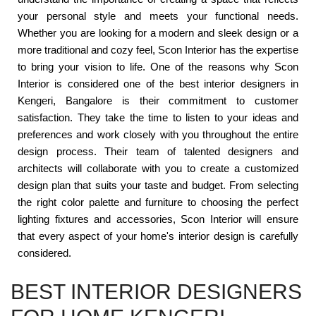
your personal style and meets your functional needs.
Whether you are looking for a modern and sleek design or a
more traditional and cozy feel, Scon Interior has the expertise
to bring your vision to life. One of the reasons why Scon
Interior is considered one of the best interior designers in
Kengeri, Bangalore is their commitment to customer
satisfaction. They take the time to listen to your ideas and
preferences and work closely with you throughout the entire
design process. Their team of talented designers and
architects will collaborate with you to create a customized
design plan that suits your taste and budget. From selecting
the right color palette and furniture to choosing the perfect
lighting fixtures and accessories, Scon Interior will ensure
that every aspect of your home's interior design is carefully
considered.
BEST INTERIOR DESIGNERS