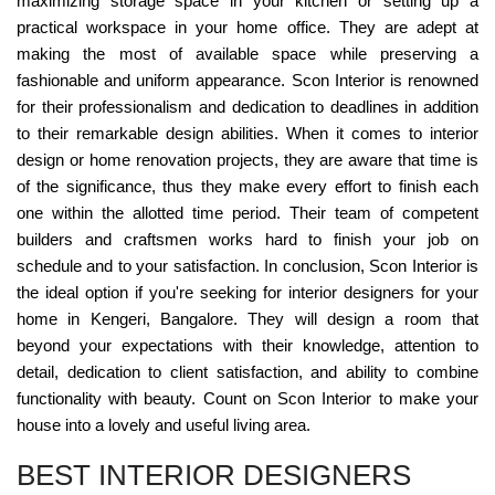
maximizing storage space in your kitchen or setting up a
practical workspace in your home office. They are adept at
making the most of available space while preserving a
fashionable and uniform appearance. Scon Interior is renowned
for their professionalism and dedication to deadlines in addition
to their remarkable design abilities. When it comes to interior
design or home renovation projects, they are aware that time is
of the significance, thus they make every effort to finish each
one within the allotted time period. Their team of competent
builders and craftsmen works hard to finish your job on
schedule and to your satisfaction. In conclusion, Scon Interior is
the ideal option if you're seeking for interior designers for your
home in Kengeri, Bangalore. They will design a room that
beyond your expectations with their knowledge, attention to
detail, dedication to client satisfaction, and ability to combine
functionality with beauty. Count on Scon Interior to make your
house into a lovely and useful living area.
BEST INTERIOR DESIGNERS