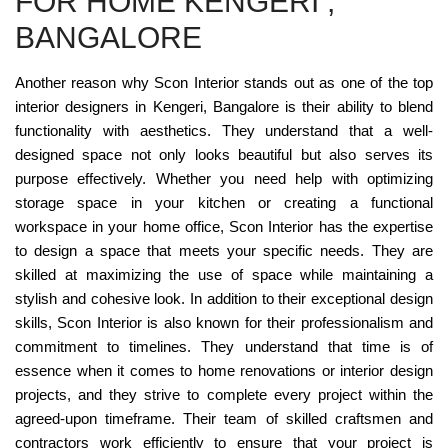
FOR HOME KENGERI ,
BANGALORE
Another reason why Scon Interior stands out as one of the top
interior designers in Kengeri, Bangalore is their ability to blend
functionality with aesthetics. They understand that a well-
designed space not only looks beautiful but also serves its
purpose effectively. Whether you need help with optimizing
storage space in your kitchen or creating a functional
workspace in your home office, Scon Interior has the expertise
to design a space that meets your specific needs. They are
skilled at maximizing the use of space while maintaining a
stylish and cohesive look. In addition to their exceptional design
skills, Scon Interior is also known for their professionalism and
commitment to timelines. They understand that time is of
essence when it comes to home renovations or interior design
projects, and they strive to complete every project within the
agreed-upon timeframe. Their team of skilled craftsmen and
contractors work efficiently to ensure that your project is