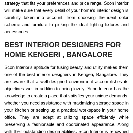
strategy that fits your preferences and price range. Scon Interior
will make sure that every detail of your home's interior design is
carefully taken into account, from choosing the ideal color
scheme and furniture to picking the ideal lighting fixtures and
accessories.
BEST INTERIOR DESIGNERS FOR
HOME KENGERI , BANGALORE
Scon Interior's aptitude for fusing beauty and utility makes them
one of the best interior designers in Kengeri, Bangalore. They
are aware that a well-designed environment accomplishes its
objectives well in addition to being lovely. Scon Interior has the
knowledge to create a place that satisfies your unique demands,
whether you need assistance with maximizing storage space in
your kitchen or setting up a practical workspace in your home
office. They are adept at utilizing space efficiently while
preserving a fashionable and coordinated appearance. Along
with their outstanding design abilities, Scon Interior is renowned