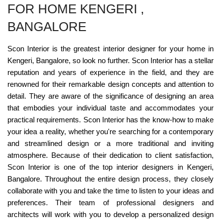
FOR HOME KENGERI ,
BANGALORE
Scon Interior is the greatest interior designer for your home in
Kengeri, Bangalore, so look no further. Scon Interior has a stellar
reputation and years of experience in the field, and they are
renowned for their remarkable design concepts and attention to
detail. They are aware of the significance of designing an area
that embodies your individual taste and accommodates your
practical requirements. Scon Interior has the know-how to make
your idea a reality, whether you're searching for a contemporary
and streamlined design or a more traditional and inviting
atmosphere. Because of their dedication to client satisfaction,
Scon Interior is one of the top interior designers in Kengeri,
Bangalore. Throughout the entire design process, they closely
collaborate with you and take the time to listen to your ideas and
preferences. Their team of professional designers and
architects will work with you to develop a personalized design