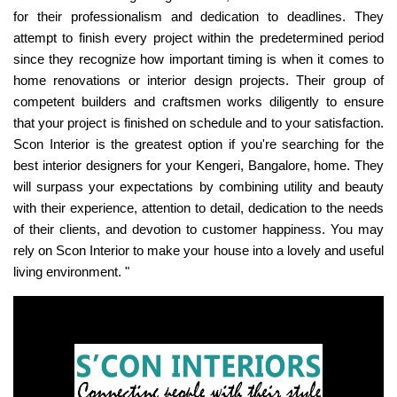
for their professionalism and dedication to deadlines. They
attempt to finish every project within the predetermined period
since they recognize how important timing is when it comes to
home renovations or interior design projects. Their group of
competent builders and craftsmen works diligently to ensure
that your project is finished on schedule and to your satisfaction.
Scon Interior is the greatest option if you're searching for the
best interior designers for your Kengeri, Bangalore, home. They
will surpass your expectations by combining utility and beauty
with their experience, attention to detail, dedication to the needs
of their clients, and devotion to customer happiness. You may
rely on Scon Interior to make your house into a lovely and useful
living environment. "