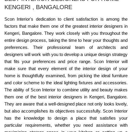
KENGERI , BANGALORE
Scon Interior's dedication to client satisfaction is among the
factors that make them one of the greatest interior designers in
Kengeri, Bangalore. They work closely with you throughout the
entire design process, taking the time to hear your thoughts and
preferences. Their professional team of architects and
designers will work with you to develop a unique design strategy
that fits your preferences and price range. Scon Interior will
make sure that every element of the interior design of your
home is thoughtfully examined, from picking the ideal furniture
and color scheme to the ideal lighting fixtures and accessories.
The ability of Scon Interior to combine utility and beauty makes
them one of the best interior designers in Kengeri, Bangalore.
They are aware that a well-designed place not only looks lovely,
but also accomplishes its objectives successfully. Scon Interior
has the knowledge to design a place that satisfies your
particular requirements, whether you need assistance with