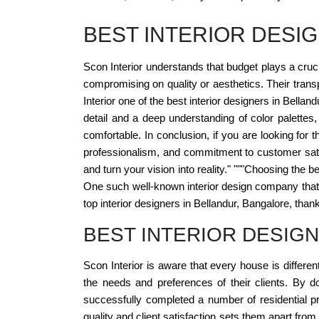
BEST INTERIOR DES
Scon Interior understands that budget plays a crucia
compromising on quality or aesthetics. Their trans
Interior one of the best interior designers in Bella
detail and a deep understanding of color palettes,
comfortable. In conclusion, if you are looking for t
professionalism, and commitment to customer sati
and turn your vision into reality." """Choosing the 
One such well-known interior design company that 
top interior designers in Bellandur, Bangalore, thanks 
BEST INTERIOR DESIG
Scon Interior is aware that every house is differe
the needs and preferences of their clients. By do
successfully completed a number of residential pro
quality and client satisfaction sets them apart fr