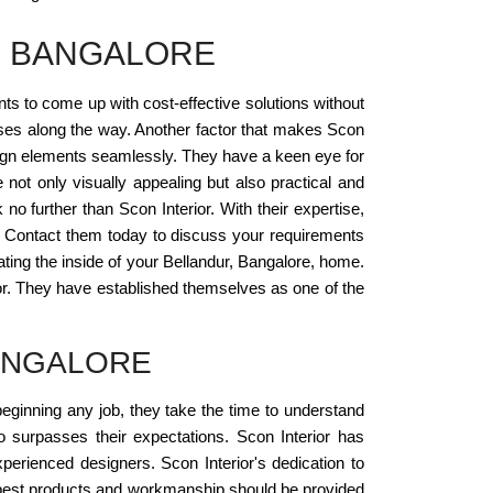
, BANGALORE
ents to come up with cost-effective solutions without
rises along the way. Another factor that makes Scon
 design elements seamlessly. They have a keen eye for
 not only visually appealing but also practical and
 no further than Scon Interior. With their expertise,
. Contact them today to discuss your requirements
eating the inside of your Bellandur, Bangalore, home.
or. They have established themselves as one of the
ANGALORE
beginning any job, they take the time to understand
so surpasses their expectations. Scon Interior has
xperienced designers. Scon Interior's dedication to
he best products and workmanship should be provided