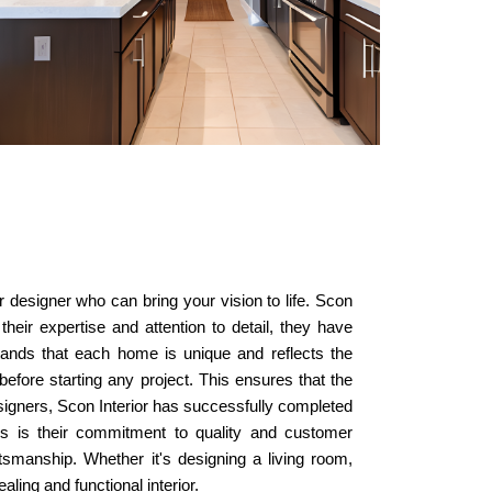
or designer who can bring your vision to life. Scon
their expertise and attention to detail, they have
stands that each home is unique and reflects the
before starting any project. This ensures that the
esigners, Scon Interior has successfully completed
ers is their commitment to quality and customer
aftsmanship. Whether it's designing a living room,
ling and functional interior.