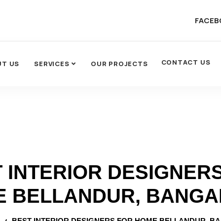
FACEB
CONTACT US
UT US
SERVICES
OUR PROJECTS
 INTERIOR DESIGNER
 BELLANDUR, BANG
BEST INTERIOR DESIGNERS FOR HOME BELLANDUR, B