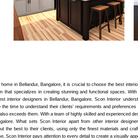
home in Bellandur, Bangalore, it is crucial to choose the best interi
m that specializes in creating stunning and functional spaces. With 
t interior designers in Bellandur, Bangalore. Scon Interior under
 the time to understand their clients' requirements and preferences 
t also exceeds them. With a team of highly skilled and experienced d
ngalore. What sets Scon Interior apart from other interior design
but the best to their clients, using only the finest materials and cr
Scon Interior pays attention to every detail to create a visually appea