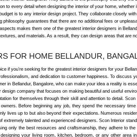
ion to every detail when designing the interior of your home, whether 
dget is to any interior design project. They collaborate closely with 
g philosophy guarantees that there are no additional fees or unpleasan
pects makes them one of the greatest interior designers in Bellandu
tures, and materials. As a result, they can design areas that are not
ERS FOR HOME BELLANDUR, BANGA
oice if you're seeking for the greatest interior designers for your Bell
rofessionalism, and dedication to customer happiness. To discuss yo
gner in Bellandur, Bangalore, who can make your idea a reality is essen
r design company that focuses on making beautiful and useful environ
ation for themselves through their skill and attention to detail. Scon 
ts owners. Before beginning any job, they spend the necessary time 
 only lives up to but also beyond their expectations. Numerous resid
 of extremely talented and experienced designers. Scon Interior stands
Using only the best resources and craftsmanship, they adhere to the b
le designing your living room, kitchen, bedroom, or any other area 