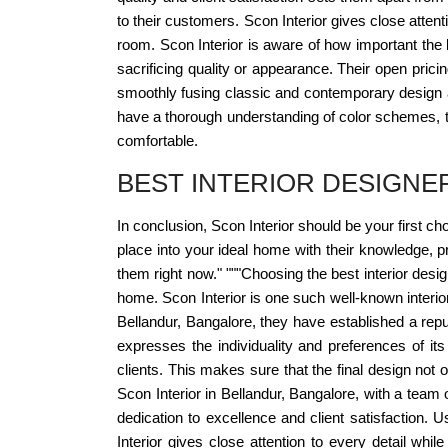
to their customers. Scon Interior gives close attent
room. Scon Interior is aware of how important the bu
sacrificing quality or appearance. Their open pricin
smoothly fusing classic and contemporary design as
have a thorough understanding of color schemes, tex
comfortable.
BEST INTERIOR DESIGN
In conclusion, Scon Interior should be your first ch
place into your ideal home with their knowledge, p
them right now." """Choosing the best interior desi
home. Scon Interior is one such well-known interio
Bellandur, Bangalore, they have established a reput
expresses the individuality and preferences of i
clients. This makes sure that the final design not
Scon Interior in Bellandur, Bangalore, with a team
dedication to excellence and client satisfaction. 
Interior gives close attention to every detail whi