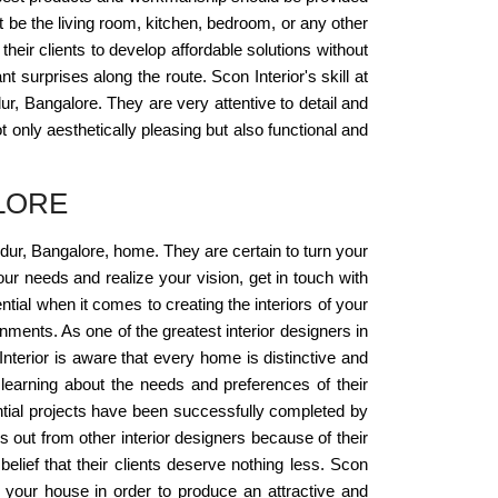
it be the living room, kitchen, bedroom, or any other
their clients to develop affordable solutions without
t surprises along the route. Scon Interior's skill at
r, Bangalore. They are very attentive to detail and
 only aesthetically pleasing but also functional and
LORE
andur, Bangalore, home. They are certain to turn your
ur needs and realize your vision, get in touch with
tial when it comes to creating the interiors of your
ments. As one of the greatest interior designers in
Interior is aware that every home is distinctive and
learning about the needs and preferences of their
ential projects have been successfully completed by
 out from other interior designers because of their
elief that their clients deserve nothing less. Scon
in your house in order to produce an attractive and