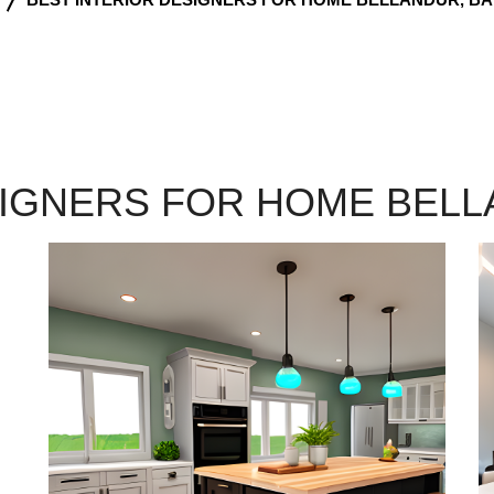
SIGNERS FOR HOME BEL