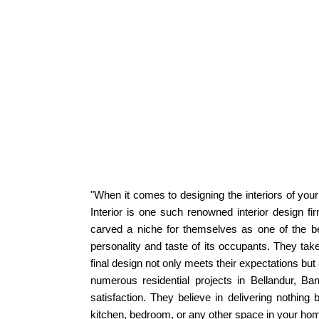
"When it comes to designing the interiors of your 
Interior is one such renowned interior design fir
carved a niche for themselves as one of the bes
personality and taste of its occupants. They take
final design not only meets their expectations bu
numerous residential projects in Bellandur, Ba
satisfaction. They believe in delivering nothing 
kitchen, bedroom, or any other space in your home, 