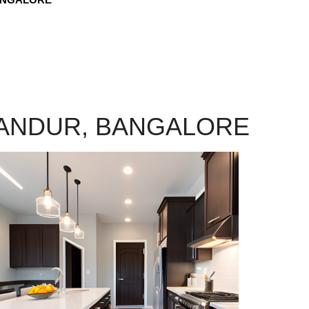
LANDUR, BANGALORE