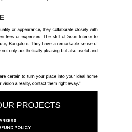
RE
quality or appearance, they collaborate closely with
een fees or expenses. The skill of Scon Interior to
andur, Bangalore. They have a remarkable sense of
ot only aesthetically pleasing but also useful and
 are certain to turn your place into your ideal home
ision a reality, contact them right away."
OUR PROJECTS
AREERS
EFUND POLICY