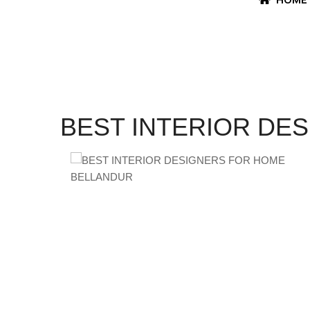
BEST INTERIOR DE