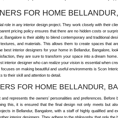
IGNERS FOR HOME BELLANDUR
l role in any interior design project. They work closely with their cli
parent pricing policy ensures that there are no hidden costs or surp
ndur, Bangalore is their ability to blend contemporary and traditional
 textures, and materials. This allows them to create spaces that are
he best interior designers for your home in Bellandur, Bangalore, look
sfaction, they are sure to transform your space into a dream home
best interior designer who can realize your vision is essential when cr
focuses on making beautiful and useful environments is Scon Interi
to their skill and attention to detail.
NERS FOR HOME BELLANDUR, B
nt and represents the owners' personalities and preferences. Before 
ing this, it is ensured that the final design not only meets but al
jects in Bellandur, Bangalore, with a staff of highly qualified and e
om other interior designers. They adhere to the philosophy that only t