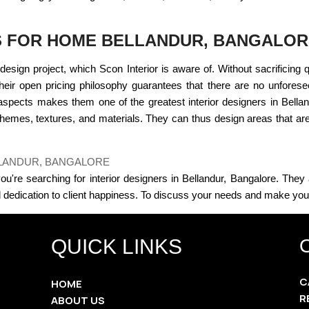
S FOR HOME BELLANDUR, BANGALO
design project, which Scon Interior is aware of. Without sacrificing 
 Their open pricing philosophy guarantees that there are no unfores
spects makes them one of the greatest interior designers in Bell
emes, textures, and materials. They can thus design areas that are n
LLANDUR, BANGALORE
f you're searching for interior designers in Bellandur, Bangalore. They
dedication to client happiness. To discuss your needs and make your v
QUICK LINKS
C
HOME
R
ABOUT US