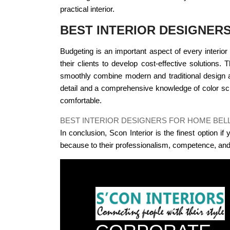
practical interior.
BEST INTERIOR DESIGNER
Budgeting is an important aspect of every interior 
their clients to develop cost-effective solutions.
smoothly combine modern and traditional design a
detail and a comprehensive knowledge of color sch
comfortable.
BEST INTERIOR DESIGNERS FOR HOME BE
In conclusion, Scon Interior is the finest option i
because to their professionalism, competence, and 