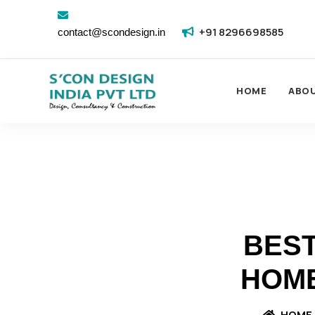
+91 8296698585
contact@scondesign.in
HOME
ABO
BEST
HOME
HOME