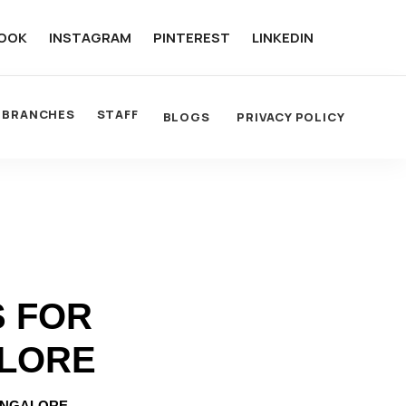
OOK
INSTAGRAM
PINTEREST
LINKEDIN
BRANCHES
STAFF
BLOGS
PRIVACY POLICY
S FOR
ALORE
ANGALORE