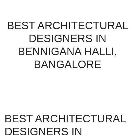
BEST ARCHITECTURAL
DESIGNERS IN
BENNIGANA HALLI,
BANGALORE
BEST ARCHITECTURAL
DESIGNERS IN