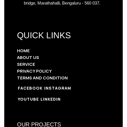
bridge, Marathahalli, Bengaluru - 560 037.
QUICK LINKS
HOME
ABOUT US
SERVICE
PRIVACY POLICY
TERMS AND CONDITION
FACEBOOK
INSTAGRAM
YOUTUBE
LINKEDIN
OUR PROJECTS