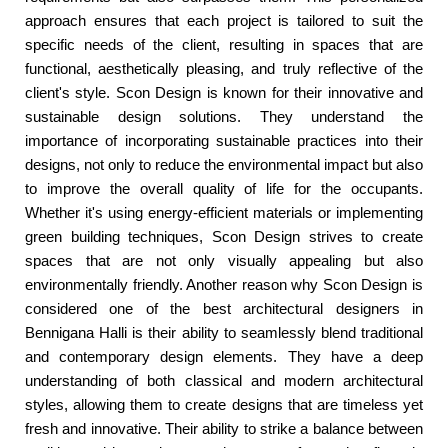
approach ensures that each project is tailored to suit the
specific needs of the client, resulting in spaces that are
functional, aesthetically pleasing, and truly reflective of the
client's style. Scon Design is known for their innovative and
sustainable design solutions. They understand the
importance of incorporating sustainable practices into their
designs, not only to reduce the environmental impact but also
to improve the overall quality of life for the occupants.
Whether it's using energy-efficient materials or implementing
green building techniques, Scon Design strives to create
spaces that are not only visually appealing but also
environmentally friendly. Another reason why Scon Design is
considered one of the best architectural designers in
Bennigana Halli is their ability to seamlessly blend traditional
and contemporary design elements. They have a deep
understanding of both classical and modern architectural
styles, allowing them to create designs that are timeless yet
fresh and innovative. Their ability to strike a balance between