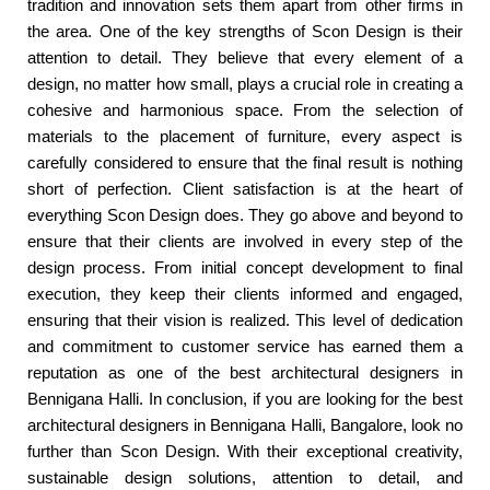
tradition and innovation sets them apart from other firms in
the area. One of the key strengths of Scon Design is their
attention to detail. They believe that every element of a
design, no matter how small, plays a crucial role in creating a
cohesive and harmonious space. From the selection of
materials to the placement of furniture, every aspect is
carefully considered to ensure that the final result is nothing
short of perfection. Client satisfaction is at the heart of
everything Scon Design does. They go above and beyond to
ensure that their clients are involved in every step of the
design process. From initial concept development to final
execution, they keep their clients informed and engaged,
ensuring that their vision is realized. This level of dedication
and commitment to customer service has earned them a
reputation as one of the best architectural designers in
Bennigana Halli. In conclusion, if you are looking for the best
architectural designers in Bennigana Halli, Bangalore, look no
further than Scon Design. With their exceptional creativity,
sustainable design solutions, attention to detail, and