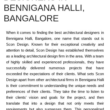
BENNIGANA HALLI,
BANGALORE
When it comes to finding the best architectural designers in
Bennigana Halli, Bangalore, one name that stands out is
Scon Design. Known for their exceptional creativity and
attention to detail, Scon Design has established themselves
as a leading architectural design firm in the area. With a team
of highly skilled and experienced professionals, they have
successfully delivered numerous projects that have
exceeded the expectations of their clients. What sets Scon
Design apart from other architectural firms in Bennigana Halli
is their commitment to understanding the unique needs and
preferences of their clients. They take the time to listen to
their clients' vision and goals for the project, and then
translate that into a design that not only meets their
requirements but also surpasses them. This personalized