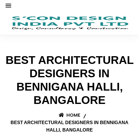
BEST ARCHITECTURAL
DESIGNERS IN
BENNIGANA HALLI,
BANGALORE
HOME
BEST ARCHITECTURAL DESIGNERS IN BENNIGANA
HALLI, BANGALORE