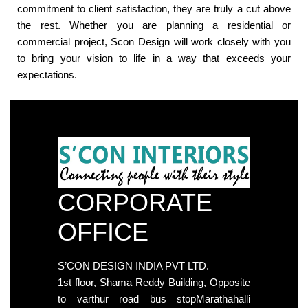
commitment to client satisfaction, they are truly a cut above
the rest. Whether you are planning a residential or
commercial project, Scon Design will work closely with you
to bring your vision to life in a way that exceeds your
expectations.
CORPORATE
OFFICE
S’CON DESIGN INDIA PVT LTD.
1st floor, Shama Reddy Building, Opposite
to varthur road bus stopMarathahalli