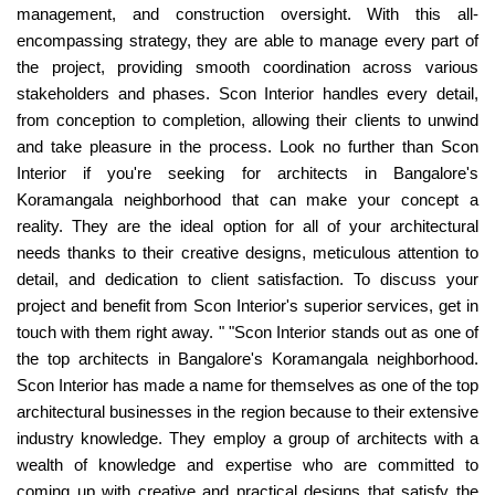
management, and construction oversight. With this all-
encompassing strategy, they are able to manage every part of
the project, providing smooth coordination across various
stakeholders and phases. Scon Interior handles every detail,
from conception to completion, allowing their clients to unwind
and take pleasure in the process. Look no further than Scon
Interior if you're seeking for architects in Bangalore's
Koramangala neighborhood that can make your concept a
reality. They are the ideal option for all of your architectural
needs thanks to their creative designs, meticulous attention to
detail, and dedication to client satisfaction. To discuss your
project and benefit from Scon Interior's superior services, get in
touch with them right away. " "Scon Interior stands out as one of
the top architects in Bangalore's Koramangala neighborhood.
Scon Interior has made a name for themselves as one of the top
architectural businesses in the region because to their extensive
industry knowledge. They employ a group of architects with a
wealth of knowledge and expertise who are committed to
coming up with creative and practical designs that satisfy the