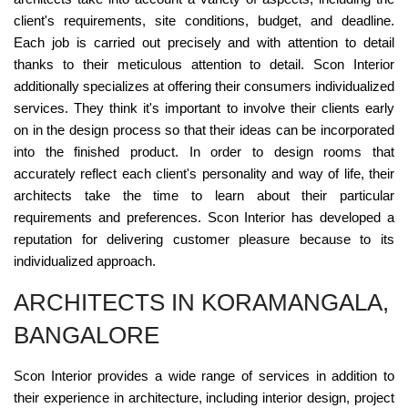
client's requirements, site conditions, budget, and deadline.
Each job is carried out precisely and with attention to detail
thanks to their meticulous attention to detail. Scon Interior
additionally specializes at offering their consumers individualized
services. They think it's important to involve their clients early
on in the design process so that their ideas can be incorporated
into the finished product. In order to design rooms that
accurately reflect each client's personality and way of life, their
architects take the time to learn about their particular
requirements and preferences. Scon Interior has developed a
reputation for delivering customer pleasure because to its
individualized approach.
ARCHITECTS IN KORAMANGALA,
BANGALORE
Scon Interior provides a wide range of services in addition to
their experience in architecture, including interior design, project