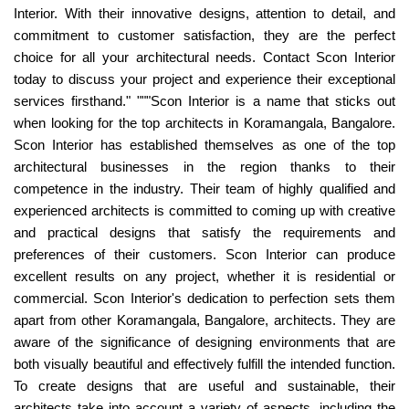
Interior. With their innovative designs, attention to detail, and
commitment to customer satisfaction, they are the perfect
choice for all your architectural needs. Contact Scon Interior
today to discuss your project and experience their exceptional
services firsthand." """Scon Interior is a name that sticks out
when looking for the top architects in Koramangala, Bangalore.
Scon Interior has established themselves as one of the top
architectural businesses in the region thanks to their
competence in the industry. Their team of highly qualified and
experienced architects is committed to coming up with creative
and practical designs that satisfy the requirements and
preferences of their customers. Scon Interior can produce
excellent results on any project, whether it is residential or
commercial. Scon Interior's dedication to perfection sets them
apart from other Koramangala, Bangalore, architects. They are
aware of the significance of designing environments that are
both visually beautiful and effectively fulfill the intended function.
To create designs that are useful and sustainable, their
architects take into account a variety of aspects, including the