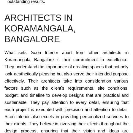
outstanding results.
ARCHITECTS IN
KORAMANGALA,
BANGALORE
What sets Scon Interior apart from other architects in
Koramangala, Bangalore is their commitment to excellence.
They understand the importance of creating spaces that not only
look aesthetically pleasing but also serve their intended purpose
effectively. Their architects take into consideration various
factors such as the client's requirements, site conditions,
budget, and timeline to develop designs that are practical and
sustainable. They pay attention to every detail, ensuring that
each project is executed with precision and attention to detail.
Scon Interior also excels in providing personalized services to
their clients. They believe in involving their clients throughout the
design process, ensuring that their vision and ideas are