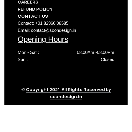
CAREERS
REFUND POLICY
CONTACT US
Contact: +91 82966 98585
Email: contact@scondesign.in
Opening Hours
Mon - Sat :
08.00Am -08.00Pm
Sun :
Closed
Copyright 2021. All Rights Reserved by
©
scondesign.in