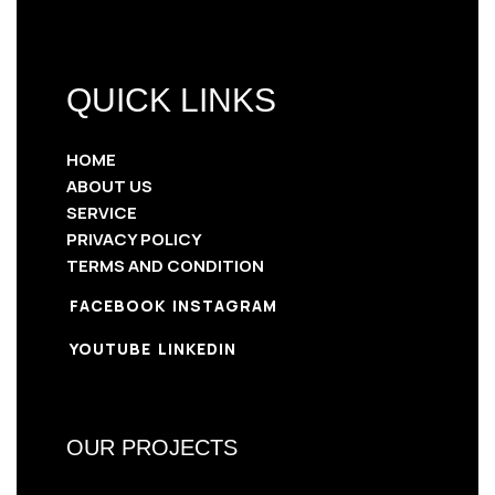
QUICK LINKS
HOME
ABOUT US
SERVICE
PRIVACY POLICY
TERMS AND CONDITION
FACEBOOK
INSTAGRAM
YOUTUBE
LINKEDIN
OUR PROJECTS