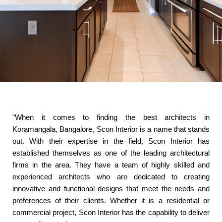
"When it comes to finding the best architects in
Koramangala, Bangalore, Scon Interior is a name that stands
out. With their expertise in the field, Scon Interior has
established themselves as one of the leading architectural
firms in the area. They have a team of highly skilled and
experienced architects who are dedicated to creating
innovative and functional designs that meet the needs and
preferences of their clients. Whether it is a residential or
commercial project, Scon Interior has the capability to deliver