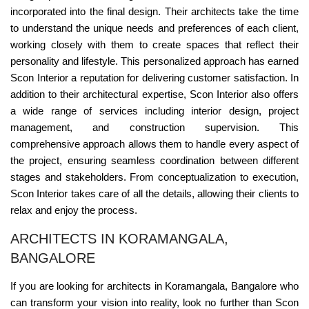
incorporated into the final design. Their architects take the time
to understand the unique needs and preferences of each client,
working closely with them to create spaces that reflect their
personality and lifestyle. This personalized approach has earned
Scon Interior a reputation for delivering customer satisfaction. In
addition to their architectural expertise, Scon Interior also offers
a wide range of services including interior design, project
management, and construction supervision. This
comprehensive approach allows them to handle every aspect of
the project, ensuring seamless coordination between different
stages and stakeholders. From conceptualization to execution,
Scon Interior takes care of all the details, allowing their clients to
relax and enjoy the process.
ARCHITECTS IN KORAMANGALA,
BANGALORE
If you are looking for architects in Koramangala, Bangalore who
can transform your vision into reality, look no further than Scon