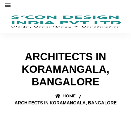
ARCHITECTS IN
KORAMANGALA,
BANGALORE
HOME
ARCHITECTS IN KORAMANGALA, BANGALORE