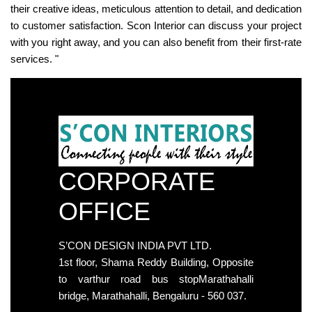
their creative ideas, meticulous attention to detail, and dedication
to customer satisfaction. Scon Interior can discuss your project
with you right away, and you can also benefit from their first-rate
services. "
CORPORATE
OFFICE
S’CON DESIGN INDIA PVT LTD.
1st floor, Shama Reddy Building, Opposite
to varthur road bus stopMarathahalli
bridge, Marathahalli, Bengaluru - 560 037.