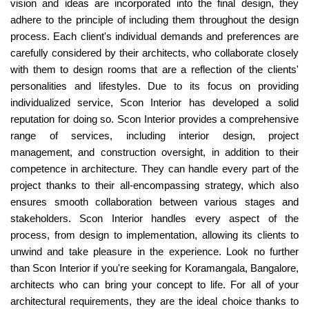
vision and ideas are incorporated into the final design, they
adhere to the principle of including them throughout the design
process. Each client's individual demands and preferences are
carefully considered by their architects, who collaborate closely
with them to design rooms that are a reflection of the clients'
personalities and lifestyles. Due to its focus on providing
individualized service, Scon Interior has developed a solid
reputation for doing so. Scon Interior provides a comprehensive
range of services, including interior design, project
management, and construction oversight, in addition to their
competence in architecture. They can handle every part of the
project thanks to their all-encompassing strategy, which also
ensures smooth collaboration between various stages and
stakeholders. Scon Interior handles every aspect of the
process, from design to implementation, allowing its clients to
unwind and take pleasure in the experience. Look no further
than Scon Interior if you're seeking for Koramangala, Bangalore,
architects who can bring your concept to life. For all of your
architectural requirements, they are the ideal choice thanks to