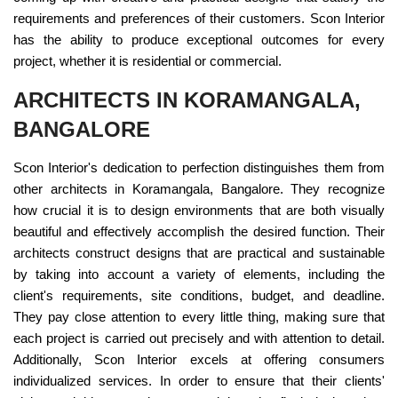
requirements and preferences of their customers. Scon Interior
has the ability to produce exceptional outcomes for every
project, whether it is residential or commercial.
ARCHITECTS IN KORAMANGALA,
BANGALORE
Scon Interior's dedication to perfection distinguishes them from
other architects in Koramangala, Bangalore. They recognize
how crucial it is to design environments that are both visually
beautiful and effectively accomplish the desired function. Their
architects construct designs that are practical and sustainable
by taking into account a variety of elements, including the
client's requirements, site conditions, budget, and deadline.
They pay close attention to every little thing, making sure that
each project is carried out precisely and with attention to detail.
Additionally, Scon Interior excels at offering consumers
individualized services. In order to ensure that their clients'