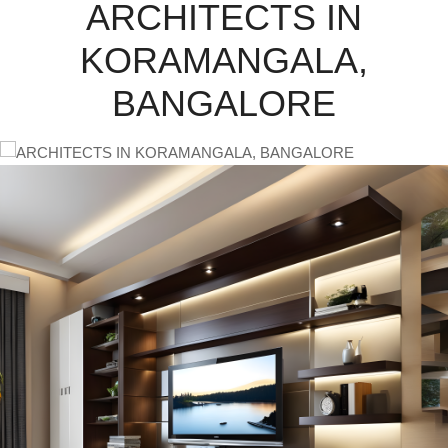
ARCHITECTS IN
KORAMANGALA,
BANGALORE