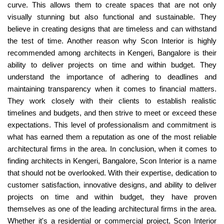
curve. This allows them to create spaces that are not only
visually stunning but also functional and sustainable. They
believe in creating designs that are timeless and can withstand
the test of time. Another reason why Scon Interior is highly
recommended among architects in Kengeri, Bangalore is their
ability to deliver projects on time and within budget. They
understand the importance of adhering to deadlines and
maintaining transparency when it comes to financial matters.
They work closely with their clients to establish realistic
timelines and budgets, and then strive to meet or exceed these
expectations. This level of professionalism and commitment is
what has earned them a reputation as one of the most reliable
architectural firms in the area. In conclusion, when it comes to
finding architects in Kengeri, Bangalore, Scon Interior is a name
that should not be overlooked. With their expertise, dedication to
customer satisfaction, innovative designs, and ability to deliver
projects on time and within budget, they have proven
themselves as one of the leading architectural firms in the area.
Whether it's a residential or commercial project, Scon Interior