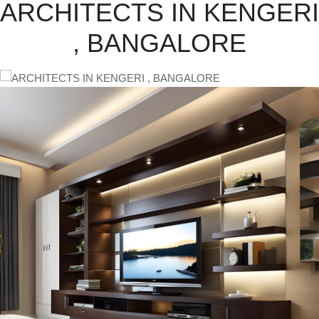
ARCHITECTS IN KENGERI
, BANGALORE