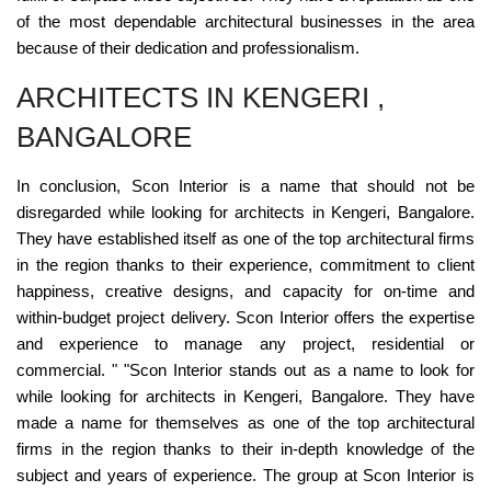
of the most dependable architectural businesses in the area
because of their dedication and professionalism.
ARCHITECTS IN KENGERI ,
BANGALORE
In conclusion, Scon Interior is a name that should not be
disregarded while looking for architects in Kengeri, Bangalore.
They have established itself as one of the top architectural firms
in the region thanks to their experience, commitment to client
happiness, creative designs, and capacity for on-time and
within-budget project delivery. Scon Interior offers the expertise
and experience to manage any project, residential or
commercial. " "Scon Interior stands out as a name to look for
while looking for architects in Kengeri, Bangalore. They have
made a name for themselves as one of the top architectural
firms in the region thanks to their in-depth knowledge of the
subject and years of experience. The group at Scon Interior is