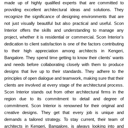
made up of highly qualified experts that are committed to
providing excellent architectural ideas and solutions. They
recognize the significance of designing environments that are
not just visually beautiful but also practical and useful. Scon
Interior offers the skills and understanding to manage any
project, whether it is residential or commercial. Scon Interior's
dedication to client satisfaction is one of the factors contributing
to their high appreciation among architects in Kengeri,
Bangalore. They spend time getting to know their clients' wants
and needs before collaborating closely with them to produce
designs that live up to their standards. They adhere to the
principles of open dialogue and teamwork, making sure that their
clients are involved at every stage of the architectural process.
Scon Interior stands out from other architectural firms in the
region due to its commitment to detail and degree of
commitment. Scon Interior is renowned for their original and
creative designs. They get that every job is unique and
demands a tailored strategy. To stay current, their team of
architects in Kengeri, Bangalore, is always looking into and