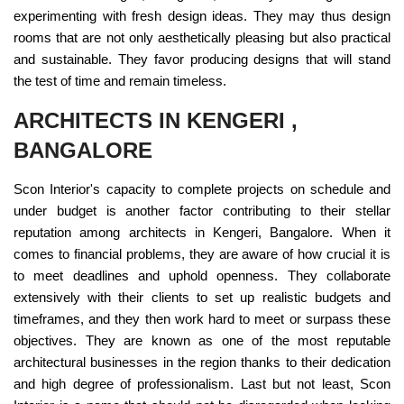
experimenting with fresh design ideas. They may thus design
rooms that are not only aesthetically pleasing but also practical
and sustainable. They favor producing designs that will stand
the test of time and remain timeless.
ARCHITECTS IN KENGERI ,
BANGALORE
Scon Interior's capacity to complete projects on schedule and
under budget is another factor contributing to their stellar
reputation among architects in Kengeri, Bangalore. When it
comes to financial problems, they are aware of how crucial it is
to meet deadlines and uphold openness. They collaborate
extensively with their clients to set up realistic budgets and
timeframes, and they then work hard to meet or surpass these
objectives. They are known as one of the most reputable
architectural businesses in the region thanks to their dedication
and high degree of professionalism. Last but not least, Scon