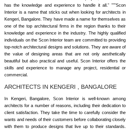
has the knowledge and experience to handle it all." """Scon
Interior is a name that sticks out when looking for architects in
Kengeri, Bangalore. They have made a name for themselves as
one of the top architectural firms in the region thanks to their
knowledge and experience in the industry. The highly qualified
individuals on the Scon Interior team are committed to providing
top-notch architectural designs and solutions. They are aware of
the value of designing areas that are not only aesthetically
beautiful but also practical and useful. Scon Interior offers the
skills and experience to manage any project, residential or
commercial.
ARCHITECTS IN KENGERI , BANGALORE
In Kengeri, Bangalore, Scon Interior is well-known among
architects for a number of reasons, including their dedication to
client satisfaction. They take the time to carefully consider the
wants and needs of their customers before collaborating closely
with them to produce designs that live up to their standards.