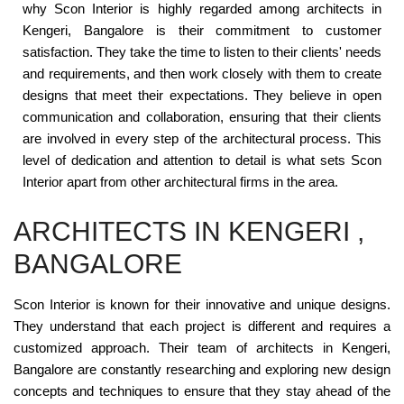
why Scon Interior is highly regarded among architects in
Kengeri, Bangalore is their commitment to customer
satisfaction. They take the time to listen to their clients' needs
and requirements, and then work closely with them to create
designs that meet their expectations. They believe in open
communication and collaboration, ensuring that their clients
are involved in every step of the architectural process. This
level of dedication and attention to detail is what sets Scon
Interior apart from other architectural firms in the area.
ARCHITECTS IN KENGERI ,
BANGALORE
Scon Interior is known for their innovative and unique designs.
They understand that each project is different and requires a
customized approach. Their team of architects in Kengeri,
Bangalore are constantly researching and exploring new design
concepts and techniques to ensure that they stay ahead of the