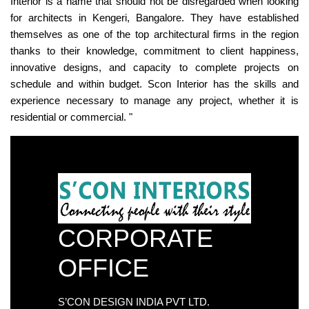
Interior is a name that should not be disregarded when looking
for architects in Kengeri, Bangalore. They have established
themselves as one of the top architectural firms in the region
thanks to their knowledge, commitment to client happiness,
innovative designs, and capacity to complete projects on
schedule and within budget. Scon Interior has the skills and
experience necessary to manage any project, whether it is
residential or commercial. "
CORPORATE
OFFICE
S’CON DESIGN INDIA PVT LTD.