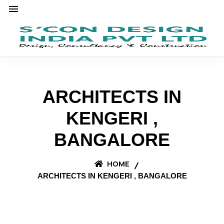
ARCHITECTS IN
KENGERI ,
BANGALORE
HOME
ARCHITECTS IN KENGERI , BANGALORE