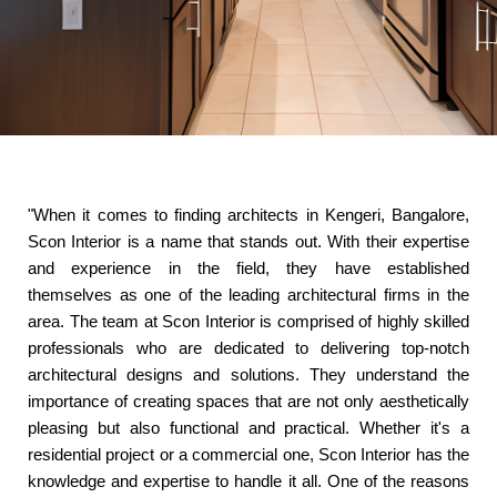
"When it comes to finding architects in Kengeri, Bangalore,
Scon Interior is a name that stands out. With their expertise
and experience in the field, they have established
themselves as one of the leading architectural firms in the
area. The team at Scon Interior is comprised of highly skilled
professionals who are dedicated to delivering top-notch
architectural designs and solutions. They understand the
importance of creating spaces that are not only aesthetically
pleasing but also functional and practical. Whether it's a
residential project or a commercial one, Scon Interior has the
knowledge and expertise to handle it all. One of the reasons