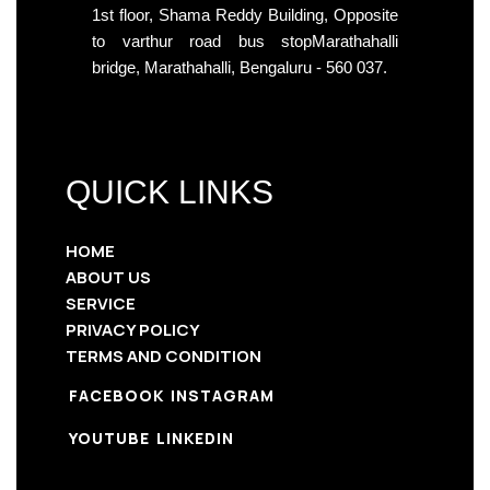
1st floor, Shama Reddy Building, Opposite
to varthur road bus stopMarathahalli
bridge, Marathahalli, Bengaluru - 560 037.
QUICK LINKS
HOME
ABOUT US
SERVICE
PRIVACY POLICY
TERMS AND CONDITION
FACEBOOK
INSTAGRAM
YOUTUBE
LINKEDIN