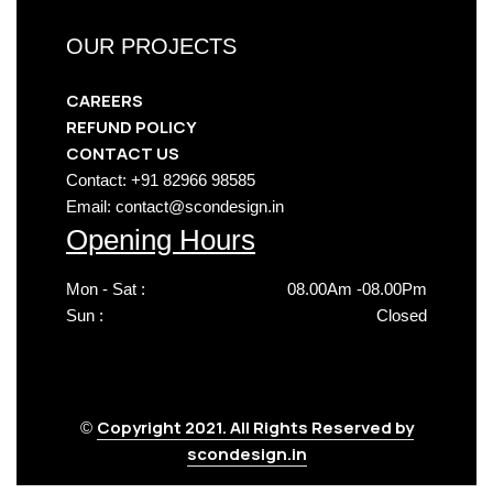
OUR PROJECTS
CAREERS
REFUND POLICY
CONTACT US
Contact: +91 82966 98585
Email: contact@scondesign.in
Opening Hours
Mon - Sat :
08.00Am -08.00Pm
Sun :
Closed
Copyright 2021. All Rights Reserved by
©
scondesign.in