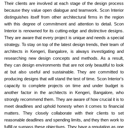
Their clients are involved at each stage of the design process
because they value open dialogue and teamwork. Scon Interior
distinguishes itself from other architectural firms in the region
with this degree of commitment and attention to detail. Scon
Interior is renowned for its cutting-edge and distinctive designs.
They are aware that every project is unique and needs a special
strategy. To stay on top of the latest design trends, their team of
architects in Kengeri, Bangalore, is always investigating and
researching new design concepts and methods. As a result,
they can design environments that are not only beautiful to look
at but also useful and sustainable. They are committed to
producing designs that will stand the test of time. Scon Interior's
capacity to complete projects on time and under budget is
another factor in the architects in Kengeri, Bangalore, who
strongly recommend them. They are aware of how crucial it is to
meet deadlines and uphold honesty when it comes to financial
matters. They closely collaborate with their clients to set
reasonable deadlines and spending limits, and they then work to
fulfill or surpass these objectives. They have a reputation as one