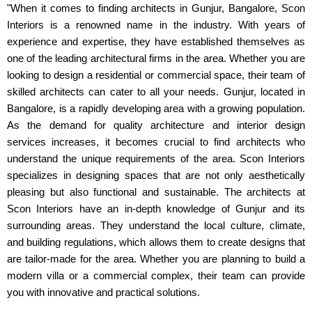
"When it comes to finding architects in Gunjur, Bangalore, Scon
Interiors is a renowned name in the industry. With years of
experience and expertise, they have established themselves as
one of the leading architectural firms in the area. Whether you are
looking to design a residential or commercial space, their team of
skilled architects can cater to all your needs. Gunjur, located in
Bangalore, is a rapidly developing area with a growing population.
As the demand for quality architecture and interior design
services increases, it becomes crucial to find architects who
understand the unique requirements of the area. Scon Interiors
specializes in designing spaces that are not only aesthetically
pleasing but also functional and sustainable. The architects at
Scon Interiors have an in-depth knowledge of Gunjur and its
surrounding areas. They understand the local culture, climate,
and building regulations, which allows them to create designs that
are tailor-made for the area. Whether you are planning to build a
modern villa or a commercial complex, their team can provide
you with innovative and practical solutions.