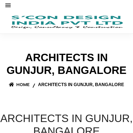
ARCHITECTS IN
GUNJUR, BANGALORE
HOME
ARCHITECTS IN GUNJUR, BANGALORE
ARCHITECTS IN GUNJUR,
BANGALORE