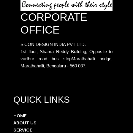
CORPORATE
OFFICE
S’CON DESIGN INDIA PVT LTD.
1st floor, Shama Reddy Building, Opposite to
varthur road bus stopMarathahalli bridge,
Marathahalli, Bengaluru - 560 037.
QUICK LINKS
HOME
ABOUT US
SERVICE