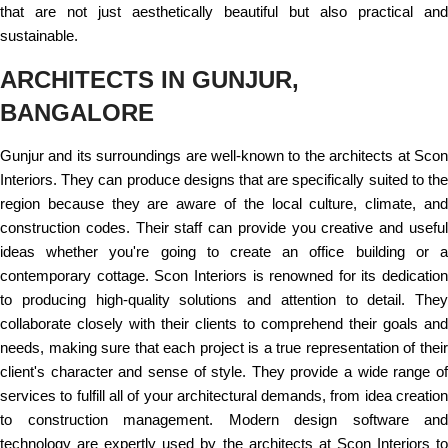
that are not just aesthetically beautiful but also practical and
sustainable.
ARCHITECTS IN GUNJUR,
BANGALORE
Gunjur and its surroundings are well-known to the architects at Scon
Interiors. They can produce designs that are specifically suited to the
region because they are aware of the local culture, climate, and
construction codes. Their staff can provide you creative and useful
ideas whether you're going to create an office building or a
contemporary cottage. Scon Interiors is renowned for its dedication
to producing high-quality solutions and attention to detail. They
collaborate closely with their clients to comprehend their goals and
needs, making sure that each project is a true representation of their
client's character and sense of style. They provide a wide range of
services to fulfill all of your architectural demands, from idea creation
to construction management. Modern design software and
technology are expertly used by the architects at Scon Interiors to