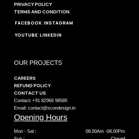
PRIVACY POLICY
TERMS AND CONDITION
FACEBOOK
INSTAGRAM
YOUTUBE
LINKEDIN
OUR PROJECTS
CAREERS
REFUND POLICY
CONTACT US
Contact: +91 82966 98585
Email: contact@scondesign.in
Opening Hours
Mon - Sat :
08.00Am -08.00Pm
Sun :
Closed