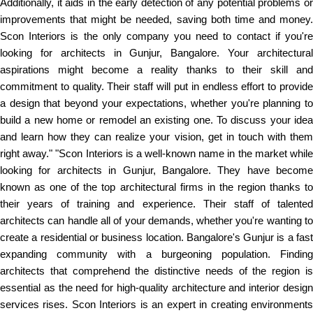
Additionally, it aids in the early detection of any potential problems or
improvements that might be needed, saving both time and money.
Scon Interiors is the only company you need to contact if you're
looking for architects in Gunjur, Bangalore. Your architectural
aspirations might become a reality thanks to their skill and
commitment to quality. Their staff will put in endless effort to provide
a design that beyond your expectations, whether you're planning to
build a new home or remodel an existing one. To discuss your idea
and learn how they can realize your vision, get in touch with them
right away." "Scon Interiors is a well-known name in the market while
looking for architects in Gunjur, Bangalore. They have become
known as one of the top architectural firms in the region thanks to
their years of training and experience. Their staff of talented
architects can handle all of your demands, whether you're wanting to
create a residential or business location. Bangalore's Gunjur is a fast
expanding community with a burgeoning population. Finding
architects that comprehend the distinctive needs of the region is
essential as the need for high-quality architecture and interior design
services rises. Scon Interiors is an expert in creating environments