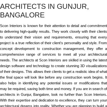
ARCHITECTS IN GUNJUR,
BANGALORE
Scon Interiors is known for their attention to detail and commitment
to delivering high-quality results. They work closely with their clients
to understand their vision and requirements, ensuring that every
project is a true reflection of their client's personality and style. From
concept development to construction management, they offer a
comprehensive range of services to meet all your architectural
needs. The architects at Scon Interiors are skilled in using the latest
design software and technology to create stunning 3D visualizations
of their designs. This allows their clients to get a realistic idea of what
the final space will look like before any construction work begins. It
also helps in identifying any potential issues or modifications that
may be required, saving both time and money. If you are in search of
architects in Gunjur, Bangalore, look no further than Scon Interiors.
With their expertise and dedication to excellence, they can turn your
architectural dreams into reality. Whether you are planning to build a