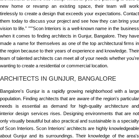
new home or revamp an existing space, their team will work
tirelessly to create a design that exceeds your expectations. Contact
them today to discuss your project and see how they can bring your
vision to life." """Scon Interiors is a well-known name in the business
when it comes to finding architects in Gunjur, Bangalore. They have
made a name for themselves as one of the top architectural firms in
the region because to their years of experience and knowledge. Their
team of talented architects can meet all of your needs whether you're
wanting to create a residential or commercial location.
ARCHITECTS IN GUNJUR, BANGALORE
Bangalore's Gunjur is a rapidly growing neighborhood with a large
population. Finding architects that are aware of the region's particular
needs is essential as demand for high-quality architecture and
interior design services rises. Designing environments that are not
only visually beautiful but also practical and sustainable is a specialty
of Scon Interiors. Scon Interiors' architects are highly knowledgeable
about Gunjur and its surroundings. Their knowledge of the area's