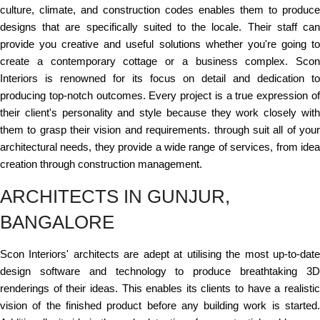
culture, climate, and construction codes enables them to produce
designs that are specifically suited to the locale. Their staff can
provide you creative and useful solutions whether you're going to
create a contemporary cottage or a business complex. Scon
Interiors is renowned for its focus on detail and dedication to
producing top-notch outcomes. Every project is a true expression of
their client's personality and style because they work closely with
them to grasp their vision and requirements. through suit all of your
architectural needs, they provide a wide range of services, from idea
creation through construction management.
ARCHITECTS IN GUNJUR,
BANGALORE
Scon Interiors' architects are adept at utilising the most up-to-date
design software and technology to produce breathtaking 3D
renderings of their ideas. This enables its clients to have a realistic
vision of the finished product before any building work is started.