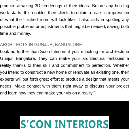
produce amazing 3D renderings of their ideas. Before any building
work starts, this enables their clients to obtain a realistic impression
of what the finished room will look like. It also aids in spotting any
possible problems or adjustments that might be needed, saving both
time and money.
ARCHITECTS IN GUNJUR, BANGALORE
Look no further than Scon Interiors if you're looking for architects in
Gunjur, Bangalore. They can make your architectural fantasies a
reality thanks to their skill and commitment to perfection. Whether
you intend to construct a new home or renovate an existing one, their
experts will put forth great effort to produce a design that meets your
needs. Make contact with them right away to discuss your project
and learn how they can make your vision a reality."