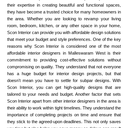
their expertise in creating beautiful and functional spaces,
they have become a trusted choice for many homeowners in
the area. Whether you are looking to revamp your living
room, bedroom, kitchen, or any other space in your home,
Scon Interior can provide you with affordable design solutions
that meet your budget and style preferences. One of the key
reasons why Scon Interior is considered one of the most
affordable interior designers in Malleswaram West is their
commitment to providing cost-effective solutions without
compromising on quality. They understand that not everyone
has a huge budget for interior design projects, but that
doesn't mean you have to settle for subpar designs. With
Scon Interior, you can get high-quality designs that are
tailored to your needs and budget. Another factor that sets
Scon Interior apart from other interior designers in the area is
their ability to work within tight timelines. They understand the
importance of completing projects on time and ensure that
they stick to the agreed-upon deadlines. This not only saves