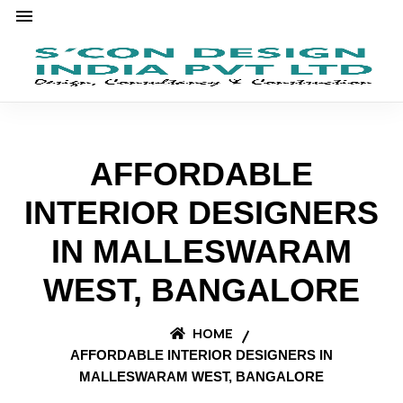
AFFORDABLE
INTERIOR DESIGNERS
IN MALLESWARAM
WEST, BANGALORE
HOME
AFFORDABLE INTERIOR DESIGNERS IN
MALLESWARAM WEST, BANGALORE