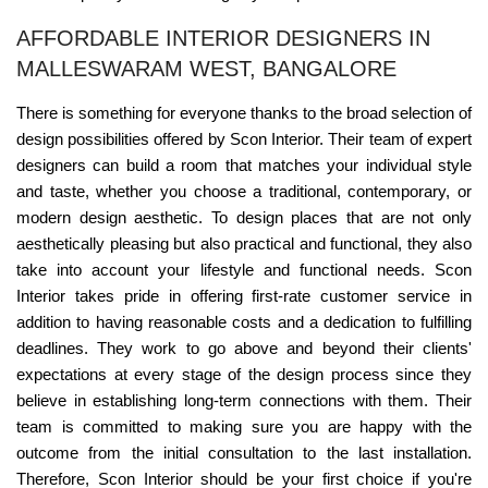
AFFORDABLE INTERIOR DESIGNERS IN
MALLESWARAM WEST, BANGALORE
There is something for everyone thanks to the broad selection of
design possibilities offered by Scon Interior. Their team of expert
designers can build a room that matches your individual style
and taste, whether you choose a traditional, contemporary, or
modern design aesthetic. To design places that are not only
aesthetically pleasing but also practical and functional, they also
take into account your lifestyle and functional needs. Scon
Interior takes pride in offering first-rate customer service in
addition to having reasonable costs and a dedication to fulfilling
deadlines. They work to go above and beyond their clients'
expectations at every stage of the design process since they
believe in establishing long-term connections with them. Their
team is committed to making sure you are happy with the
outcome from the initial consultation to the last installation.
Therefore, Scon Interior should be your first choice if you're