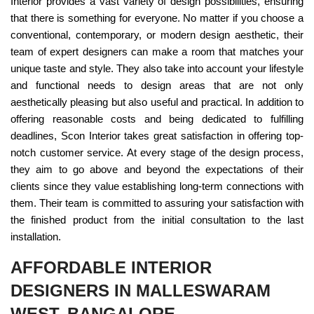
Interior provides a vast variety of design possibilities, ensuring
that there is something for everyone. No matter if you choose a
conventional, contemporary, or modern design aesthetic, their
team of expert designers can make a room that matches your
unique taste and style. They also take into account your lifestyle
and functional needs to design areas that are not only
aesthetically pleasing but also useful and practical. In addition to
offering reasonable costs and being dedicated to fulfilling
deadlines, Scon Interior takes great satisfaction in offering top-
notch customer service. At every stage of the design process,
they aim to go above and beyond the expectations of their
clients since they value establishing long-term connections with
them. Their team is committed to assuring your satisfaction with
the finished product from the initial consultation to the last
installation.
AFFORDABLE INTERIOR
DESIGNERS IN MALLESWARAM
WEST, BANGALORE