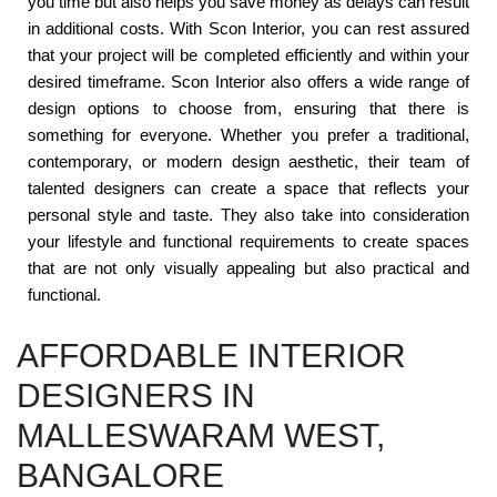
you time but also helps you save money as delays can result
in additional costs. With Scon Interior, you can rest assured
that your project will be completed efficiently and within your
desired timeframe. Scon Interior also offers a wide range of
design options to choose from, ensuring that there is
something for everyone. Whether you prefer a traditional,
contemporary, or modern design aesthetic, their team of
talented designers can create a space that reflects your
personal style and taste. They also take into consideration
your lifestyle and functional requirements to create spaces
that are not only visually appealing but also practical and
functional.
AFFORDABLE INTERIOR
DESIGNERS IN
MALLESWARAM WEST,
BANGALORE