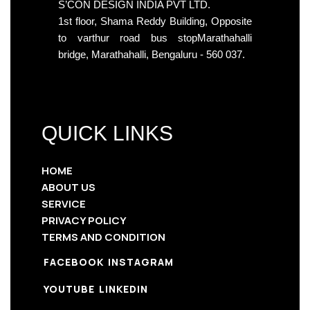
S’CON DESIGN INDIA PVT LTD.
1st floor, Shama Reddy Building, Opposite
to varthur road bus stopMarathahalli
bridge, Marathahalli, Bengaluru - 560 037.
QUICK LINKS
HOME
ABOUT US
SERVICE
PRIVACY POLICY
TERMS AND CONDITION
FACEBOOK
INSTAGRAM
YOUTUBE
LINKEDIN