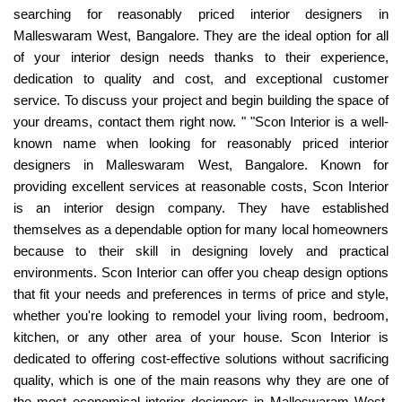
searching for reasonably priced interior designers in
Malleswaram West, Bangalore. They are the ideal option for all
of your interior design needs thanks to their experience,
dedication to quality and cost, and exceptional customer
service. To discuss your project and begin building the space of
your dreams, contact them right now. " "Scon Interior is a well-
known name when looking for reasonably priced interior
designers in Malleswaram West, Bangalore. Known for
providing excellent services at reasonable costs, Scon Interior
is an interior design company. They have established
themselves as a dependable option for many local homeowners
because to their skill in designing lovely and practical
environments. Scon Interior can offer you cheap design options
that fit your needs and preferences in terms of price and style,
whether you're looking to remodel your living room, bedroom,
kitchen, or any other area of your house. Scon Interior is
dedicated to offering cost-effective solutions without sacrificing
quality, which is one of the main reasons why they are one of
the most economical interior designers in Malleswaram West.