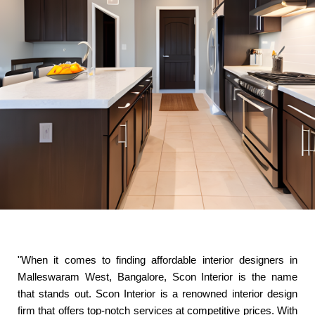
"When it comes to finding affordable interior designers in
Malleswaram West, Bangalore, Scon Interior is the name
that stands out. Scon Interior is a renowned interior design
firm that offers top-notch services at competitive prices. With