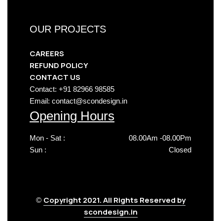
OUR PROJECTS
CAREERS
REFUND POLICY
CONTACT US
Contact: +91 82966 98585
Email: contact@scondesign.in
Opening Hours
Mon - Sat :
08.00Am -08.00Pm
Sun :
Closed
Copyright 2021. All Rights Reserved by
©
scondesign.in