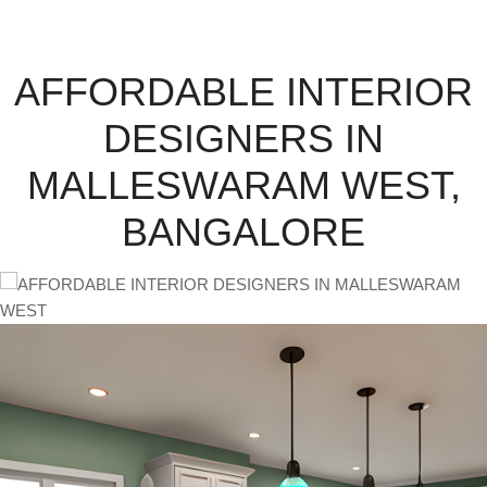
AFFORDABLE INTERIOR
DESIGNERS IN
MALLESWARAM WEST,
BANGALORE