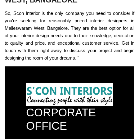
So, Scon Interior is the only company you need to consider if
you're seeking for reasonably priced interior designers in
Malleswaram West, Bangalore. They are the best option for all
of your interior design needs due to their knowledge, dedication
to quality and price, and exceptional customer service. Get in
touch with them right away to discuss your project and begin
designing the room of your dreams. "
CORPORATE
OFFICE