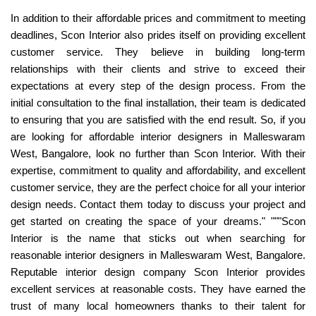
In addition to their affordable prices and commitment to meeting
deadlines, Scon Interior also prides itself on providing excellent
customer service. They believe in building long-term
relationships with their clients and strive to exceed their
expectations at every step of the design process. From the
initial consultation to the final installation, their team is dedicated
to ensuring that you are satisfied with the end result. So, if you
are looking for affordable interior designers in Malleswaram
West, Bangalore, look no further than Scon Interior. With their
expertise, commitment to quality and affordability, and excellent
customer service, they are the perfect choice for all your interior
design needs. Contact them today to discuss your project and
get started on creating the space of your dreams." """Scon
Interior is the name that sticks out when searching for
reasonable interior designers in Malleswaram West, Bangalore.
Reputable interior design company Scon Interior provides
excellent services at reasonable costs. They have earned the
trust of many local homeowners thanks to their talent for