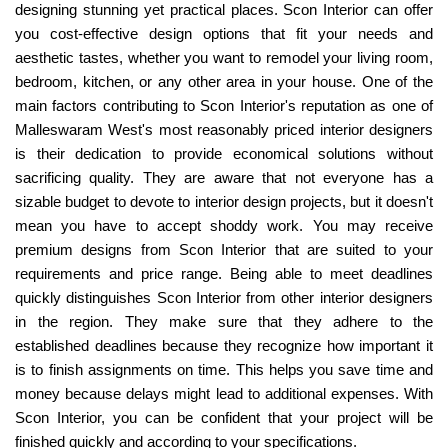
designing stunning yet practical places. Scon Interior can offer
you cost-effective design options that fit your needs and
aesthetic tastes, whether you want to remodel your living room,
bedroom, kitchen, or any other area in your house. One of the
main factors contributing to Scon Interior's reputation as one of
Malleswaram West's most reasonably priced interior designers
is their dedication to provide economical solutions without
sacrificing quality. They are aware that not everyone has a
sizable budget to devote to interior design projects, but it doesn't
mean you have to accept shoddy work. You may receive
premium designs from Scon Interior that are suited to your
requirements and price range. Being able to meet deadlines
quickly distinguishes Scon Interior from other interior designers
in the region. They make sure that they adhere to the
established deadlines because they recognize how important it
is to finish assignments on time. This helps you save time and
money because delays might lead to additional expenses. With
Scon Interior, you can be confident that your project will be
finished quickly and according to your specifications.