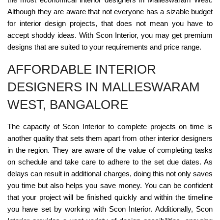
Although they are aware that not everyone has a sizable budget
for interior design projects, that does not mean you have to
accept shoddy ideas. With Scon Interior, you may get premium
designs that are suited to your requirements and price range.
AFFORDABLE INTERIOR
DESIGNERS IN MALLESWARAM
WEST, BANGALORE
The capacity of Scon Interior to complete projects on time is
another quality that sets them apart from other interior designers
in the region. They are aware of the value of completing tasks
on schedule and take care to adhere to the set due dates. As
delays can result in additional charges, doing this not only saves
you time but also helps you save money. You can be confident
that your project will be finished quickly and within the timeline
you have set by working with Scon Interior. Additionally, Scon