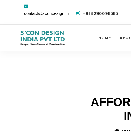
+91 8296698585
contact@scondesign.in
HOME
ABO
AFFOR
I
HO