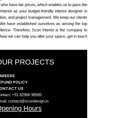
 who have fair prices, which enables us to pass the
erior as your budget-friendly interior designer in
ection, and project management. We keep our clients
d. We have established ourselves as among the top
ellence. Therefore, Scon Interior is the company to
n how we can help you alter your space, get in touch
OUR PROJECTS
AREERS
EFUND POLICY
ONTACT US
ontact: +91 82966 98585
mail: contact@scondesign.in
pening Hours