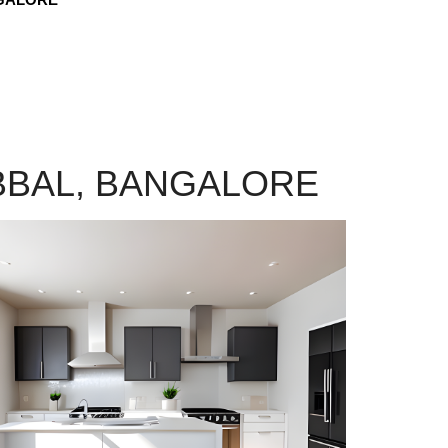
BBAL, BANGALORE