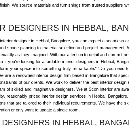
 finish. We source materials and furnishings from trusted suppliers wh
R DESIGNERS IN HEBBAL, BA
interior designer in Hebbal, Bangalore, you can expect a seamless 
and space planning to material selection and project management. W
ife exactly as they imagined. With our attention to detail and commitme
o if you're looking for affordable interior designers in Hebbal, Banga
sform your space into something truly remarkable." "Do you need to h
 We are a renowned interior design firm based in Bangalore that spec
onstraints of our clients. We work to deliver the best interior design 
eam of skilled and imaginative designers. We at Scon Interior are awa
lity, reasonably priced interior design services in Hebbal, Bangalore.
s that are tailored to their individual requirements. We have the ski
ation or only want to update a single room.
 DESIGNERS IN HEBBAL, BANG