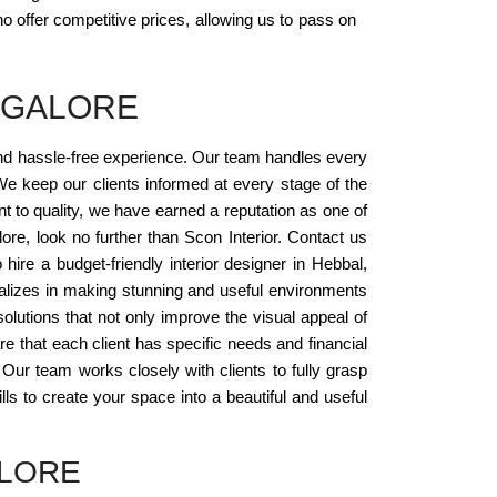
o offer competitive prices, allowing us to pass on
NGALORE
and hassle-free experience. Our team handles every
e keep our clients informed at every stage of the
nt to quality, we have earned a reputation as one of
lore, look no further than Scon Interior. Contact us
ire a budget-friendly interior designer in Hebbal,
ializes in making stunning and useful environments
solutions that not only improve the visual appeal of
re that each client has specific needs and financial
 Our team works closely with clients to fully grasp
lls to create your space into a beautiful and useful
ALORE