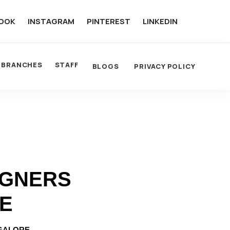
OOK
INSTAGRAM
PINTEREST
LINKEDIN
BRANCHES
STAFF
BLOGS
PRIVACY POLICY
IGNERS
RE
NGALORE