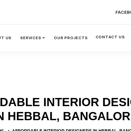
FACEB
CONTACT US
UT US
SERVICES
OUR PROJECTS
DABLE INTERIOR DES
N HEBBAL, BANGALO
ME
AFFORDABLE INTERIOR DESIGNERS IN HEBBAL, BA