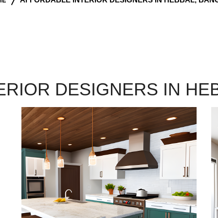
ERIOR DESIGNERS IN HE