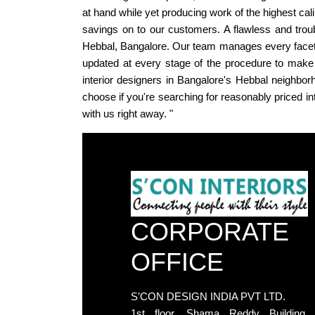
at hand while yet producing work of the highest ca
savings on to our customers. A flawless and troub
Hebbal, Bangalore. Our team manages every facet of
updated at every stage of the procedure to make 
interior designers in Bangalore's Hebbal neighborh
choose if you're searching for reasonably priced in
with us right away. "
CORPORATE
OFFICE
S’CON DESIGN INDIA PVT LTD.
1st floor, Shama Reddy Building,