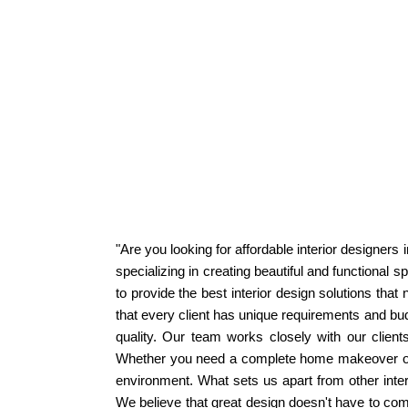
"Are you looking for affordable interior designer
specializing in creating beautiful and functional 
to provide the best interior design solutions that
that every client has unique requirements and bud
quality. Our team works closely with our client
Whether you need a complete home makeover or ju
environment. What sets us apart from other inter
We believe that great design doesn't have to come 