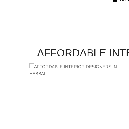
AFFORDABLE INT