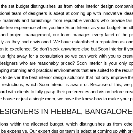
n the set budget distinguishes us from other interior design compani
ional team of designers is adept at coming up with innovative idea
se materials and furnishings from reputable vendors who provide fair
-free experience when you hire Scon Interior as your budget-friendl
n and project management, our team manages every facet of the pr
tly as they had envisioned. We have established a reputation as one 
ion to excellence. So don't seek anywhere else but Scon Interior if yo
s right away for a consultation so we can work with you to create
 designers who are reasonably priced? Scon Interior is your only op
ping stunning and practical environments that are suited to the requir
 to deliver the best interior design solutions that not only improve t
l restrictions, which Scon Interior is aware of. Because of this, we p
 with clients to fully grasp their preferences and vision before creatin
 house or just a single room, we have the know-how to make your plac
ESIGNERS IN HEBBAL, BANGALORE
ons within the allocated budget, which distinguishes us from othe
t be expensive. Our expert design team is adept at coming up with ori