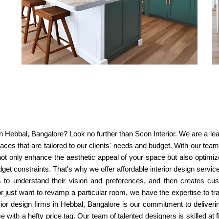
s in Hebbal, Bangalore? Look no further than Scon Interior. We are a l
spaces that are tailored to our clients' needs and budget. With our te
 not only enhance the aesthetic appeal of your space but also optimize
get constraints. That's why we offer affordable interior design serv
s to understand their vision and preferences, and then creates cu
st want to revamp a particular room, we have the expertise to tra
ior design firms in Hebbal, Bangalore is our commitment to delivering
with a hefty price tag. Our team of talented designers is skilled at 