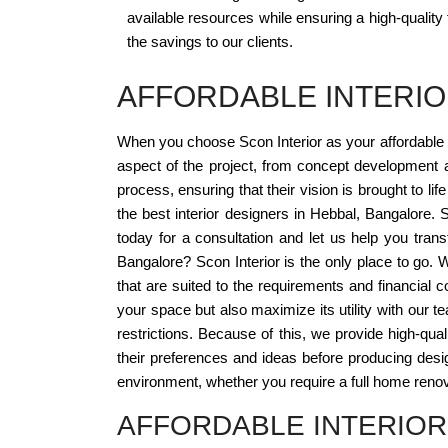
available resources while ensuring a high-quality
the savings to our clients.
AFFORDABLE INTERIO
When you choose Scon Interior as your affordable 
aspect of the project, from concept development 
process, ensuring that their vision is brought to l
the best interior designers in Hebbal, Bangalore. S
today for a consultation and let us help you tran
Bangalore? Scon Interior is the only place to go.
that are suited to the requirements and financial c
your space but also maximize its utility with our t
restrictions. Because of this, we provide high-qua
their preferences and ideas before producing design
environment, whether you require a full home renov
AFFORDABLE INTERIOR