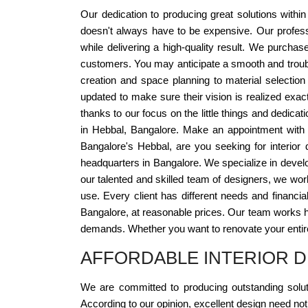
Our dedication to producing great solutions withi
doesn't always have to be expensive. Our profess
while delivering a high-quality result. We purcha
customers. You may anticipate a smooth and trouble
creation and space planning to material selectio
updated to make sure their vision is realized exac
thanks to our focus on the little things and dedicat
in Hebbal, Bangalore. Make an appointment with u
Bangalore's Hebbal, are you seeking for interior
headquarters in Bangalore. We specialize in develo
our talented and skilled team of designers, we work
use. Every client has different needs and financia
Bangalore, at reasonable prices. Our team works hard
demands. Whether you want to renovate your entire
AFFORDABLE INTERIOR D
We are committed to producing outstanding soluti
According to our opinion, excellent design need no