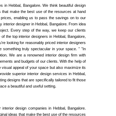
es in Hebbal, Bangalore. We think beautiful design
s that make the best use of the resources at hand
 prices, enabling us to pass the savings on to our
y interior designer in Hebbal, Bangalore. From idea
oject. Every step of the way, we keep our clients
of the top interior designers in Hebbal, Bangalore,
u're looking for reasonably priced interior designers
 something truly spectacular in your space. " "In
tion. We are a renowned interior design firm with
ements and budgets of our clients. With the help of
he visual appeal of your space but also maximize its
rovide superior interior design services in Hebbal,
g designs that are specifically tailored to fit those
e a beautiful and useful setting.
r interior design companies in Hebbal, Bangalore.
ginal ideas that make the best use of the resources