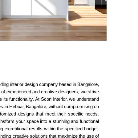
eading interior design company based in Bangalore,
am of experienced and creative designers, we strive
 its functionality. At Scon Interior, we understand
ices in Hebbal, Bangalore, without compromising on
stomized designs that meet their specific needs.
nsform your space into a stunning and functional
 exceptional results within the specified budget.
finding creative solutions that maximize the use of