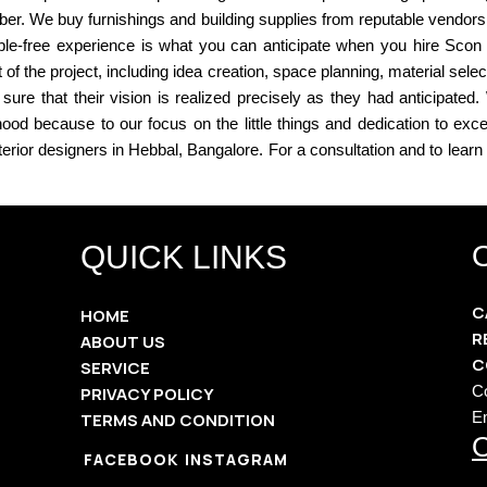
liber. We buy furnishings and building supplies from reputable vendors
le-free experience is what you can anticipate when you hire Scon Int
 the project, including idea creation, space planning, material sel
sure that their vision is realized precisely as they had anticipate
ood because to our focus on the little things and dedication to exc
terior designers in Hebbal, Bangalore. For a consultation and to lear
QUICK LINKS
C
HOME
R
ABOUT US
C
SERVICE
C
PRIVACY POLICY
E
TERMS AND CONDITION
O
FACEBOOK
INSTAGRAM