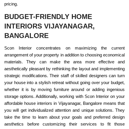
pricing.
BUDGET-FRIENDLY HOME
INTERIORS VIJAYANAGAR,
BANGALORE
Scon Interior concentrates on maximizing the current
arrangement of your property in addition to choosing economical
materials. They can make the area more effective and
aesthetically pleasant by rethinking the layout and implementing
strategic modifications. Their staff of skilled designers can turn
your house into a stylish retreat without going over your budget,
whether it is by moving furniture around or adding ingenious
storage options. Additionally, working with Scon Interior on your
affordable house interiors in Vijayanagar, Bangalore means that
you will get individualized attention and unique solutions. They
take the time to learn about your goals and preferred design
aesthetics before customizing their services to fit those