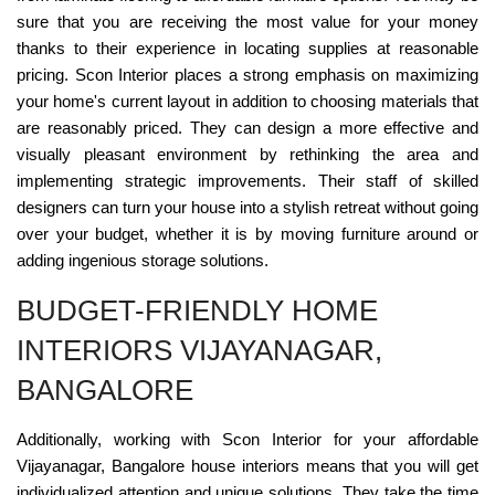
sure that you are receiving the most value for your money
thanks to their experience in locating supplies at reasonable
pricing. Scon Interior places a strong emphasis on maximizing
your home's current layout in addition to choosing materials that
are reasonably priced. They can design a more effective and
visually pleasant environment by rethinking the area and
implementing strategic improvements. Their staff of skilled
designers can turn your house into a stylish retreat without going
over your budget, whether it is by moving furniture around or
adding ingenious storage solutions.
BUDGET-FRIENDLY HOME
INTERIORS VIJAYANAGAR,
BANGALORE
Additionally, working with Scon Interior for your affordable
Vijayanagar, Bangalore house interiors means that you will get
individualized attention and unique solutions. They take the time