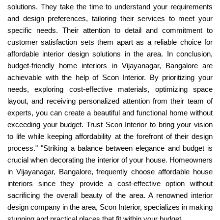
solutions. They take the time to understand your requirements
and design preferences, tailoring their services to meet your
specific needs. Their attention to detail and commitment to
customer satisfaction sets them apart as a reliable choice for
affordable interior design solutions in the area. In conclusion,
budget-friendly home interiors in Vijayanagar, Bangalore are
achievable with the help of Scon Interior. By prioritizing your
needs, exploring cost-effective materials, optimizing space
layout, and receiving personalized attention from their team of
experts, you can create a beautiful and functional home without
exceeding your budget. Trust Scon Interior to bring your vision
to life while keeping affordability at the forefront of their design
process." "Striking a balance between elegance and budget is
crucial when decorating the interior of your house. Homeowners
in Vijayanagar, Bangalore, frequently choose affordable house
interiors since they provide a cost-effective option without
sacrificing the overall beauty of the area. A renowned interior
design company in the area, Scon Interior, specializes in making
stunning and practical places that fit within your budget.