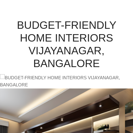
BUDGET-FRIENDLY
HOME INTERIORS
VIJAYANAGAR,
BANGALORE