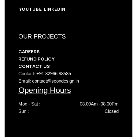
YOUTUBE
LINKEDIN
OUR PROJECTS
CAREERS
REFUND POLICY
CONTACT US
Contact: +91 82966 98585
Email: contact@scondesign.in
Opening Hours
Mon - Sat :
08.00Am -08.00Pm
Sun :
Closed