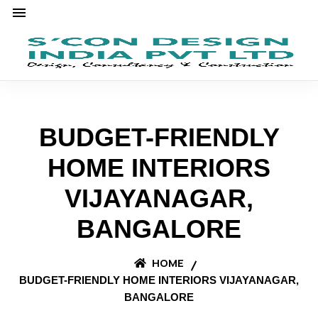
BUDGET-FRIENDLY
HOME INTERIORS
VIJAYANAGAR,
BANGALORE
HOME
BUDGET-FRIENDLY HOME INTERIORS VIJAYANAGAR,
BANGALORE