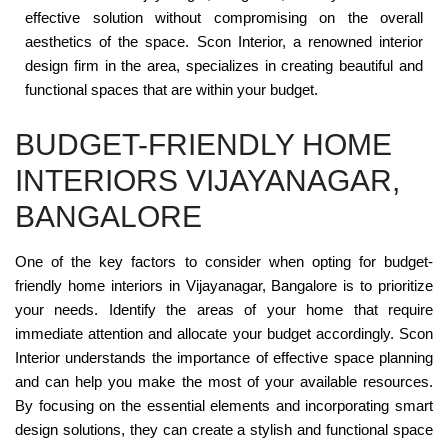
effective solution without compromising on the overall
aesthetics of the space. Scon Interior, a renowned interior
design firm in the area, specializes in creating beautiful and
functional spaces that are within your budget.
BUDGET-FRIENDLY HOME
INTERIORS VIJAYANAGAR,
BANGALORE
One of the key factors to consider when opting for budget-
friendly home interiors in Vijayanagar, Bangalore is to prioritize
your needs. Identify the areas of your home that require
immediate attention and allocate your budget accordingly. Scon
Interior understands the importance of effective space planning
and can help you make the most of your available resources.
By focusing on the essential elements and incorporating smart
design solutions, they can create a stylish and functional space