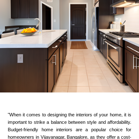
"When it comes to designing the interiors of your home, it is
important to strike a balance between style and affordability.
Budget-friendly home interiors are a popular choice for
homeowners in Vijayanagar, Bangalore, as they offer a cost-