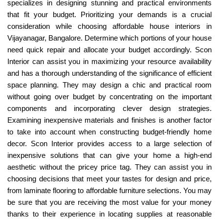
specializes in designing stunning and practical environments
that fit your budget. Prioritizing your demands is a crucial
consideration while choosing affordable house interiors in
Vijayanagar, Bangalore. Determine which portions of your house
need quick repair and allocate your budget accordingly. Scon
Interior can assist you in maximizing your resource availability
and has a thorough understanding of the significance of efficient
space planning. They may design a chic and practical room
without going over budget by concentrating on the important
components and incorporating clever design strategies.
Examining inexpensive materials and finishes is another factor
to take into account when constructing budget-friendly home
decor. Scon Interior provides access to a large selection of
inexpensive solutions that can give your home a high-end
aesthetic without the pricey price tag. They can assist you in
choosing decisions that meet your tastes for design and price,
from laminate flooring to affordable furniture selections. You may
be sure that you are receiving the most value for your money
thanks to their experience in locating supplies at reasonable