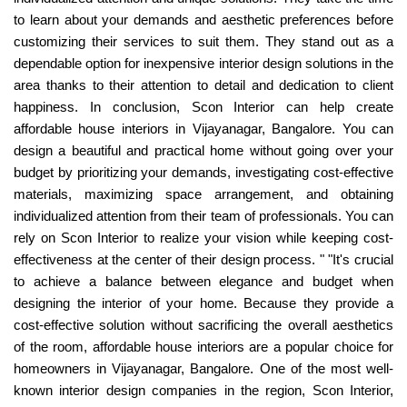
to learn about your demands and aesthetic preferences before
customizing their services to suit them. They stand out as a
dependable option for inexpensive interior design solutions in the
area thanks to their attention to detail and dedication to client
happiness. In conclusion, Scon Interior can help create
affordable house interiors in Vijayanagar, Bangalore. You can
design a beautiful and practical home without going over your
budget by prioritizing your demands, investigating cost-effective
materials, maximizing space arrangement, and obtaining
individualized attention from their team of professionals. You can
rely on Scon Interior to realize your vision while keeping cost-
effectiveness at the center of their design process. " "It's crucial
to achieve a balance between elegance and budget when
designing the interior of your home. Because they provide a
cost-effective solution without sacrificing the overall aesthetics
of the room, affordable house interiors are a popular choice for
homeowners in Vijayanagar, Bangalore. One of the most well-
known interior design companies in the region, Scon Interior,