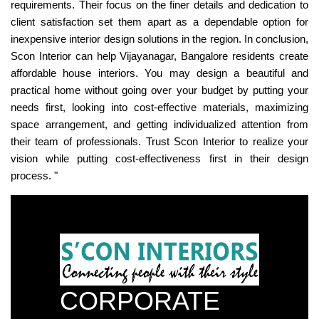
requirements. Their focus on the finer details and dedication to
client satisfaction set them apart as a dependable option for
inexpensive interior design solutions in the region. In conclusion,
Scon Interior can help Vijayanagar, Bangalore residents create
affordable house interiors. You may design a beautiful and
practical home without going over your budget by putting your
needs first, looking into cost-effective materials, maximizing
space arrangement, and getting individualized attention from
their team of professionals. Trust Scon Interior to realize your
vision while putting cost-effectiveness first in their design
process. "
CORPORATE