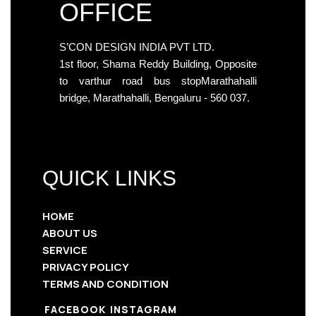
OFFICE
S’CON DESIGN INDIA PVT LTD.
1st floor, Shama Reddy Building, Opposite
to varthur road bus stopMarathahalli
bridge, Marathahalli, Bengaluru - 560 037.
QUICK LINKS
HOME
ABOUT US
SERVICE
PRIVACY POLICY
TERMS AND CONDITION
FACEBOOK
INSTAGRAM