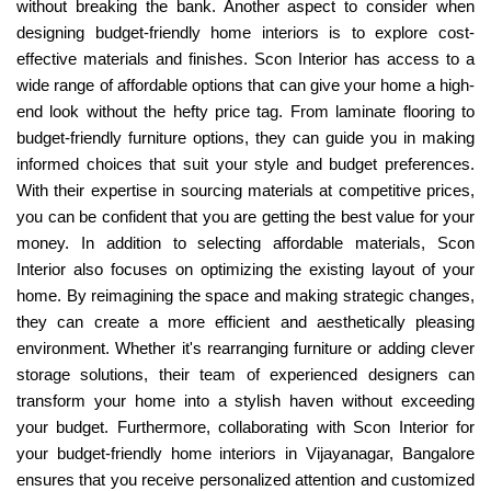
without breaking the bank. Another aspect to consider when
designing budget-friendly home interiors is to explore cost-
effective materials and finishes. Scon Interior has access to a
wide range of affordable options that can give your home a high-
end look without the hefty price tag. From laminate flooring to
budget-friendly furniture options, they can guide you in making
informed choices that suit your style and budget preferences.
With their expertise in sourcing materials at competitive prices,
you can be confident that you are getting the best value for your
money. In addition to selecting affordable materials, Scon
Interior also focuses on optimizing the existing layout of your
home. By reimagining the space and making strategic changes,
they can create a more efficient and aesthetically pleasing
environment. Whether it's rearranging furniture or adding clever
storage solutions, their team of experienced designers can
transform your home into a stylish haven without exceeding
your budget. Furthermore, collaborating with Scon Interior for
your budget-friendly home interiors in Vijayanagar, Bangalore
ensures that you receive personalized attention and customized