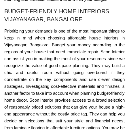
BUDGET-FRIENDLY HOME INTERIORS
VIJAYANAGAR, BANGALORE
Prioritizing your demands is one of the most important things to
keep in mind when choosing affordable house interiors in
Vijayanagar, Bangalore. Budget your money according to the
regions of your house that need immediate repair. Scon Interior
can assist you in making the most of your resources since we
recognize the value of good space planning. They may build a
chic and useful room without going overboard if they
concentrate on the key components and use clever design
strategies. Investigating cost-effective materials and finishes is
another factor to take into account when planning budget-friendly
home decor. Scon Interior provides access to a broad selection
of reasonably priced solutions that can give your house a high-
end appearance without the costly price tag. They can help you
decide on selections that suit your style and financial needs,
from laminate flooring to affordable furniture options. You may be