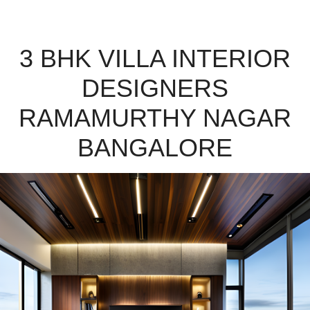
3 BHK VILLA INTERIOR
DESIGNERS
RAMAMURTHY NAGAR
BANGALORE