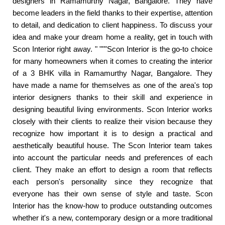
designers in Ramamurthy Nagar, Bangalore. They have
become leaders in the field thanks to their expertise, attention
to detail, and dedication to client happiness. To discuss your
idea and make your dream home a reality, get in touch with
Scon Interior right away. " """Scon Interior is the go-to choice
for many homeowners when it comes to creating the interior
of a 3 BHK villa in Ramamurthy Nagar, Bangalore. They
have made a name for themselves as one of the area's top
interior designers thanks to their skill and experience in
designing beautiful living environments. Scon Interior works
closely with their clients to realize their vision because they
recognize how important it is to design a practical and
aesthetically beautiful house. The Scon Interior team takes
into account the particular needs and preferences of each
client. They make an effort to design a room that reflects
each person's personality since they recognize that
everyone has their own sense of style and taste. Scon
Interior has the know-how to produce outstanding outcomes
whether it's a new, contemporary design or a more traditional