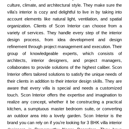
culture, climate, and architectural style. They make sure the
villa's interior is cozy and delightful to live in by taking into
account elements like natural light, ventilation, and spatial
organization. Clients of Scon Interior can choose from a
variety of services. They handle every step of the interior
design process, from idea development and design
refinement through project management and execution. Their
group of knowledgeable experts, which consists of
architects, interior designers, and project managers,
collaborates to provide solutions of the highest caliber. Scon
Interior offers tailored solutions to satisfy the unique needs of
their clients in addition to their interior design skills. They are
aware that every villa is special and needs a customized
touch. Scon Interior offers the expertise and imagination to
realize any concept, whether it be constructing a practical
kitchen, a sumptuous master bedroom suite, or converting
an outdoor area into a lovely garden. Scon Interior is the
brand you can rely on if you're looking for 3 BHK villa interior