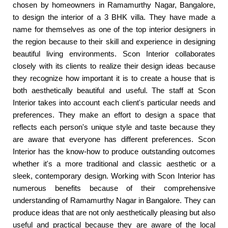
chosen by homeowners in Ramamurthy Nagar, Bangalore,
to design the interior of a 3 BHK villa. They have made a
name for themselves as one of the top interior designers in
the region because to their skill and experience in designing
beautiful living environments. Scon Interior collaborates
closely with its clients to realize their design ideas because
they recognize how important it is to create a house that is
both aesthetically beautiful and useful. The staff at Scon
Interior takes into account each client's particular needs and
preferences. They make an effort to design a space that
reflects each person's unique style and taste because they
are aware that everyone has different preferences. Scon
Interior has the know-how to produce outstanding outcomes
whether it's a more traditional and classic aesthetic or a
sleek, contemporary design. Working with Scon Interior has
numerous benefits because of their comprehensive
understanding of Ramamurthy Nagar in Bangalore. They can
produce ideas that are not only aesthetically pleasing but also
useful and practical because they are aware of the local