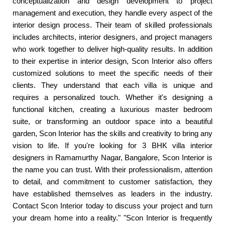
conceptualization and design development to project
management and execution, they handle every aspect of the
interior design process. Their team of skilled professionals
includes architects, interior designers, and project managers
who work together to deliver high-quality results. In addition
to their expertise in interior design, Scon Interior also offers
customized solutions to meet the specific needs of their
clients. They understand that each villa is unique and
requires a personalized touch. Whether it's designing a
functional kitchen, creating a luxurious master bedroom
suite, or transforming an outdoor space into a beautiful
garden, Scon Interior has the skills and creativity to bring any
vision to life. If you're looking for 3 BHK villa interior
designers in Ramamurthy Nagar, Bangalore, Scon Interior is
the name you can trust. With their professionalism, attention
to detail, and commitment to customer satisfaction, they
have established themselves as leaders in the industry.
Contact Scon Interior today to discuss your project and turn
your dream home into a reality." "Scon Interior is frequently