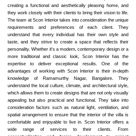
creating a functional and aesthetically pleasing home, and
they work closely with their clients to bring their vision to life.
The team at Scon Interior takes into consideration the unique
requirements and preferences of each client. They
understand that every individual has their own style and
taste, and they strive to create a space that reflects their
personality. Whether it's a modern, contemporary design or a
more traditional and classic look, Scon Interior has the
expertise to deliver exceptional results. One of the
advantages of working with Scon Interior is their in-depth
knowledge of Ramamurthy Nagar, Bangalore. They
understand the local culture, climate, and architectural style,
which allows them to create designs that are not only visually
appealing but also practical and functional. They take into
consideration factors such as natural light, ventilation, and
spatial arrangement to ensure that the interior of the villa is
comfortable and enjoyable to live in. Scon Interior offers a
wide range of services to their clients. From