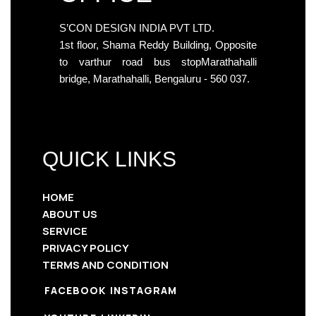
S’CON DESIGN INDIA PVT LTD.
1st floor, Shama Reddy Building, Opposite
to varthur road bus stopMarathahalli
bridge, Marathahalli, Bengaluru - 560 037.
QUICK LINKS
HOME
ABOUT US
SERVICE
PRIVACY POLICY
TERMS AND CONDITION
FACEBOOK
INSTAGRAM