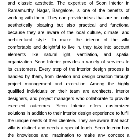
and classic aesthetic. The expertise of Scon Interior in
Ramamurthy Nagar, Bangalore, is one of the benefits of
working with them. They can provide ideas that are not only
aesthetically pleasing but also practical and functional
because they are aware of the local culture, climate, and
architectural style. To make the interior of the villa
comfortable and delightful to live in, they take into account
elements like natural light, ventilation, and spatial
organization. Scon Interior provides a variety of services to
its customers. Every step of the interior design process is
handled by them, from ideation and design creation through
project management and execution. Among the highly
qualified individuals on their team are architects, interior
designers, and project managers who collaborate to provide
excellent outcomes. Scon Interior offers customized
solutions in addition to their interior design experience to fulfill
the unique needs of their clientele. They are aware that each
villa is distinct and needs a special touch. Scon Interior has
the knowledge and imagination to make any concept a