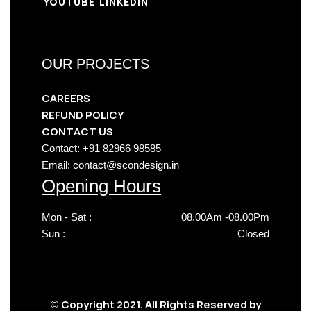
YOUTUBE
LINKEDIN
OUR PROJECTS
CAREERS
REFUND POLICY
CONTACT US
Contact: +91 82966 98585
Email: contact@scondesign.in
Opening Hours
Mon - Sat :
08.00Am -08.00Pm
Sun :
Closed
Copyright 2021. All Rights Reserved by
©