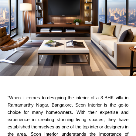
"When it comes to designing the interior of a 3 BHK villa in
Ramamurthy Nagar, Bangalore, Scon Interior is the go-to
choice for many homeowners. With their expertise and
experience in creating stunning living spaces, they have
established themselves as one of the top interior designers in
the area. Scon Interior understands the importance of