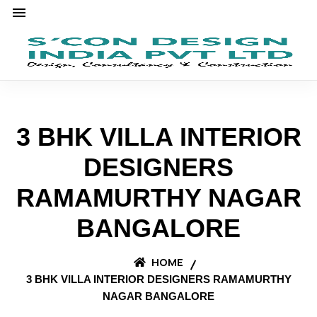
3 BHK VILLA INTERIOR
DESIGNERS
RAMAMURTHY NAGAR
BANGALORE
HOME
3 BHK VILLA INTERIOR DESIGNERS RAMAMURTHY
NAGAR BANGALORE