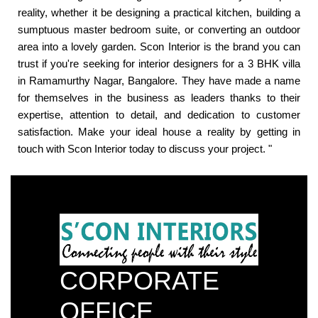
reality, whether it be designing a practical kitchen, building a
sumptuous master bedroom suite, or converting an outdoor
area into a lovely garden. Scon Interior is the brand you can
trust if you're seeking for interior designers for a 3 BHK villa
in Ramamurthy Nagar, Bangalore. They have made a name
for themselves in the business as leaders thanks to their
expertise, attention to detail, and dedication to customer
satisfaction. Make your ideal house a reality by getting in
touch with Scon Interior today to discuss your project. "
CORPORATE
OFFICE