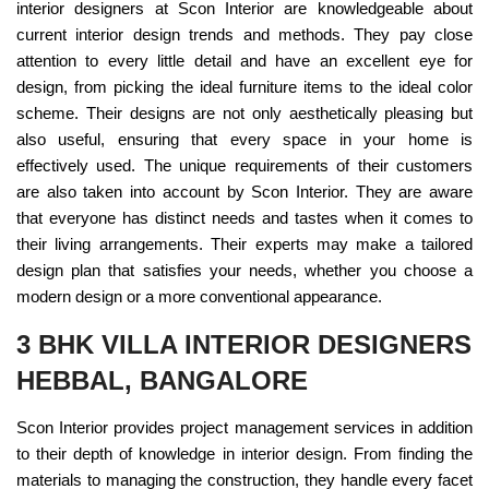
interior designers at Scon Interior are knowledgeable about
current interior design trends and methods. They pay close
attention to every little detail and have an excellent eye for
design, from picking the ideal furniture items to the ideal color
scheme. Their designs are not only aesthetically pleasing but
also useful, ensuring that every space in your home is
effectively used. The unique requirements of their customers
are also taken into account by Scon Interior. They are aware
that everyone has distinct needs and tastes when it comes to
their living arrangements. Their experts may make a tailored
design plan that satisfies your needs, whether you choose a
modern design or a more conventional appearance.
3 BHK VILLA INTERIOR DESIGNERS
HEBBAL, BANGALORE
Scon Interior provides project management services in addition
to their depth of knowledge in interior design. From finding the
materials to managing the construction, they handle every facet