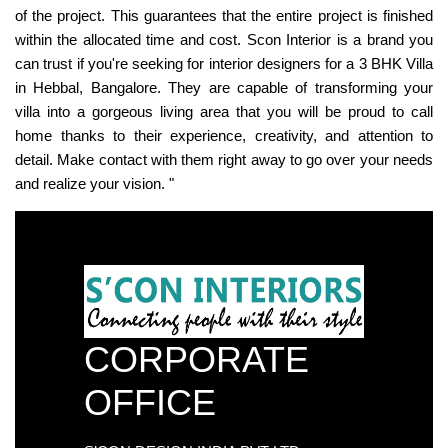
of the project. This guarantees that the entire project is finished
within the allocated time and cost. Scon Interior is a brand you
can trust if you're seeking for interior designers for a 3 BHK Villa
in Hebbal, Bangalore. They are capable of transforming your
villa into a gorgeous living area that you will be proud to call
home thanks to their experience, creativity, and attention to
detail. Make contact with them right away to go over your needs
and realize your vision. "
CORPORATE
OFFICE