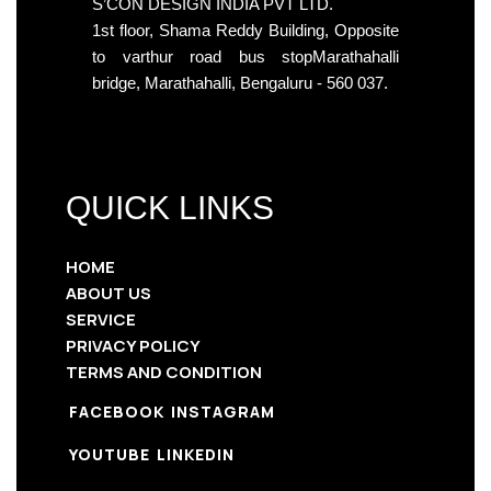
S’CON DESIGN INDIA PVT LTD.
1st floor, Shama Reddy Building, Opposite
to varthur road bus stopMarathahalli
bridge, Marathahalli, Bengaluru - 560 037.
QUICK LINKS
HOME
ABOUT US
SERVICE
PRIVACY POLICY
TERMS AND CONDITION
FACEBOOK
INSTAGRAM
YOUTUBE
LINKEDIN