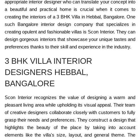
appropriate interior designer who can translate your concept into
a beautiful and practical home is crucial when it comes to
creating the interiors of a 3 BHK Villa in Hebbal, Bangalore. One
such Bangalore interior design company that specializes in
creating opulent and fashionable villas is Scon Interior. They can
design gorgeous interiors that showcase your unique tastes and
preferences thanks to their skill and experience in the industry.
3 BHK VILLA INTERIOR
DESIGNERS HEBBAL,
BANGALORE
Scon Interior recognizes the value of designing a warm and
pleasant living area while upholding its visual appeal. Their team
of creative designers collaborate closely with customers to fully
grasp their needs and preferences. They construct a design that
highlights the beauty of the place by taking into account
elements like the villa's size, layout, and general theme. The