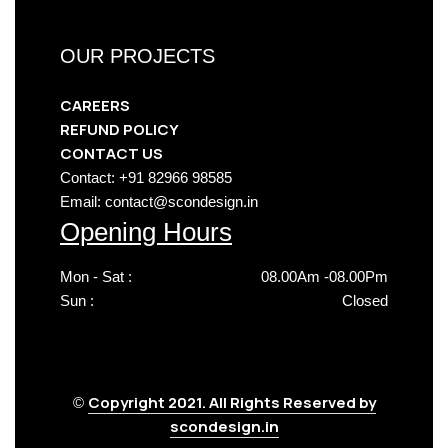
OUR PROJECTS
CAREERS
REFUND POLICY
CONTACT US
Contact: +91 82966 98585
Email: contact@scondesign.in
Opening Hours
Mon - Sat :
08.00Am -08.00Pm
Sun :
Closed
Copyright 2021. All Rights Reserved by
©
scondesign.in