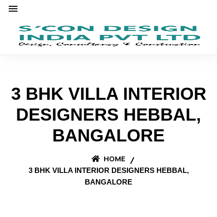
3 BHK VILLA INTERIOR
DESIGNERS HEBBAL,
BANGALORE
HOME
3 BHK VILLA INTERIOR DESIGNERS HEBBAL,
BANGALORE