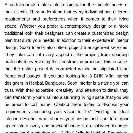
Scon Interior also takes into consideration the specific needs of
their clients. They understand that every individual has different
requirements and preferences when it comes to their living
space. Whether you prefer a contemporary design or a more
traditional look, their designers can create a customized design
plan that suits your needs. In addition to their expertise in interior
design, Scon Interior also offers project management services.
They take care of every aspect of the project, from sourcing
materials to overseeing the construction process. This ensures
that the entire project is completed within the stipulated time
frame and budget. If you are looking for 3 BHK Villa interior
designers in Hebbal, Bangalore, Scon Interior is a name you can
trust. With their expertise, creativity, and attention to detail, they
can transform your villa into a stunning living space that you will
be proud to call home. Contact them today to discuss your
requirements and bring your vision to life." "Finding the ideal
interior designer who shares your vision and can turn your
space into a lovely and practical house is crucial when it comes
to creating the interiors of a 3 BHK Villa in Hebbal, Bangalore.