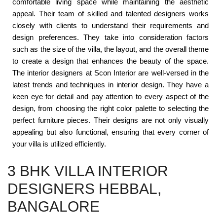
comfortable living space while maintaining the aesthetic
appeal. Their team of skilled and talented designers works
closely with clients to understand their requirements and
design preferences. They take into consideration factors
such as the size of the villa, the layout, and the overall theme
to create a design that enhances the beauty of the space.
The interior designers at Scon Interior are well-versed in the
latest trends and techniques in interior design. They have a
keen eye for detail and pay attention to every aspect of the
design, from choosing the right color palette to selecting the
perfect furniture pieces. Their designs are not only visually
appealing but also functional, ensuring that every corner of
your villa is utilized efficiently.
3 BHK VILLA INTERIOR
DESIGNERS HEBBAL,
BANGALORE