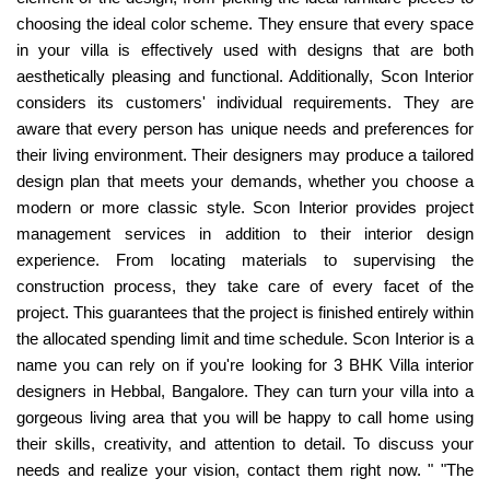
choosing the ideal color scheme. They ensure that every space
in your villa is effectively used with designs that are both
aesthetically pleasing and functional. Additionally, Scon Interior
considers its customers' individual requirements. They are
aware that every person has unique needs and preferences for
their living environment. Their designers may produce a tailored
design plan that meets your demands, whether you choose a
modern or more classic style. Scon Interior provides project
management services in addition to their interior design
experience. From locating materials to supervising the
construction process, they take care of every facet of the
project. This guarantees that the project is finished entirely within
the allocated spending limit and time schedule. Scon Interior is a
name you can rely on if you're looking for 3 BHK Villa interior
designers in Hebbal, Bangalore. They can turn your villa into a
gorgeous living area that you will be happy to call home using
their skills, creativity, and attention to detail. To discuss your
needs and realize your vision, contact them right now. " "The