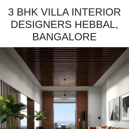
3 BHK VILLA INTERIOR
DESIGNERS HEBBAL,
BANGALORE