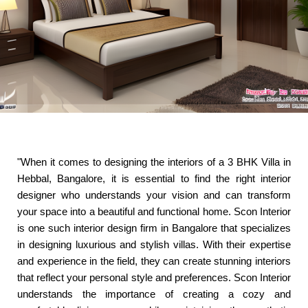
"When it comes to designing the interiors of a 3 BHK Villa in
Hebbal, Bangalore, it is essential to find the right interior
designer who understands your vision and can transform
your space into a beautiful and functional home. Scon Interior
is one such interior design firm in Bangalore that specializes
in designing luxurious and stylish villas. With their expertise
and experience in the field, they can create stunning interiors
that reflect your personal style and preferences. Scon Interior
understands the importance of creating a cozy and