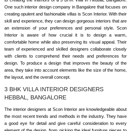
One such interior design company in Bangalore that focuses on
creating opulent and fashionable villas is Scon Interior. With their
skill and experience, they can design gorgeous interiors that are
an extension of your preferences and personal style. Scon
Interior is aware of how crucial it is to design a warm,
comfortable home while also preserving its visual appeal. Their
team of experienced and skilled designers collaborate closely
with clients to comprehend their needs and preferences for
design. To produce a design that improves the beauty of the
area, they take into account elements like the size of the home,
the layout, and the overall concept.
3 BHK VILLA INTERIOR DESIGNERS
HEBBAL, BANGALORE
The interior designers at Scon Interior are knowledgeable about
the most recent trends and methods in the industry. They have
a good eye for detail and give careful consideration to every
element of the design, from picking the ideal furniture pieces to